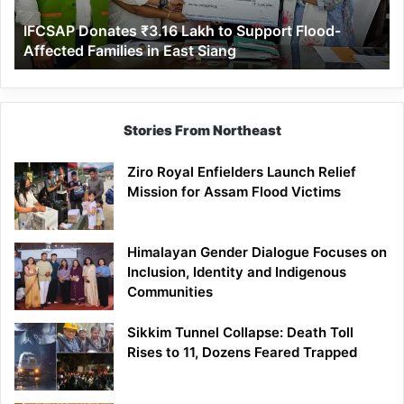
Affected
IFCSAP Donates ₹3.16 Lakh to Support Flood-
Families
Affected Families in East Siang
in
East
Siang
Stories From Northeast
Ziro Royal Enfielders Launch Relief
Mission for Assam Flood Victims
Himalayan Gender Dialogue Focuses on
Inclusion, Identity and Indigenous
Communities
Sikkim Tunnel Collapse: Death Toll
Rises to 11, Dozens Feared Trapped