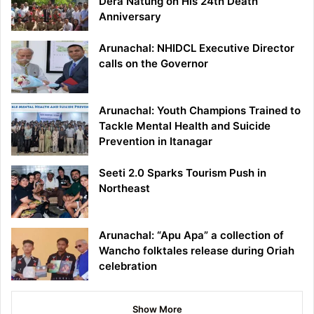
Dera Natung on His 24th Death
Anniversary
Arunachal: NHIDCL Executive Director
calls on the Governor
Arunachal: Youth Champions Trained to
Tackle Mental Health and Suicide
Prevention in Itanagar
Seeti 2.0 Sparks Tourism Push in
Northeast
Arunachal: “Apu Apa” a collection of
Wancho folktales release during Oriah
celebration
Show More