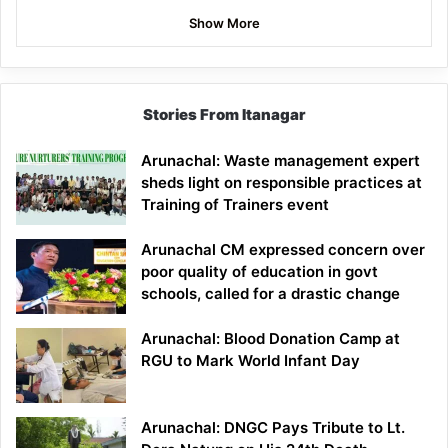
Show More
Stories From Itanagar
Arunachal: Waste management expert
sheds light on responsible practices at
Training of Trainers event
Arunachal CM expressed concern over
poor quality of education in govt
schools, called for a drastic change
Arunachal: Blood Donation Camp at
RGU to Mark World Infant Day
Arunachal: DNGC Pays Tribute to Lt.