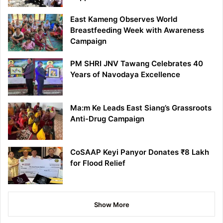
East Kameng Observes World
Breastfeeding Week with Awareness
Campaign
PM SHRI JNV Tawang Celebrates 40
Years of Navodaya Excellence
Ma:m Ke Leads East Siang’s Grassroots
Anti-Drug Campaign
CoSAAP Keyi Panyor Donates ₹8 Lakh
for Flood Relief
Show More