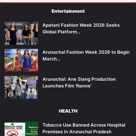
Entertainment
Apatani Fashion Week 2026 Seeks
Global Platform…
Arunachal Fashion Week 2026 to Begin
March…
Arunachal: Ane Siang Production
Launches Film ‘Nanne’
HEALTH
Tobacco Use Banned Across Hospital
Premises in Arunachal Pradesh