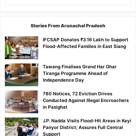
Stories From Arunachal Pradesh
IFCSAP Donates ₹3.16 Lakh to Support
Flood-Affected Families in East Siang
Tawang Finalises Grand Har Ghar
Tiranga Programme Ahead of
Independence Day
780 Notices, 72 Eviction Drives
Conducted Against Illegal Encroachers
in Pasighat
J.P. Nadda Visits Flood-Hit Areas in Keyi
Panyor District; Assures Full Central
Support