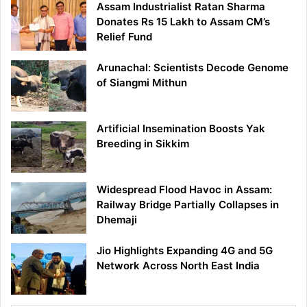
Assam Industrialist Ratan Sharma
Donates Rs 15 Lakh to Assam CM’s
Relief Fund
Arunachal: Scientists Decode Genome
of Siangmi Mithun
Artificial Insemination Boosts Yak
Breeding in Sikkim
Widespread Flood Havoc in Assam:
Railway Bridge Partially Collapses in
Dhemaji
Jio Highlights Expanding 4G and 5G
Network Across North East India