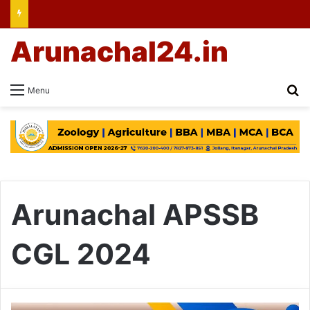
Arunachal24.in
Se
Menu
Arunachal APSSB
CGL 2024