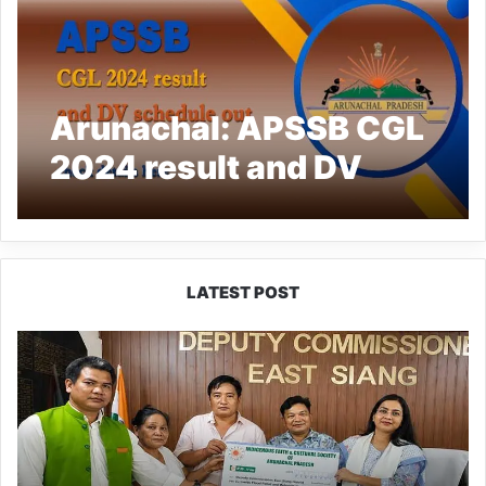
Arunachal: APSSB CGL
2024 result and DV
schedule out, check
details here
LATEST POST
IFCSAP
Donates
₹3.16
Lakh
to
Support
Flood-