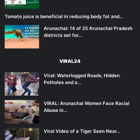
Tomato juice is beneficial in reducing body fat and…
Arunachal: 14 of 25 Arunachal Pradesh
districts set for…
VIRAL24
Viral: Waterlogged Roads, Hidden
Potholes and a…
VIRAL: Arunachal Women Face Racial
Abuse in…
Viral Video of a Tiger Seen Near…