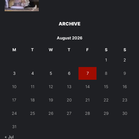
ARCHIVE
August 2026
M
T
W
T
F
S
S
1
2
3
4
5
6
7
8
9
10
11
12
13
14
15
16
17
18
19
20
21
22
23
24
25
26
27
28
29
30
31
« Jul