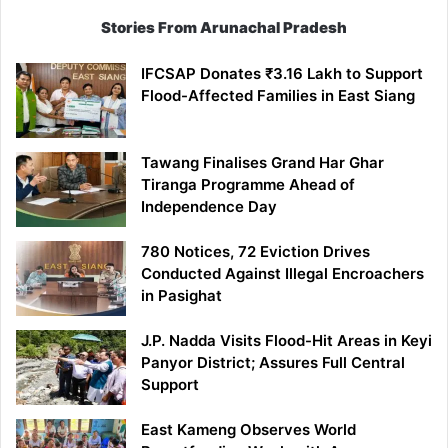
Stories From Arunachal Pradesh
IFCSAP Donates ₹3.16 Lakh to Support
Flood-Affected Families in East Siang
Tawang Finalises Grand Har Ghar
Tiranga Programme Ahead of
Independence Day
780 Notices, 72 Eviction Drives
Conducted Against Illegal Encroachers
in Pasighat
J.P. Nadda Visits Flood-Hit Areas in Keyi
Panyor District; Assures Full Central
Support
East Kameng Observes World