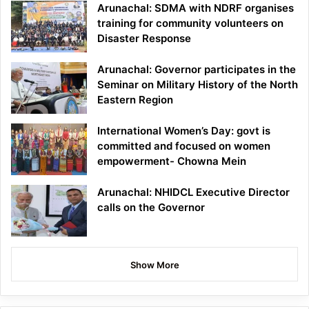
Arunachal: SDMA with NDRF organises
training for community volunteers on
Disaster Response
Arunachal: Governor participates in the
Seminar on Military History of the North
Eastern Region
International Women’s Day: govt is
committed and focused on women
empowerment- Chowna Mein
Arunachal: NHIDCL Executive Director
calls on the Governor
Show More