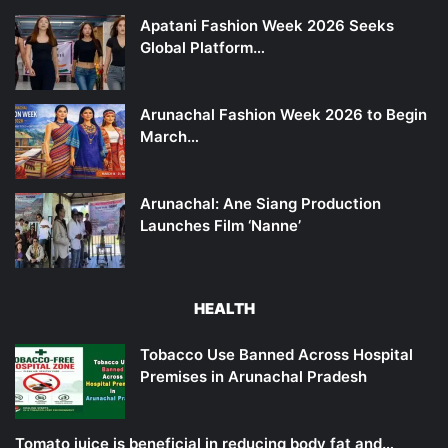
Apatani Fashion Week 2026 Seeks
Global Platform…
Arunachal Fashion Week 2026 to Begin
March…
Arunachal: Ane Siang Production
Launches Film ‘Nanne’
HEALTH
Tobacco Use Banned Across Hospital
Premises in Arunachal Pradesh
Tomato juice is beneficial in reducing body fat and…