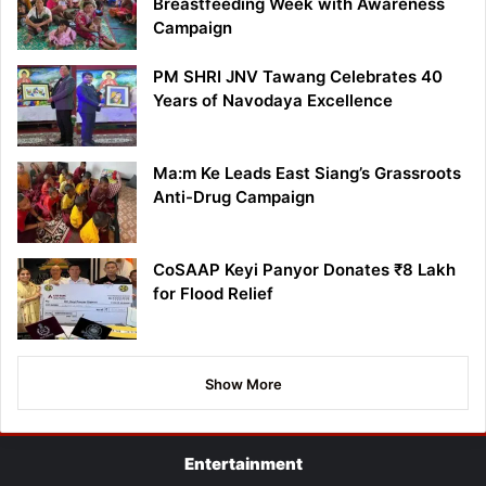
Breastfeeding Week with Awareness
Campaign
PM SHRI JNV Tawang Celebrates 40
Years of Navodaya Excellence
Ma:m Ke Leads East Siang’s Grassroots
Anti-Drug Campaign
CoSAAP Keyi Panyor Donates ₹8 Lakh
for Flood Relief
Show More
Entertainment