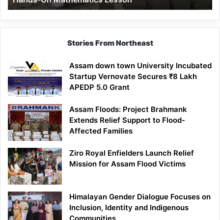
Mathematics
Lesson
Stories From Northeast
Assam down town University Incubated
Startup Vernovate Secures ₹8 Lakh
APEDP 5.0 Grant
Assam Floods: Project Brahmank
Extends Relief Support to Flood-
Affected Families
Ziro Royal Enfielders Launch Relief
Mission for Assam Flood Victims
Himalayan Gender Dialogue Focuses on
Inclusion, Identity and Indigenous
Communities