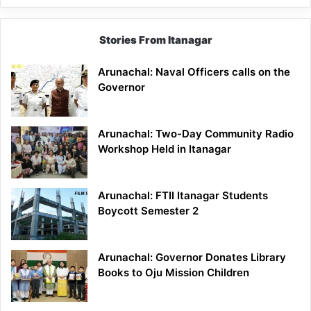
Stories From Itanagar
Arunachal: Naval Officers calls on the
Governor
Arunachal: Two-Day Community Radio
Workshop Held in Itanagar
Arunachal: FTII Itanagar Students
Boycott Semester 2
Arunachal: Governor Donates Library
Books to Oju Mission Children