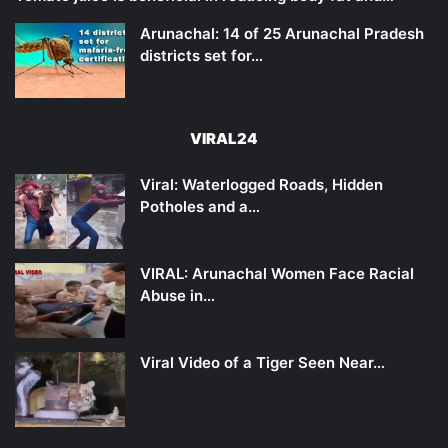
Arunachal: 14 of 25 Arunachal Pradesh
districts set for…
VIRAL24
Viral: Waterlogged Roads, Hidden
Potholes and a…
VIRAL: Arunachal Women Face Racial
Abuse in…
Viral Video of a Tiger Seen Near…