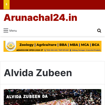
Arunachal24.in
Se
Menu
Alvida Zubeen