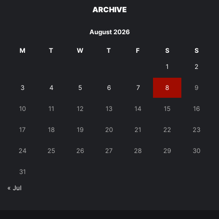
ARCHIVE
August 2026
M
T
W
T
F
S
S
1
2
3
4
5
6
7
8
9
10
11
12
13
14
15
16
17
18
19
20
21
22
23
24
25
26
27
28
29
30
31
« Jul