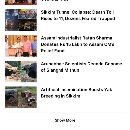
Sikkim Tunnel Collapse: Death Toll
Rises to 11, Dozens Feared Trapped
Assam Industrialist Ratan Sharma
Donates Rs 15 Lakh to Assam CM’s
Relief Fund
Arunachal: Scientists Decode Genome
of Siangmi Mithun
Artificial Insemination Boosts Yak
Breeding in Sikkim
Show More