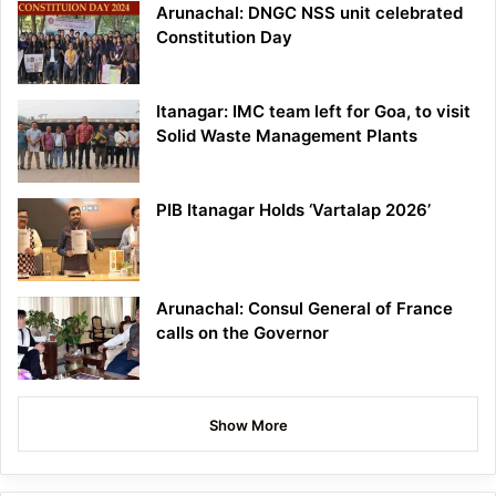
Arunachal: DNGC NSS unit celebrated
Constitution Day
Itanagar: IMC team left for Goa, to visit
Solid Waste Management Plants
PIB Itanagar Holds ‘Vartalap 2026’
Arunachal: Consul General of France
calls on the Governor
Show More