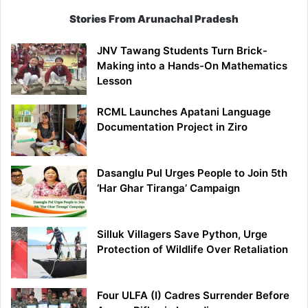
Stories From Arunachal Pradesh
JNV Tawang Students Turn Brick-
Making into a Hands-On Mathematics
Lesson
RCML Launches Apatani Language
Documentation Project in Ziro
Dasanglu Pul Urges People to Join 5th
‘Har Ghar Tiranga’ Campaign
Silluk Villagers Save Python, Urge
Protection of Wildlife Over Retaliation
Four ULFA (I) Cadres Surrender Before