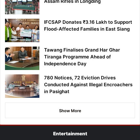
Assam Rifles in Longding
IFCSAP Donates ₹3.16 Lakh to Support
Flood-Affected Families in East Siang
Tawang Finalises Grand Har Ghar
Tiranga Programme Ahead of
Independence Day
780 Notices, 72 Eviction Drives
Conducted Against Illegal Encroachers
in Pasighat
Show More
Entertainment