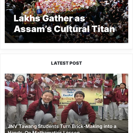
Lakhs Gather as
Assam’s Cultural Titan
Zubeen Garg Cremated
with Honors
LATEST POST
JNV
Tawang
Students
Turn
Brick-
Making
into
a
JNV Tawang Students Turn Brick-Making into a
Hands-
Hands-On Mathematics Lesson
On