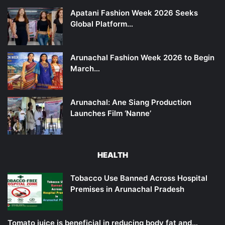
Apatani Fashion Week 2026 Seeks
Global Platform…
Arunachal Fashion Week 2026 to Begin
March…
Arunachal: Ane Siang Production
Launches Film ‘Nanne’
HEALTH
Tobacco Use Banned Across Hospital
Premises in Arunachal Pradesh
Tomato juice is beneficial in reducing body fat and…