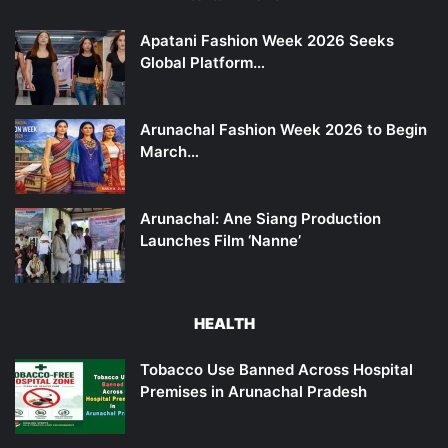
Apatani Fashion Week 2026 Seeks
Global Platform…
Arunachal Fashion Week 2026 to Begin
March…
Arunachal: Ane Siang Production
Launches Film ‘Nanne’
HEALTH
Tobacco Use Banned Across Hospital
Premises in Arunachal Pradesh