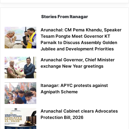
Stories From Itanagar
Arunachal: CM Pema Khandu, Speaker
Tesam Pongte Meet Governor KT
Parnaik to Discuss Assembly Golden
Jubilee and Development Priorities
Arunachal Governor, Chief Minister
exchange New Year greetings
Itanagar: APYC protests against
Agnipath Scheme
Arunachal Cabinet clears Advocates
Protection Bill, 2026