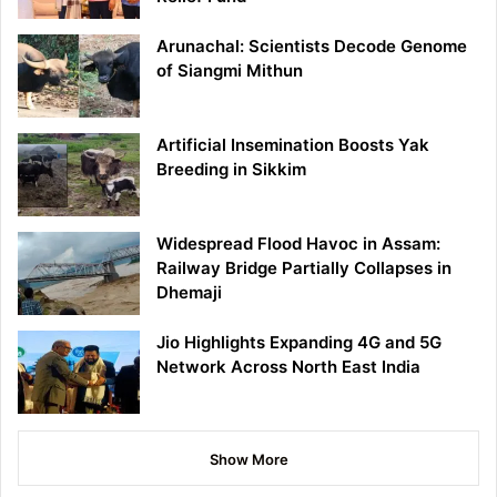
Arunachal: Scientists Decode Genome
of Siangmi Mithun
Artificial Insemination Boosts Yak
Breeding in Sikkim
Widespread Flood Havoc in Assam:
Railway Bridge Partially Collapses in
Dhemaji
Jio Highlights Expanding 4G and 5G
Network Across North East India
Show More