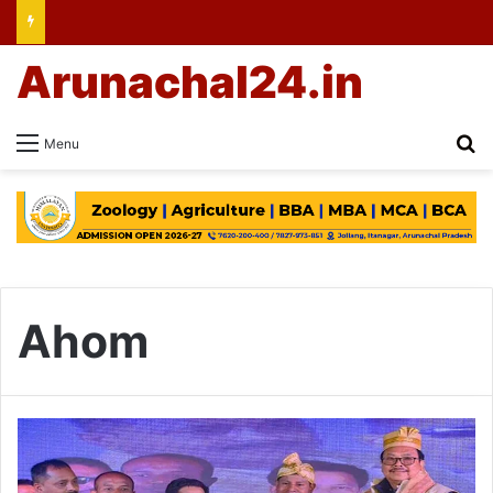
Arunachal24.in
Se
Menu
Ahom