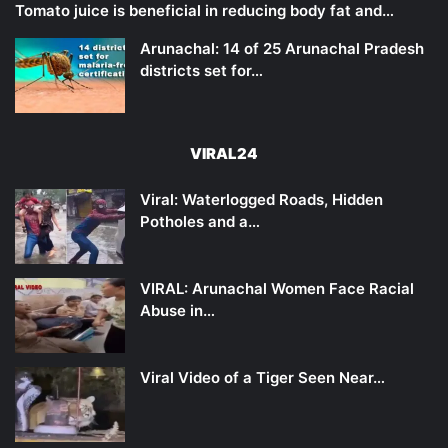
Tomato juice is beneficial in reducing body fat and…
Arunachal: 14 of 25 Arunachal Pradesh
districts set for…
VIRAL24
Viral: Waterlogged Roads, Hidden
Potholes and a…
VIRAL: Arunachal Women Face Racial
Abuse in…
Viral Video of a Tiger Seen Near…