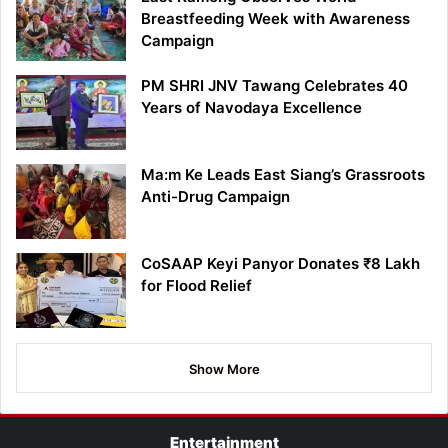
Breastfeeding Week with Awareness
Campaign
PM SHRI JNV Tawang Celebrates 40
Years of Navodaya Excellence
Ma:m Ke Leads East Siang’s Grassroots
Anti-Drug Campaign
CoSAAP Keyi Panyor Donates ₹8 Lakh
for Flood Relief
Show More
Entertainment