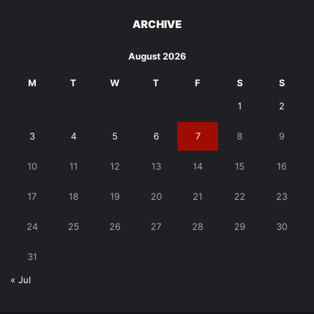
ARCHIVE
August 2026
M
T
W
T
F
S
S
1
2
3
4
5
6
7
8
9
10
11
12
13
14
15
16
17
18
19
20
21
22
23
24
25
26
27
28
29
30
31
« Jul