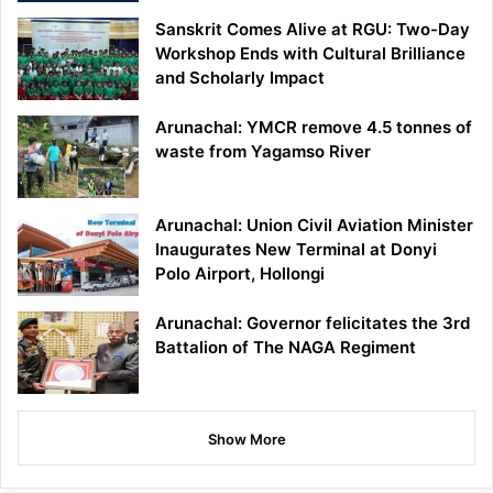
Sanskrit Comes Alive at RGU: Two-Day
Workshop Ends with Cultural Brilliance
and Scholarly Impact
Arunachal: YMCR remove 4.5 tonnes of
waste from Yagamso River
Arunachal: Union Civil Aviation Minister
Inaugurates New Terminal at Donyi
Polo Airport, Hollongi
Arunachal: Governor felicitates the 3rd
Battalion of The NAGA Regiment
Show More