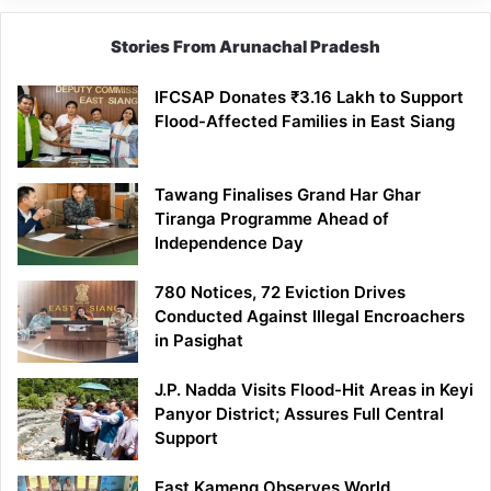
Stories From Arunachal Pradesh
IFCSAP Donates ₹3.16 Lakh to Support
Flood-Affected Families in East Siang
Tawang Finalises Grand Har Ghar
Tiranga Programme Ahead of
Independence Day
780 Notices, 72 Eviction Drives
Conducted Against Illegal Encroachers
in Pasighat
J.P. Nadda Visits Flood-Hit Areas in Keyi
Panyor District; Assures Full Central
Support
East Kameng Observes World