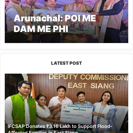
Arunachal: POI ME
DAM ME PHI
Celebrated in
Krishnapur
LATEST POST
IFCSAP
Donates
₹3.16
Lakh
to
Support
Flood-
Affected
IFCSAP Donates ₹3.16 Lakh to Support Flood-
Families
Affected Families in East Siang
in