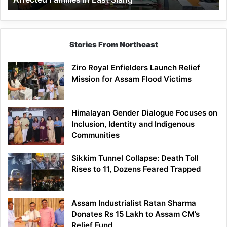
East
Siang
Stories From Northeast
Ziro Royal Enfielders Launch Relief
Mission for Assam Flood Victims
Himalayan Gender Dialogue Focuses on
Inclusion, Identity and Indigenous
Communities
Sikkim Tunnel Collapse: Death Toll
Rises to 11, Dozens Feared Trapped
Assam Industrialist Ratan Sharma
Donates Rs 15 Lakh to Assam CM’s
Relief Fund