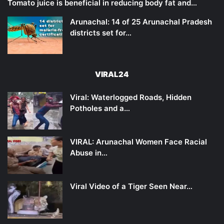
Tomato juice is beneficial in reducing body fat and…
Arunachal: 14 of 25 Arunachal Pradesh
districts set for…
VIRAL24
Viral: Waterlogged Roads, Hidden
Potholes and a…
VIRAL: Arunachal Women Face Racial
Abuse in…
Viral Video of a Tiger Seen Near…