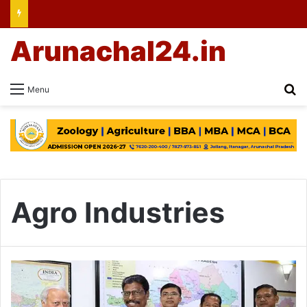
Arunachal24.in
Se
Menu
Agro Industries