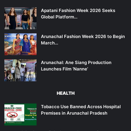
Apatani Fashion Week 2026 Seeks
Global Platform…
Arunachal Fashion Week 2026 to Begin
March…
Arunachal: Ane Siang Production
Launches Film ‘Nanne’
HEALTH
Tobacco Use Banned Across Hospital
Premises in Arunachal Pradesh