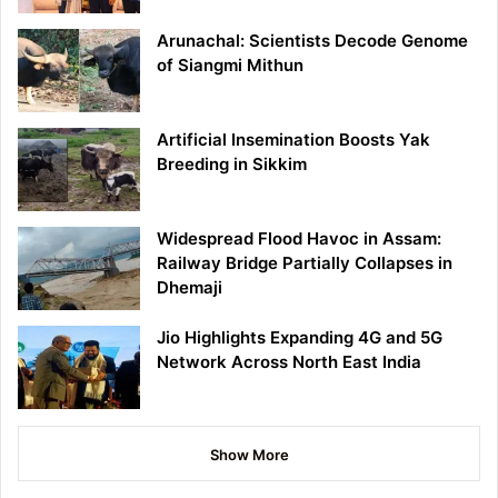
Arunachal: Scientists Decode Genome
of Siangmi Mithun
Artificial Insemination Boosts Yak
Breeding in Sikkim
Widespread Flood Havoc in Assam:
Railway Bridge Partially Collapses in
Dhemaji
Jio Highlights Expanding 4G and 5G
Network Across North East India
Show More