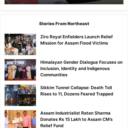
Stories From Northeast
Ziro Royal Enfielders Launch Relief
Mission for Assam Flood Victims
Himalayan Gender Dialogue Focuses on
Inclusion, Identity and Indigenous
Communities
Sikkim Tunnel Collapse: Death Toll
Rises to 11, Dozens Feared Trapped
Assam Industrialist Ratan Sharma
Donates Rs 15 Lakh to Assam CM’s
Relief Fund