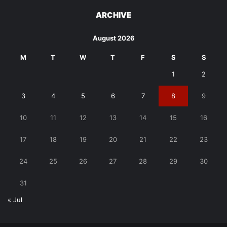
ARCHIVE
August 2026
M
T
W
T
F
S
S
1
2
3
4
5
6
7
8
9
10
11
12
13
14
15
16
17
18
19
20
21
22
23
24
25
26
27
28
29
30
31
« Jul