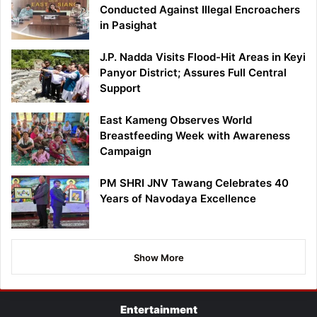
Conducted Against Illegal Encroachers
in Pasighat
J.P. Nadda Visits Flood-Hit Areas in Keyi
Panyor District; Assures Full Central
Support
East Kameng Observes World
Breastfeeding Week with Awareness
Campaign
PM SHRI JNV Tawang Celebrates 40
Years of Navodaya Excellence
Show More
Entertainment