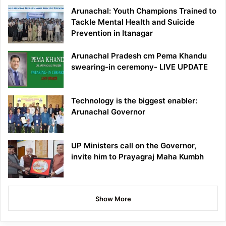
Arunachal: Youth Champions Trained to
Tackle Mental Health and Suicide
Prevention in Itanagar
Arunachal Pradesh cm Pema Khandu
swearing-in ceremony- LIVE UPDATE
Technology is the biggest enabler:
Arunachal Governor
UP Ministers call on the Governor,
invite him to Prayagraj Maha Kumbh
Show More