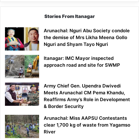
Stories From Itanagar
Arunachal: Nguri Abu Society condole
the demise of Mrs Likha Meena Gollo
Nguri and Shyam Tayo Nguri
Itanagar: IMC Mayor inspected
approach road and site for SWMP
Army Chief Gen. Upendra Dwivedi
Meets Arunachal CM Pema Khandu,
Reaffirms Army’s Role in Development
& Border Security
Arunachal: Miss AAPSU Contestants
clear 1,700 kg of waste from Yagamso
River