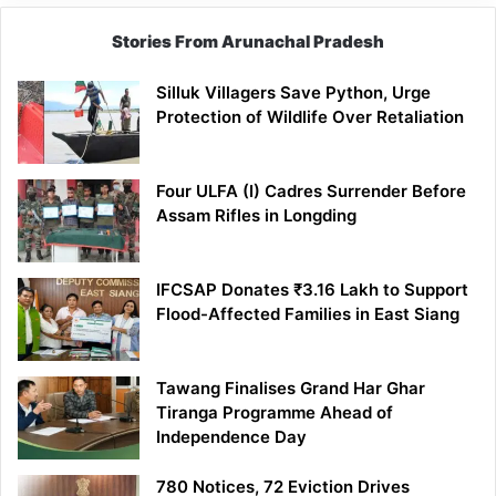
Stories From Arunachal Pradesh
Silluk Villagers Save Python, Urge
Protection of Wildlife Over Retaliation
Four ULFA (I) Cadres Surrender Before
Assam Rifles in Longding
IFCSAP Donates ₹3.16 Lakh to Support
Flood-Affected Families in East Siang
Tawang Finalises Grand Har Ghar
Tiranga Programme Ahead of
Independence Day
780 Notices, 72 Eviction Drives