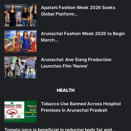
Apatani Fashion Week 2026 Seeks
Global Platform…
Arunachal Fashion Week 2026 to Begin
March…
Arunachal: Ane Siang Production
Launches Film ‘Nanne’
HEALTH
Tobacco Use Banned Across Hospital
Premises in Arunachal Pradesh
Tomato juice is beneficial in reducing body fat and…