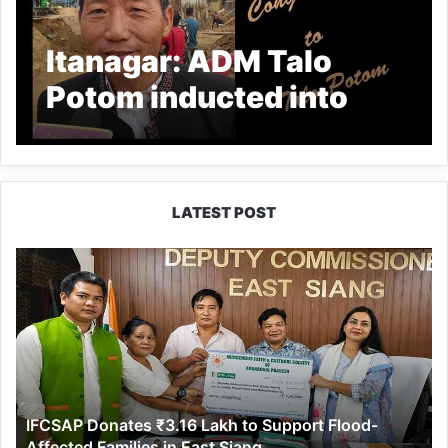
Itanagar: ADM Talo
Potom inducted into
IAS cadre
LATEST POST
IFCSAP
Donates
₹3.16
Lakh
to
Support
Flood-
Affected
IFCSAP Donates ₹3.16 Lakh to Support Flood-
Families
Affected Families in East Siang
in