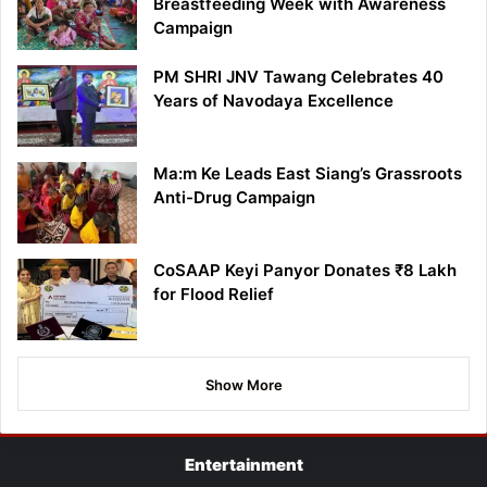
Breastfeeding Week with Awareness
Campaign
PM SHRI JNV Tawang Celebrates 40
Years of Navodaya Excellence
Ma:m Ke Leads East Siang’s Grassroots
Anti-Drug Campaign
CoSAAP Keyi Panyor Donates ₹8 Lakh
for Flood Relief
Show More
Entertainment