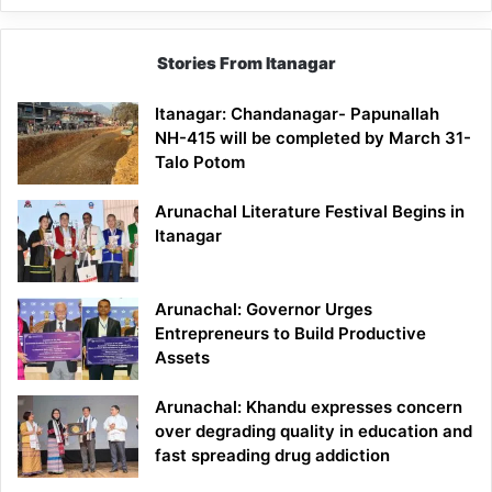
Stories From Itanagar
Itanagar: Chandanagar- Papunallah
NH-415 will be completed by March 31-
Talo Potom
Arunachal Literature Festival Begins in
Itanagar
Arunachal: Governor Urges
Entrepreneurs to Build Productive
Assets
Arunachal: Khandu expresses concern
over degrading quality in education and
fast spreading drug addiction