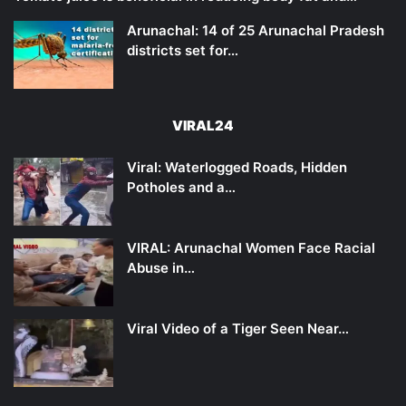
Arunachal: 14 of 25 Arunachal Pradesh
districts set for…
VIRAL24
Viral: Waterlogged Roads, Hidden
Potholes and a…
VIRAL: Arunachal Women Face Racial
Abuse in…
Viral Video of a Tiger Seen Near…