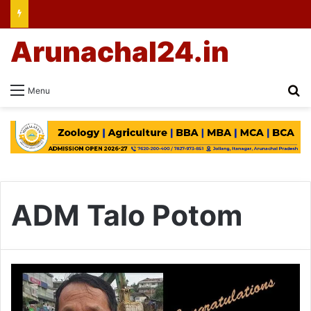
Arunachal24.in
Se
Menu
ADM Talo Potom