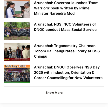
Arunachal: Governor launches ‘Exam
Warriors’ book written by Prime
Minister Narendra Modi
Arunachal: NSS, NCC Volunteers of
DNGC conduct Mass Social Service
Arunachal: Trigonometry Chairman
Tobom Dai inaugurates library at GSS
Chimpu
Arunachal: DNGCI Observes NSS Day
2025 with Induction, Orientation &
Career Counselling for New Volunteers
Show More