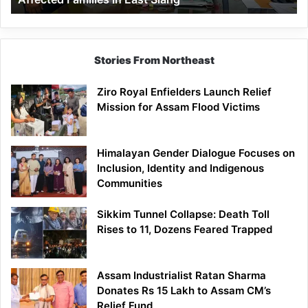
East
Siang
Stories From Northeast
Ziro Royal Enfielders Launch Relief
Mission for Assam Flood Victims
Himalayan Gender Dialogue Focuses on
Inclusion, Identity and Indigenous
Communities
Sikkim Tunnel Collapse: Death Toll
Rises to 11, Dozens Feared Trapped
Assam Industrialist Ratan Sharma
Donates Rs 15 Lakh to Assam CM’s
Relief Fund