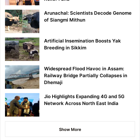
Arunachal: Scientists Decode Genome
of Siangmi Mithun
Artificial Insemination Boosts Yak
Breeding in Sikkim
Widespread Flood Havoc in Assam:
Railway Bridge Partially Collapses in
Dhemaji
Jio Highlights Expanding 4G and 5G
Network Across North East India
Show More