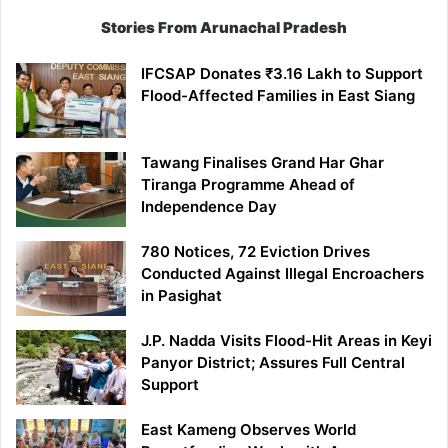
Stories From Arunachal Pradesh
IFCSAP Donates ₹3.16 Lakh to Support
Flood-Affected Families in East Siang
Tawang Finalises Grand Har Ghar
Tiranga Programme Ahead of
Independence Day
780 Notices, 72 Eviction Drives
Conducted Against Illegal Encroachers
in Pasighat
J.P. Nadda Visits Flood-Hit Areas in Keyi
Panyor District; Assures Full Central
Support
East Kameng Observes World