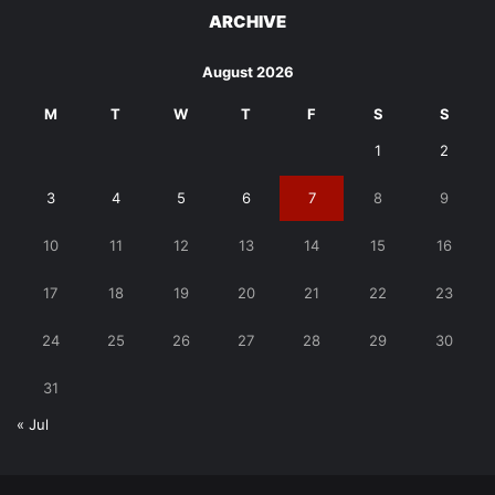
ARCHIVE
August 2026
M
T
W
T
F
S
S
1
2
3
4
5
6
7
8
9
10
11
12
13
14
15
16
17
18
19
20
21
22
23
24
25
26
27
28
29
30
31
« Jul