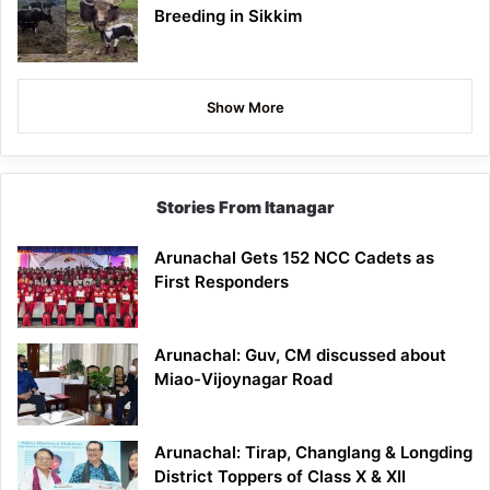
Breeding in Sikkim
Show More
Stories From Itanagar
Arunachal Gets 152 NCC Cadets as
First Responders
Arunachal: Guv, CM discussed about
Miao-Vijoynagar Road
Arunachal: Tirap, Changlang & Longding
District Toppers of Class X & XII