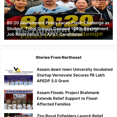
Faces
Fresh
Challenge
as
80:20 Recruitment Policy Faces Fresh Challenge as
Student,
Student, Tribal Groups Demand 100% Government
Tribal
Job Reservation for APST Candidates
Groups
Demand
100%
Government
Job
Stories From Northeast
Reservation
for
Assam down town University Incubated
APST
Startup Vernovate Secures ₹8 Lakh
Candidates
APEDP 5.0 Grant
Assam Floods: Project Brahmank
Extends Relief Support to Flood-
Affected Families
Ziro Royal Enfielders Launch Relief