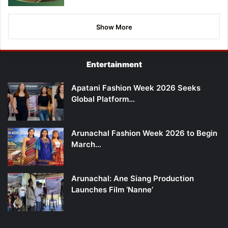
Show More
Entertainment
Apatani Fashion Week 2026 Seeks
Global Platform…
Arunachal Fashion Week 2026 to Begin
March…
Arunachal: Ane Siang Production
Launches Film ‘Nanne’