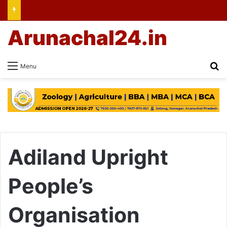
Arunachal24.in
Se
Menu
Adiland Upright
People’s
Organisation