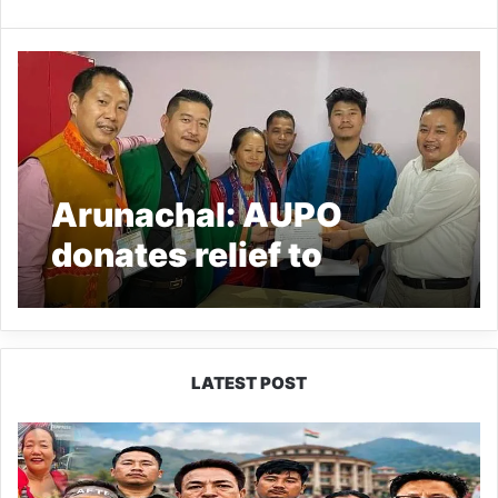
Arunachal: AUPO
donates relief to
Yingkiong fire victims
LATEST POST
80:20
Recruitment
Policy