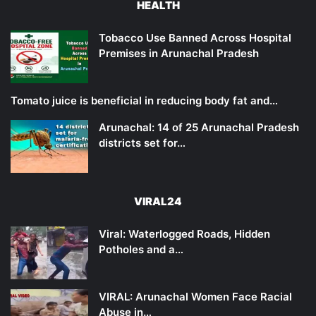
HEALTH
Tobacco Use Banned Across Hospital
Premises in Arunachal Pradesh
Tomato juice is beneficial in reducing body fat and…
Arunachal: 14 of 25 Arunachal Pradesh
districts set for…
VIRAL24
Viral: Waterlogged Roads, Hidden
Potholes and a…
VIRAL: Arunachal Women Face Racial
Abuse in…