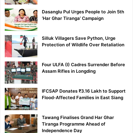
Dasanglu Pul Urges People to Join 5th
‘Har Ghar Tiranga’ Campaign
Silluk Villagers Save Python, Urge
Protection of Wildlife Over Retaliation
Four ULFA (I) Cadres Surrender Before
Assam Rifles in Longding
IFCSAP Donates ₹3.16 Lakh to Support
Flood-Affected Families in East Siang
Tawang Finalises Grand Har Ghar
Tiranga Programme Ahead of
Independence Day