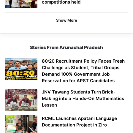
competitions held
Show More
Stories From Arunachal Pradesh
80:20 Recruitment Policy Faces Fresh
Challenge as Student, Tribal Groups
Demand 100% Government Job
Reservation for APST Candidates
JNV Tawang Students Turn Brick-
Making into a Hands-On Mathematics
Lesson
RCML Launches Apatani Language
Documentation Project in Ziro