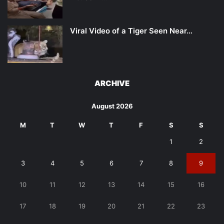
Viral Video of a Tiger Seen Near…
ARCHIVE
August 2026
M
T
W
T
F
S
S
1
2
3
4
5
6
7
8
9
10
11
12
13
14
15
16
17
18
19
20
21
22
23