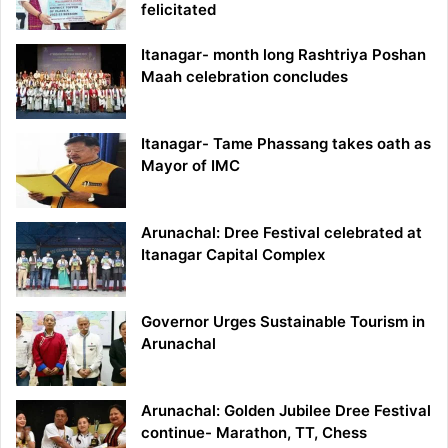
felicitated
Itanagar- month long Rashtriya Poshan
Maah celebration concludes
Itanagar- Tame Phassang takes oath as
Mayor of IMC
Arunachal: Dree Festival celebrated at
Itanagar Capital Complex
Governor Urges Sustainable Tourism in
Arunachal
Arunachal: Golden Jubilee Dree Festival
continue- Marathon, TT, Chess