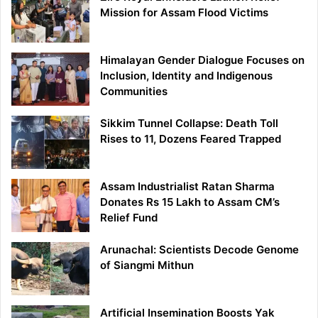
Mission for Assam Flood Victims
Himalayan Gender Dialogue Focuses on
Inclusion, Identity and Indigenous
Communities
Sikkim Tunnel Collapse: Death Toll
Rises to 11, Dozens Feared Trapped
Assam Industrialist Ratan Sharma
Donates Rs 15 Lakh to Assam CM’s
Relief Fund
Arunachal: Scientists Decode Genome
of Siangmi Mithun
Artificial Insemination Boosts Yak