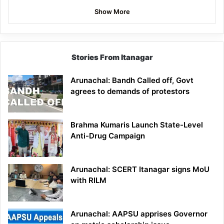
Show More
Stories From Itanagar
Arunachal: Bandh Called off, Govt
agrees to demands of protestors
Brahma Kumaris Launch State-Level
Anti-Drug Campaign
Arunachal: SCERT Itanagar signs MoU
with RILM
Arunachal: AAPSU apprises Governor