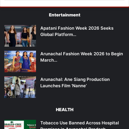
Entertainment
Apatani Fashion Week 2026 Seeks
Global Platform…
Arunachal Fashion Week 2026 to Begin
March…
Arunachal: Ane Siang Production
Launches Film ‘Nanne’
HEALTH
Tobacco Use Banned Across Hospital