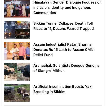
Himalayan Gender Dialogue Focuses on
Inclusion, Identity and Indigenous
Communities
Sikkim Tunnel Collapse: Death Toll
Rises to 11, Dozens Feared Trapped
Assam Industrialist Ratan Sharma
Donates Rs 15 Lakh to Assam CM’s
Relief Fund
Arunachal: Scientists Decode Genome
of Siangmi Mithun
Artificial Insemination Boosts Yak
Breeding in Sikkim