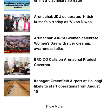
on matric scholarship issue
Arunachal: JDU celebrates Nitish
Kumar’s birthday as ‘Vikas Diwas’
Arunachal: AAPSU women celebrate
Women’s Day with river cleanup,
awareness talks
BRO DG Calls on Arunachal Pradesh
Governor
Itanagar: Greenfield Airport at Hollongi
likely to start operations from August
15
Show More