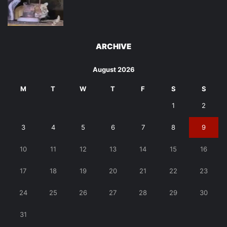
ARCHIVE
August 2026
M
T
W
T
F
S
S
1
2
3
4
5
6
7
8
9
10
11
12
13
14
15
16
17
18
19
20
21
22
23
24
25
26
27
28
29
30
31