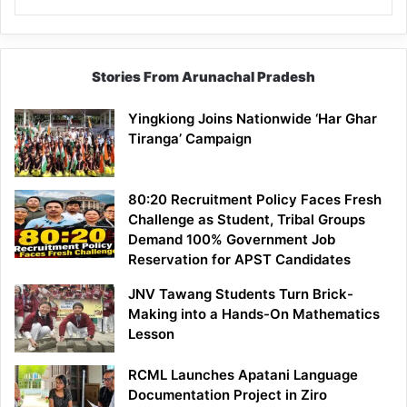
Stories From Arunachal Pradesh
Yingkiong Joins Nationwide ‘Har Ghar
Tiranga’ Campaign
80:20 Recruitment Policy Faces Fresh
Challenge as Student, Tribal Groups
Demand 100% Government Job
Reservation for APST Candidates
JNV Tawang Students Turn Brick-
Making into a Hands-On Mathematics
Lesson
RCML Launches Apatani Language
Documentation Project in Ziro