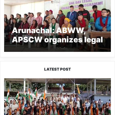
Arunachal: ABWW,
APSCW organizes legal
awareness campaign at
Tato
LATEST POST
Yingkiong
Joins
Nationwide
‘Har
Ghar
Tiranga’
Campaign