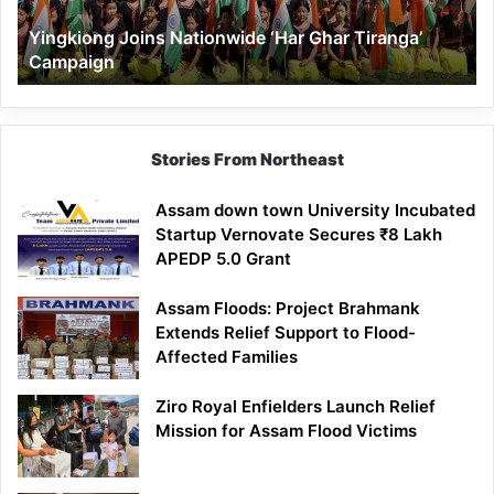
Yingkiong Joins Nationwide ‘Har Ghar Tiranga’
Campaign
Stories From Northeast
Assam down town University Incubated
Startup Vernovate Secures ₹8 Lakh
APEDP 5.0 Grant
Assam Floods: Project Brahmank
Extends Relief Support to Flood-
Affected Families
Ziro Royal Enfielders Launch Relief
Mission for Assam Flood Victims