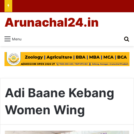
Arunachal24.in
Se
Menu
Adi Baane Kebang
Women Wing