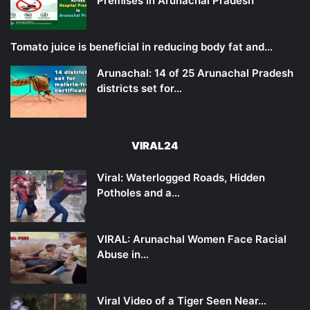
Premises in Arunachal Pradesh
Tomato juice is beneficial in reducing body fat and…
Arunachal: 14 of 25 Arunachal Pradesh
districts set for…
VIRAL24
Viral: Waterlogged Roads, Hidden
Potholes and a…
VIRAL: Arunachal Women Face Racial
Abuse in…
Viral Video of a Tiger Seen Near…