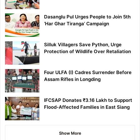
Dasanglu Pul Urges People to Join 5th
‘Har Ghar Tiranga’ Campaign
Silluk Villagers Save Python, Urge
Protection of Wildlife Over Retaliation
Four ULFA (I) Cadres Surrender Before
Assam Rifles in Longding
IFCSAP Donates ₹3.16 Lakh to Support
Flood-Affected Families in East Siang
Show More