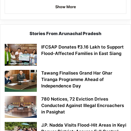
Show More
Stories From Arunachal Pradesh
IFCSAP Donates ₹3.16 Lakh to Support
Flood-Affected Families in East Siang
Tawang Finalises Grand Har Ghar
Tiranga Programme Ahead of
Independence Day
780 Notices, 72 Eviction Drives
Conducted Against Illegal Encroachers
in Pasighat
J.P. Nadda Visits Flood-Hit Areas in Keyi