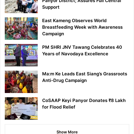
Panyor District; Assures Full Central
Support
East Kameng Observes World
Breastfeeding Week with Awareness
Campaign
PM SHRI JNV Tawang Celebrates 40
Years of Navodaya Excellence
Ma:m Ke Leads East Siang’s Grassroots
Anti-Drug Campaign
CoSAAP Keyi Panyor Donates ₹8 Lakh
for Flood Relief
Show More