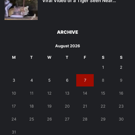
Viral Video of a Tiger Seen Near…
ARCHIVE
August 2026
M
T
W
T
F
S
S
1
2
3
4
5
6
7
8
9
10
11
12
13
14
15
16
17
18
19
20
21
22
23
24
25
26
27
28
29
30
31