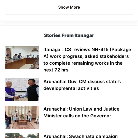
Show More
Stories From Itanagar
Itanagar: CS reviews NH-415 (Package
A) work progress, asked stakeholders
to complete remaining works in the
next 72 hrs
Arunachal Guv, CM discuss state’s
developmental activities
Arunachal: Union Law and Justice
Minister calls on the Governor
Arunachal: Swachhata campaign