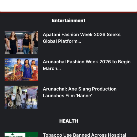
Entertainment
Apatani Fashion Week 2026 Seeks
Global Platform…
Arunachal Fashion Week 2026 to Begin
March…
Arunachal: Ane Siang Production
Launches Film ‘Nanne’
HEALTH
Tobacco Use Banned Across Hospital