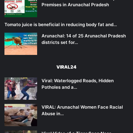
Premises in Arunachal Pradesh
Tomato juice is beneficial in reducing body fat and…
Arunachal: 14 of 25 Arunachal Pradesh
districts set for…
VIRAL24
Viral: Waterlogged Roads, Hidden
Potholes and a…
VIRAL: Arunachal Women Face Racial
Abuse in…