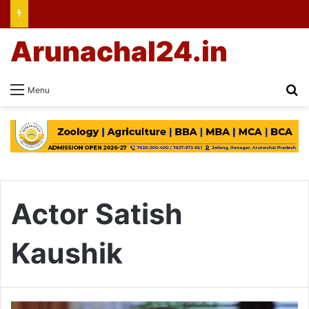
Arunachal24.in
Se
Menu
Actor Satish
Kaushik