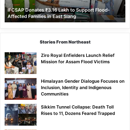
Affected
IFCSAP Donates ₹3.16 Lakh to Support Flood-
Families
Affected Families in East Siang
in
East
Siang
Stories From Northeast
Ziro Royal Enfielders Launch Relief
Mission for Assam Flood Victims
Himalayan Gender Dialogue Focuses on
Inclusion, Identity and Indigenous
Communities
Sikkim Tunnel Collapse: Death Toll
Rises to 11, Dozens Feared Trapped