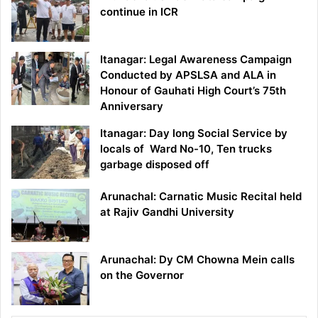
continue in ICR
Itanagar: Legal Awareness Campaign
Conducted by APSLSA and ALA in
Honour of Gauhati High Court’s 75th
Anniversary
Itanagar: Day long Social Service by
locals of Ward No-10, Ten trucks
garbage disposed off
Arunachal: Carnatic Music Recital held
at Rajiv Gandhi University
Arunachal: Dy CM Chowna Mein calls
on the Governor