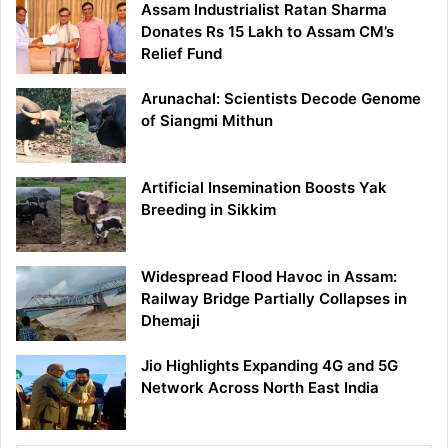
Assam Industrialist Ratan Sharma
Donates Rs 15 Lakh to Assam CM’s
Relief Fund
Arunachal: Scientists Decode Genome
of Siangmi Mithun
Artificial Insemination Boosts Yak
Breeding in Sikkim
Widespread Flood Havoc in Assam:
Railway Bridge Partially Collapses in
Dhemaji
Jio Highlights Expanding 4G and 5G
Network Across North East India