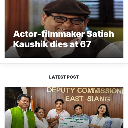
Actor-filmmaker Satish
Kaushik dies at 67
LATEST POST
IFCSAP
Donates
₹3.16
Lakh
to
Support
Flood-