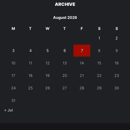
ARCHIVE
August 2026
M
T
W
T
F
S
S
1
2
3
4
5
6
7
8
9
10
11
12
13
14
15
16
17
18
19
20
21
22
23
24
25
26
27
28
29
30
31
« Jul