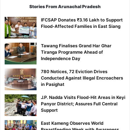
Stories From Arunachal Pradesh
IFCSAP Donates ₹3.16 Lakh to Support
Flood-Affected Families in East Siang
Tawang Finalises Grand Har Ghar
Tiranga Programme Ahead of
Independence Day
780 Notices, 72 Eviction Drives
Conducted Against Illegal Encroachers
in Pasighat
J.P. Nadda Visits Flood-Hit Areas in Keyi
Panyor District; Assures Full Central
Support
East Kameng Observes World
Breastfeeding Week with Awareness