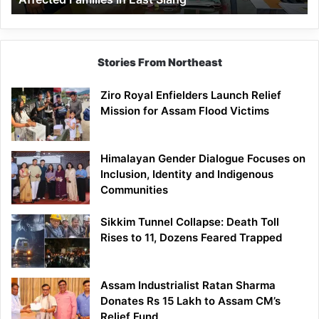
East
Siang
Stories From Northeast
Ziro Royal Enfielders Launch Relief
Mission for Assam Flood Victims
Himalayan Gender Dialogue Focuses on
Inclusion, Identity and Indigenous
Communities
Sikkim Tunnel Collapse: Death Toll
Rises to 11, Dozens Feared Trapped
Assam Industrialist Ratan Sharma
Donates Rs 15 Lakh to Assam CM’s
Relief Fund