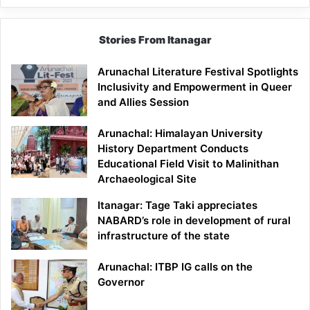
Stories From Itanagar
Arunachal Literature Festival Spotlights
Inclusivity and Empowerment in Queer
and Allies Session
Arunachal: Himalayan University
History Department Conducts
Educational Field Visit to Malinithan
Archaeological Site
Itanagar: Tage Taki appreciates
NABARD’s role in development of rural
infrastructure of the state
Arunachal: ITBP IG calls on the
Governor