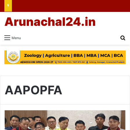
Arunachal24.in
Se
Menu
AAPOPFA