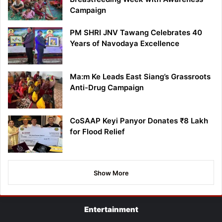
Campaign
PM SHRI JNV Tawang Celebrates 40
Years of Navodaya Excellence
Ma:m Ke Leads East Siang’s Grassroots
Anti-Drug Campaign
CoSAAP Keyi Panyor Donates ₹8 Lakh
for Flood Relief
Show More
Entertainment