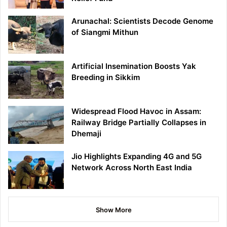
Arunachal: Scientists Decode Genome
of Siangmi Mithun
Artificial Insemination Boosts Yak
Breeding in Sikkim
Widespread Flood Havoc in Assam:
Railway Bridge Partially Collapses in
Dhemaji
Jio Highlights Expanding 4G and 5G
Network Across North East India
Show More