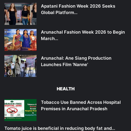
Apatani Fashion Week 2026 Seeks
Global Platform…
Arunachal Fashion Week 2026 to Begin
March…
Arunachal: Ane Siang Production
Launches Film ‘Nanne’
HEALTH
Tobacco Use Banned Across Hospital
Premises in Arunachal Pradesh
Tomato juice is beneficial in reducing body fat and…