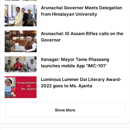
Arunachal Governor Meets Delegation
from Himalayan University
Arunachal: IG Assam Rifles calls on the
Governor
Itanagar: Mayor Tame Phassang
launches mobile App “IMC-101”
Luminous Lummer Dai Literary Award-
2022 goes to Ms. Ajanta
Show More