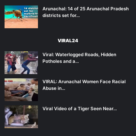
Arunachal: 14 of 25 Arunachal Pradesh
districts set for…
VIRAL24
Viral: Waterlogged Roads, Hidden
Potholes and a…
VIRAL: Arunachal Women Face Racial
Abuse in…
Viral Video of a Tiger Seen Near…