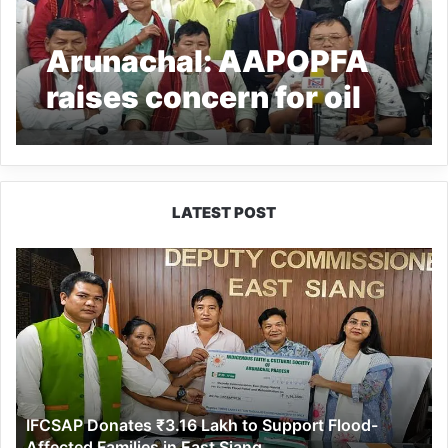
Arunachal: AAPOPFA
raises concern for oil
palm growers in the
state
LATEST POST
IFCSAP
Donates
₹3.16
Lakh
to
Support
Flood-
Affected
IFCSAP Donates ₹3.16 Lakh to Support Flood-
Families
Affected Families in East Siang
in