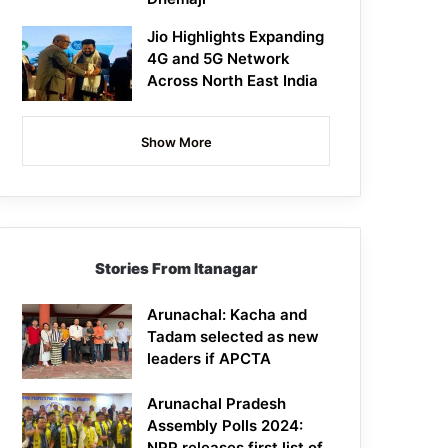
Jio Highlights Expanding
4G and 5G Network
Across North East India
Show More
Stories From Itanagar
Arunachal: Kacha and
Tadam selected as new
leaders if APCTA
Arunachal Pradesh
Assembly Polls 2024:
NPP releases first list of