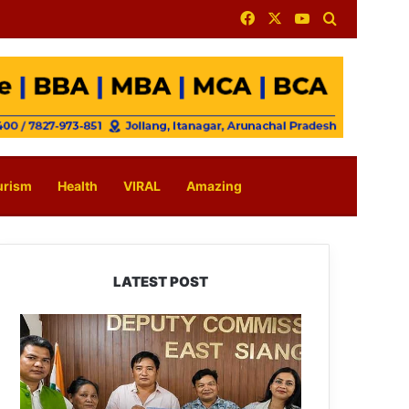
Facebook
X
YouTube
Search for
urism
Health
VIRAL
Amazing
LATEST POST
IFCSAP
Donates
₹3.16
Lakh
to