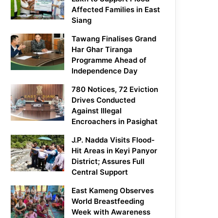
Affected Families in East
Siang
Tawang Finalises Grand
Har Ghar Tiranga
Programme Ahead of
Independence Day
780 Notices, 72 Eviction
Drives Conducted
Against Illegal
Encroachers in Pasighat
J.P. Nadda Visits Flood-
Hit Areas in Keyi Panyor
District; Assures Full
Central Support
East Kameng Observes
World Breastfeeding
Week with Awareness