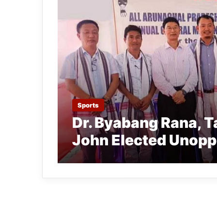
Sports
Dr. Byabang Rana, T
John Elected Unop