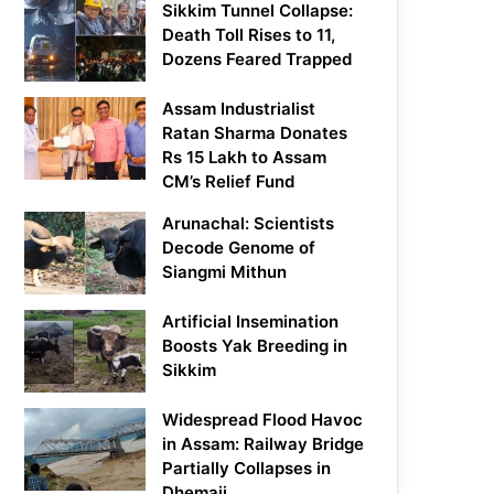
Sikkim Tunnel Collapse:
Death Toll Rises to 11,
Dozens Feared Trapped
Assam Industrialist
Ratan Sharma Donates
Rs 15 Lakh to Assam
CM’s Relief Fund
Arunachal: Scientists
Decode Genome of
Siangmi Mithun
Artificial Insemination
Boosts Yak Breeding in
Sikkim
Widespread Flood Havoc
in Assam: Railway Bridge
Partially Collapses in
Dhemaji