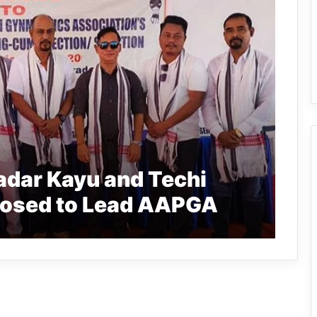
adar Kayu and Techi
posed to Lead AAPGA