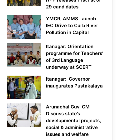
29 candidates
YMCR, AMMS Launch
IEC Drive to Curb River
Pollution in Capital
Itanagar: Orientation
programme for Teachers’
of 3rd Language
underway at SCERT
Itanagar: Governor
inaugurates Pustakalaya
Arunachal Guv, CM
Discuss state’s
developmental projects,
social & administrative
issues and welfare