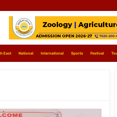
h East
National
International
Sports
Festival
To