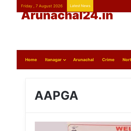
Friday , 7 August 2026
Latest News
Arunachal24.in
Home
Itanagar
Arunachal
Crime
Nort
AAPGA