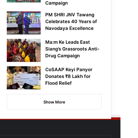
Campaign
PM SHRI JNV Tawang
Celebrates 40 Years of
Navodaya Excellence
Ma:m Ke Leads East
Siang’s Grassroots Anti-
Drug Campaign
CoSAAP Keyi Panyor
Donates ₹8 Lakh for
Flood Relief
Show More