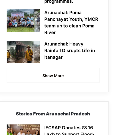
programmes.
Arunachal: Poma
Panchayat Youth, YMCR
team up to clean Poma
River
Arunachal: Heavy
Rainfall Disrupts Life in
Itanagar
Show More
Stories From Arunachal Pradesh
IFCSAP Donates ₹3.16
Lakh to Support Flood-