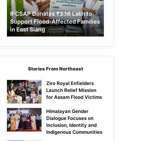
Support
Flood-
IFCSAP Donates ₹3.16 Lakh to
Affected
Support Flood-Affected Families
Families
in East Siang
in
East
Siang
Stories From Northeast
Ziro Royal Enfielders
Launch Relief Mission
for Assam Flood Victims
Himalayan Gender
Dialogue Focuses on
Inclusion, Identity and
Indigenous Communities