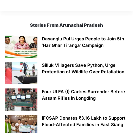
Stories From Arunachal Pradesh
Dasanglu Pul Urges People to Join 5th
‘Har Ghar Tiranga’ Campaign
Silluk Villagers Save Python, Urge
Protection of Wildlife Over Retaliation
Four ULFA (I) Cadres Surrender Before
Assam Rifles in Longding
IFCSAP Donates ₹3.16 Lakh to Support
Flood-Affected Families in East Siang