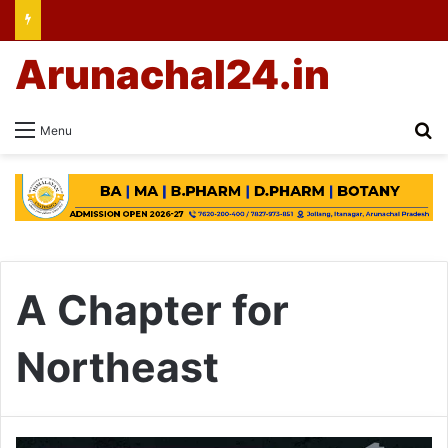
Arunachal24.in
Se
Menu
A Chapter for
Northeast