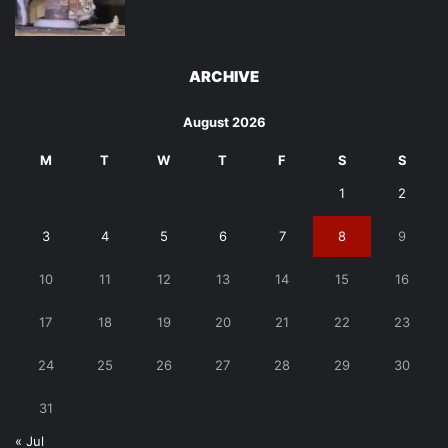
ARCHIVE
August 2026
M
T
W
T
F
S
S
1
2
3
4
5
6
7
8
9
10
11
12
13
14
15
16
17
18
19
20
21
22
23
24
25
26
27
28
29
30
31
« Jul