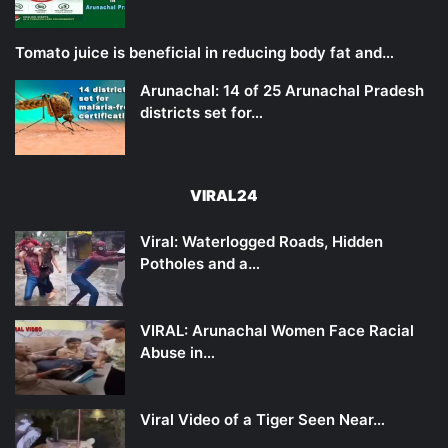
Tomato juice is beneficial in reducing body fat and…
Arunachal: 14 of 25 Arunachal Pradesh
districts set for…
VIRAL24
Viral: Waterlogged Roads, Hidden
Potholes and a…
VIRAL: Arunachal Women Face Racial
Abuse in…
Viral Video of a Tiger Seen Near…