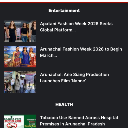
Entertainment
Apatani Fashion Week 2026 Seeks
Global Platform…
Arunachal Fashion Week 2026 to Begin
March…
Arunachal: Ane Siang Production
Launches Film ‘Nanne’
HEALTH
Tobacco Use Banned Across Hospital
Premises in Arunachal Pradesh