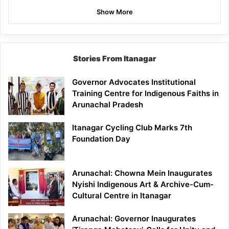
Show More
Stories From Itanagar
Governor Advocates Institutional
Training Centre for Indigenous Faiths in
Arunachal Pradesh
Itanagar Cycling Club Marks 7th
Foundation Day
Arunachal: Chowna Mein Inaugurates
Nyishi Indigenous Art & Archive-Cum-
Cultural Centre in Itanagar
Arunachal: Governor Inaugurates