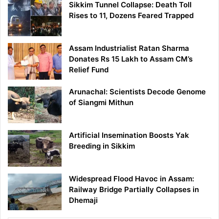
Sikkim Tunnel Collapse: Death Toll
Rises to 11, Dozens Feared Trapped
Assam Industrialist Ratan Sharma
Donates Rs 15 Lakh to Assam CM’s
Relief Fund
Arunachal: Scientists Decode Genome
of Siangmi Mithun
Artificial Insemination Boosts Yak
Breeding in Sikkim
Widespread Flood Havoc in Assam:
Railway Bridge Partially Collapses in
Dhemaji