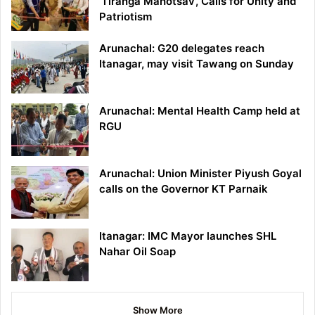
‘Tiranga Mahotsav’, Calls for Unity and
Patriotism
Arunachal: G20 delegates reach
Itanagar, may visit Tawang on Sunday
Arunachal: Mental Health Camp held at
RGU
Arunachal: Union Minister Piyush Goyal
calls on the Governor KT Parnaik
Itanagar: IMC Mayor launches SHL
Nahar Oil Soap
Show More