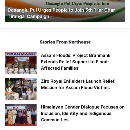
‘Har
Dasanglu Pul Urges People to Join 5th ‘Har Ghar
Ghar
Tiranga’ Campaign
Tiranga’
Campaign
Stories From Northeast
Assam Floods: Project Brahmank
Extends Relief Support to Flood-
Affected Families
Ziro Royal Enfielders Launch Relief
Mission for Assam Flood Victims
Himalayan Gender Dialogue Focuses on
Inclusion, Identity and Indigenous
Communities