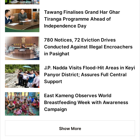
Tawang Finalises Grand Har Ghar
Tiranga Programme Ahead of
Independence Day
780 Notices, 72 Eviction Drives
Conducted Against Illegal Encroachers
in Pasighat
J.P. Nadda Visits Flood-Hit Areas in Keyi
Panyor District; Assures Full Central
Support
East Kameng Observes World
Breastfeeding Week with Awareness
Campaign
Show More