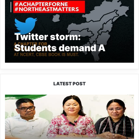
Twitter storm:
Students demand A
Chapter for Northeast
in NCERT
LATEST POST
Dasanglu
Pul
Urges
People
to
Join
5th