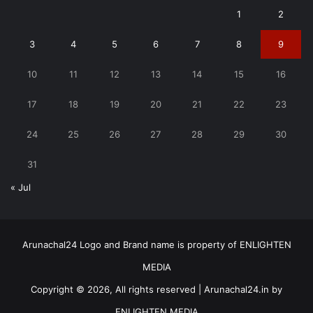
1
2
3
4
5
6
7
8
9
10
11
12
13
14
15
16
17
18
19
20
21
22
23
24
25
26
27
28
29
30
31
« Jul
Arunachal24 Logo and Brand name is property of ENLIGHTEN
MEDIA
Copyright © 2026, All rights reserved | Arunachal24.in by
ENLIGHTEN MEDIA