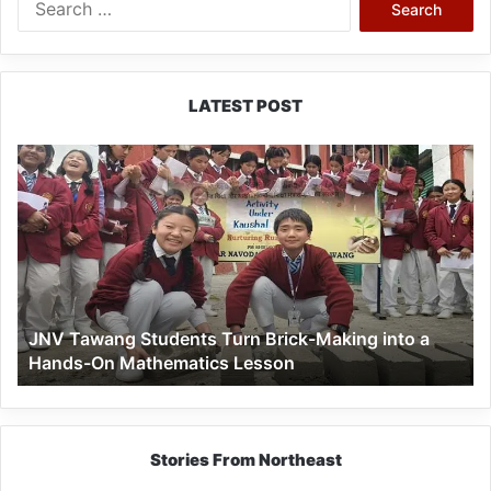
for:
LATEST POST
JNV
Tawang
Students
Turn
Brick-
Making
into
a
JNV Tawang Students Turn Brick-Making into a
Hands-
Hands-On Mathematics Lesson
On
Mathematics
Lesson
Stories From Northeast