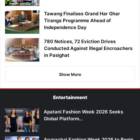
Tawang Finalises Grand Har Ghar
Tiranga Programme Ahead of
Independence Day
780 Notices, 72 Eviction Drives
Conducted Against Illegal Encroachers
in Pasighat
Show More
Entertainment
Apatani Fashion Week 2026 Seeks
Global Platform…
Arunachal Fashion Week 2026 to Begin