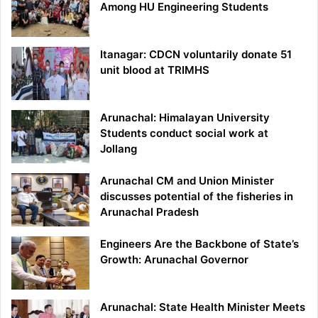
Among HU Engineering Students
Itanagar: CDCN voluntarily donate 51
unit blood at TRIMHS
Arunachal: Himalayan University
Students conduct social work at
Jollang
Arunachal CM and Union Minister
discusses potential of the fisheries in
Arunachal Pradesh
Engineers Are the Backbone of State’s
Growth: Arunachal Governor
Arunachal: State Health Minister Meets