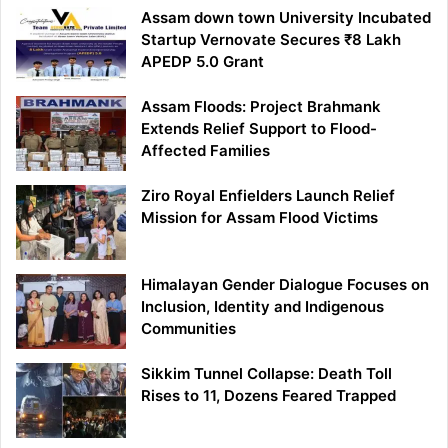
Assam down town University Incubated
Startup Vernovate Secures ₹8 Lakh
APEDP 5.0 Grant
Assam Floods: Project Brahmank
Extends Relief Support to Flood-
Affected Families
Ziro Royal Enfielders Launch Relief
Mission for Assam Flood Victims
Himalayan Gender Dialogue Focuses on
Inclusion, Identity and Indigenous
Communities
Sikkim Tunnel Collapse: Death Toll
Rises to 11, Dozens Feared Trapped