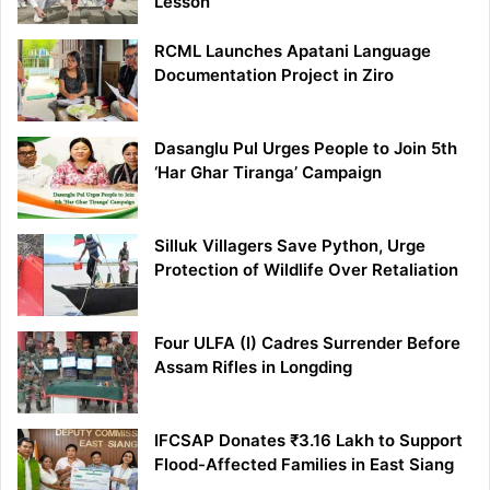
Lesson
RCML Launches Apatani Language
Documentation Project in Ziro
Dasanglu Pul Urges People to Join 5th
‘Har Ghar Tiranga’ Campaign
Silluk Villagers Save Python, Urge
Protection of Wildlife Over Retaliation
Four ULFA (I) Cadres Surrender Before
Assam Rifles in Longding
IFCSAP Donates ₹3.16 Lakh to Support
Flood-Affected Families in East Siang