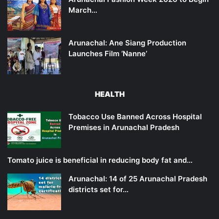
March…
Arunachal: Ane Siang Production
Launches Film ‘Nanne’
HEALTH
Tobacco Use Banned Across Hospital
Premises in Arunachal Pradesh
Tomato juice is beneficial in reducing body fat and…
Arunachal: 14 of 25 Arunachal Pradesh
districts set for…