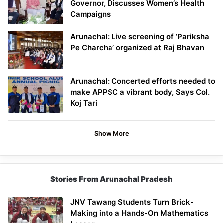
Governor, Discusses Women’s Health
Campaigns
Arunachal: Live screening of ‘Pariksha
Pe Charcha’ organized at Raj Bhavan
Arunachal: Concerted efforts needed to
make APPSC a vibrant body, Says Col.
Koj Tari
Show More
Stories From Arunachal Pradesh
JNV Tawang Students Turn Brick-
Making into a Hands-On Mathematics