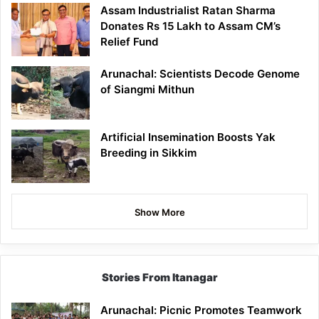
Assam Industrialist Ratan Sharma
Donates Rs 15 Lakh to Assam CM’s
Relief Fund
Arunachal: Scientists Decode Genome
of Siangmi Mithun
Artificial Insemination Boosts Yak
Breeding in Sikkim
Show More
Stories From Itanagar
Arunachal: Picnic Promotes Teamwork