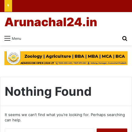
Arunachal24.in
Se
Menu
Nothing Found
It seems we can’t find what you’re looking for. Perhaps searching
can help.
Search