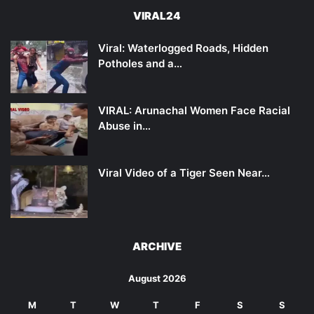
VIRAL24
Viral: Waterlogged Roads, Hidden
Potholes and a…
VIRAL: Arunachal Women Face Racial
Abuse in…
Viral Video of a Tiger Seen Near…
ARCHIVE
August 2026
M
T
W
T
F
S
S