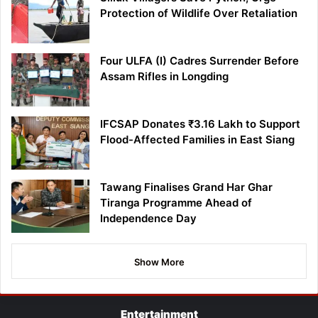
Protection of Wildlife Over Retaliation
Four ULFA (I) Cadres Surrender Before
Assam Rifles in Longding
IFCSAP Donates ₹3.16 Lakh to Support
Flood-Affected Families in East Siang
Tawang Finalises Grand Har Ghar
Tiranga Programme Ahead of
Independence Day
Show More
Entertainment