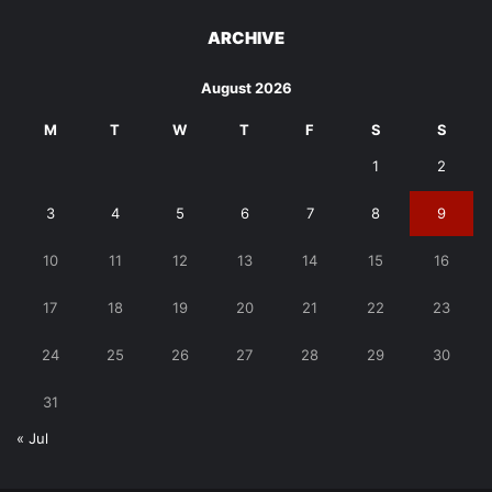
ARCHIVE
August 2026
M
T
W
T
F
S
S
1
2
3
4
5
6
7
8
9
10
11
12
13
14
15
16
17
18
19
20
21
22
23
24
25
26
27
28
29
30
31
« Jul