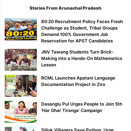
Stories From Arunachal Pradesh
80:20 Recruitment Policy Faces Fresh
Challenge as Student, Tribal Groups
Demand 100% Government Job
Reservation for APST Candidates
JNV Tawang Students Turn Brick-
Making into a Hands-On Mathematics
Lesson
RCML Launches Apatani Language
Documentation Project in Ziro
Dasanglu Pul Urges People to Join 5th
‘Har Ghar Tiranga’ Campaign
Silluk Villagers Save Python, Urge