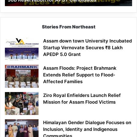
Demand
100%
Government
Job
Stories From Northeast
Reservation
for
Assam down town University Incubated
APST
Startup Vernovate Secures ₹8 Lakh
Candidates
APEDP 5.0 Grant
Assam Floods: Project Brahmank
Extends Relief Support to Flood-
Affected Families
Ziro Royal Enfielders Launch Relief
Mission for Assam Flood Victims
Himalayan Gender Dialogue Focuses on
Inclusion, Identity and Indigenous
Communities