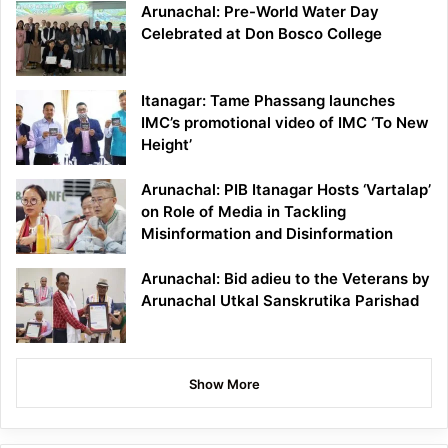
Arunachal: Pre-World Water Day
Celebrated at Don Bosco College
Itanagar: Tame Phassang launches
IMC’s promotional video of IMC ‘To New
Height’
Arunachal: PIB Itanagar Hosts ‘Vartalap’
on Role of Media in Tackling
Misinformation and Disinformation
Arunachal: Bid adieu to the Veterans by
Arunachal Utkal Sanskrutika Parishad
Show More