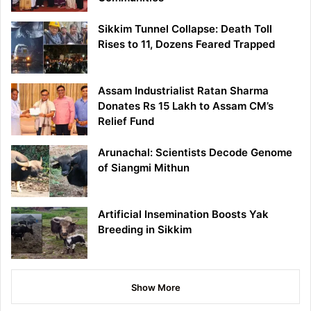
Sikkim Tunnel Collapse: Death Toll
Rises to 11, Dozens Feared Trapped
Assam Industrialist Ratan Sharma
Donates Rs 15 Lakh to Assam CM’s
Relief Fund
Arunachal: Scientists Decode Genome
of Siangmi Mithun
Artificial Insemination Boosts Yak
Breeding in Sikkim
Show More