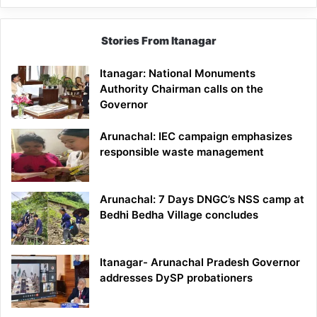
Stories From Itanagar
Itanagar: National Monuments
Authority Chairman calls on the
Governor
Arunachal: IEC campaign emphasizes
responsible waste management
Arunachal: 7 Days DNGC’s NSS camp at
Bedhi Bedha Village concludes
Itanagar- Arunachal Pradesh Governor
addresses DySP probationers