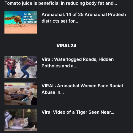
Tomato juice is beneficial in reducing body fat and…
Arunachal: 14 of 25 Arunachal Pradesh
districts set for…
VIRAL24
Viral: Waterlogged Roads, Hidden
Potholes and a…
VIRAL: Arunachal Women Face Racial
Abuse in…
Viral Video of a Tiger Seen Near…