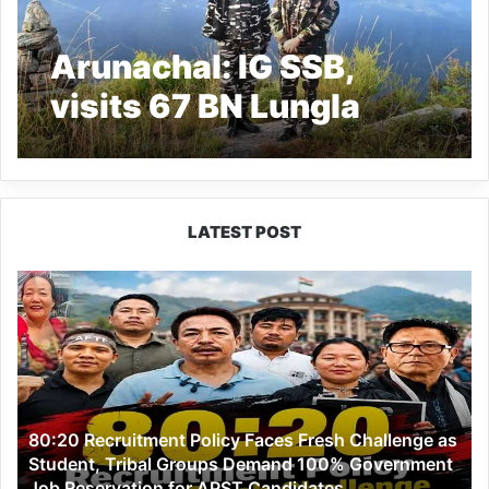
Arunachal: IG SSB,
visits 67 BN Lungla
LATEST POST
80:20
Recruitment
Policy
Faces
Fresh
Challenge
as
80:20 Recruitment Policy Faces Fresh Challenge as
Student,
Student, Tribal Groups Demand 100% Government
Tribal
Job Reservation for APST Candidates
Groups