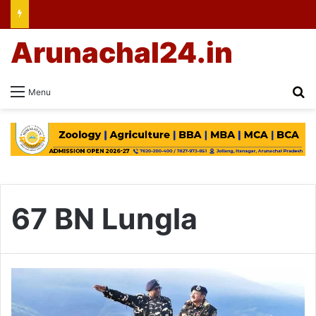
Arunachal24.in
Se
Menu
67 BN Lungla