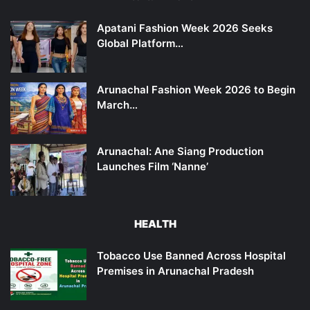
Apatani Fashion Week 2026 Seeks
Global Platform…
Arunachal Fashion Week 2026 to Begin
March…
Arunachal: Ane Siang Production
Launches Film ‘Nanne’
HEALTH
Tobacco Use Banned Across Hospital
Premises in Arunachal Pradesh