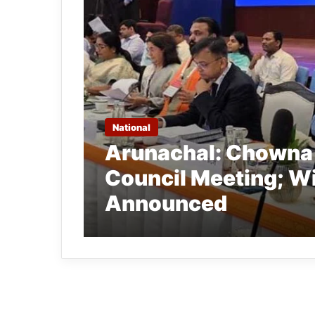
National
Arunachal: Chowna
Council Meeting; W
Announced