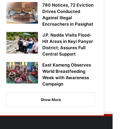
780 Notices, 72 Eviction
Drives Conducted
Against Illegal
Encroachers in Pasighat
J.P. Nadda Visits Flood-
Hit Areas in Keyi Panyor
District; Assures Full
Central Support
East Kameng Observes
World Breastfeeding
Week with Awareness
Campaign
Show More