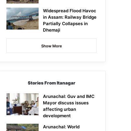
Widespread Flood Havoc
in Assam: Railway Bridge
Partially Collapses in
Dhemaji
Show More
Stories From Itanagar
Arunachal: Guv and IMC
Mayor discuss issues
affecting urban
development
Arunachal: World