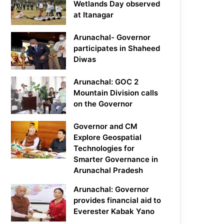
Wetlands Day observed
at Itanagar
Arunachal- Governor
participates in Shaheed
Diwas
Arunachal: GOC 2
Mountain Division calls
on the Governor
Governor and CM
Explore Geospatial
Technologies for
Smarter Governance in
Arunachal Pradesh
Arunachal: Governor
provides financial aid to
Everester Kabak Yano