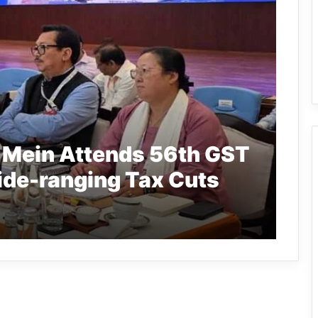
 Mein Attends 56th GST
ide-ranging Tax Cuts