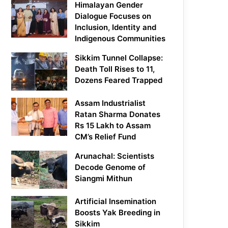
Himalayan Gender
Dialogue Focuses on
Inclusion, Identity and
Indigenous Communities
Sikkim Tunnel Collapse:
Death Toll Rises to 11,
Dozens Feared Trapped
Assam Industrialist
Ratan Sharma Donates
Rs 15 Lakh to Assam
CM’s Relief Fund
Arunachal: Scientists
Decode Genome of
Siangmi Mithun
Artificial Insemination
Boosts Yak Breeding in
Sikkim