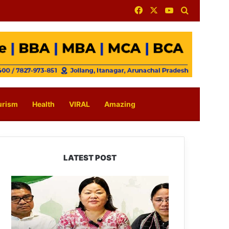
Facebook
X
YouTube
Search for
urism
Health
VIRAL
Amazing
LATEST POST
Dasanglu
Pul
Urges
People
to