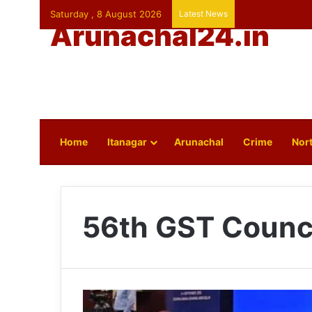
Saturday , 8 August 2026
Latest News
Arunachal24.in
Home
Itanagar
Arunachal
Crime
Nort
56th GST Counc