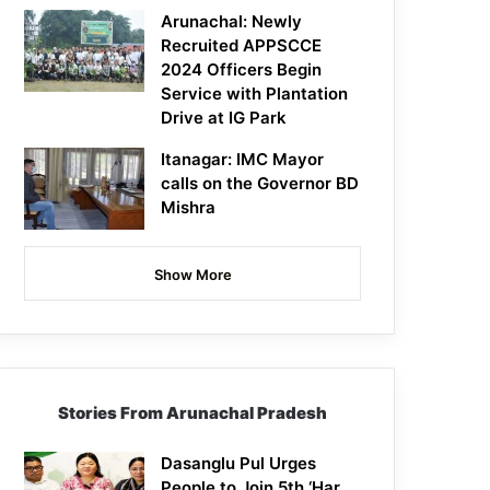
Arunachal: Newly
Recruited APPSCCE
2024 Officers Begin
Service with Plantation
Drive at IG Park
Itanagar: IMC Mayor
calls on the Governor BD
Mishra
Show More
Stories From Arunachal Pradesh
Dasanglu Pul Urges
People to Join 5th ‘Har