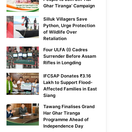
Ghar Tiranga’ Campaign
Silluk Villagers Save
Python, Urge Protection
of Wildlife Over
Retaliation
Four ULFA (I) Cadres
Surrender Before Assam
Rifles in Longding
IFCSAP Donates ₹3.16
Lakh to Support Flood-
Affected Families in East
Siang
Tawang Finalises Grand
Har Ghar Tiranga
Programme Ahead of
Independence Day