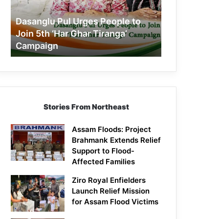
Join
5th
Dasanglu Pul Urges People to
‘Har
Join 5th ‘Har Ghar Tiranga’
Ghar
Campaign
Tiranga’
Campaign
Stories From Northeast
Assam Floods: Project
Brahmank Extends Relief
Support to Flood-
Affected Families
Ziro Royal Enfielders
Launch Relief Mission
for Assam Flood Victims