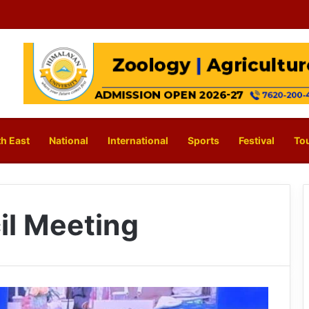
h East
National
International
Sports
Festival
To
il Meeting