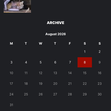
ARCHIVE
August 2026
M
T
W
T
F
S
S
1
2
3
4
5
6
7
8
9
10
11
12
13
14
15
16
17
18
19
20
21
22
23
24
25
26
27
28
29
30
31