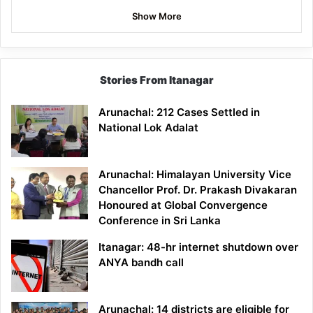
Show More
Stories From Itanagar
Arunachal: 212 Cases Settled in
National Lok Adalat
Arunachal: Himalayan University Vice
Chancellor Prof. Dr. Prakash Divakaran
Honoured at Global Convergence
Conference in Sri Lanka
Itanagar: 48-hr internet shutdown over
ANYA bandh call
Arunachal: 14 districts are eligible for