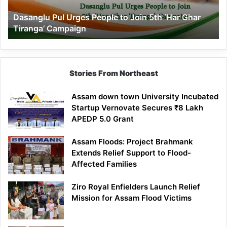
‘Har
Dasanglu Pul Urges People to Join 5th ‘Har Ghar
Ghar
Tiranga’ Campaign
Tiranga’
Campaign
Stories From Northeast
Assam down town University Incubated
Startup Vernovate Secures ₹8 Lakh
APEDP 5.0 Grant
Assam Floods: Project Brahmank
Extends Relief Support to Flood-
Affected Families
Ziro Royal Enfielders Launch Relief
Mission for Assam Flood Victims