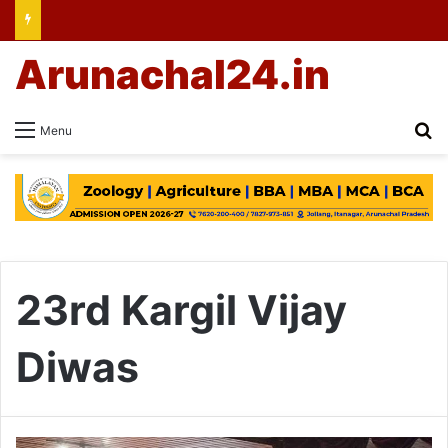
Arunachal24.in
Se
Menu
23rd Kargil Vijay
Diwas