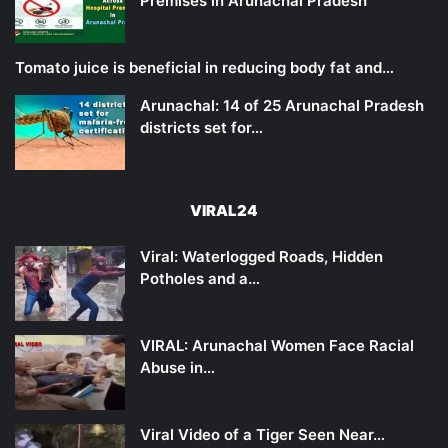
Premises in Arunachal Pradesh
Tomato juice is beneficial in reducing body fat and…
Arunachal: 14 of 25 Arunachal Pradesh
districts set for…
VIRAL24
Viral: Waterlogged Roads, Hidden
Potholes and a…
VIRAL: Arunachal Women Face Racial
Abuse in…
Viral Video of a Tiger Seen Near…