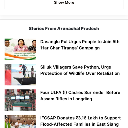
Show More
Stories From Arunachal Pradesh
Dasanglu Pul Urges People to Join 5th
‘Har Ghar Tiranga’ Campaign
Silluk Villagers Save Python, Urge
Protection of Wildlife Over Retaliation
Four ULFA (I) Cadres Surrender Before
Assam Rifles in Longding
IFCSAP Donates ₹3.16 Lakh to Support
Flood-Affected Families in East Siang