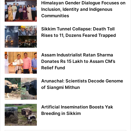
Himalayan Gender Dialogue Focuses on
Inclusion, Identity and Indigenous
Communities
Sikkim Tunnel Collapse: Death Toll
Rises to 11, Dozens Feared Trapped
Assam Industrialist Ratan Sharma
Donates Rs 15 Lakh to Assam CM’s
Relief Fund
Arunachal: Scientists Decode Genome
of Siangmi Mithun
Artificial Insemination Boosts Yak
Breeding in Sikkim