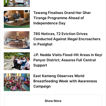
Tawang Finalises Grand Har Ghar
Tiranga Programme Ahead of
Independence Day
780 Notices, 72 Eviction Drives
Conducted Against Illegal Encroachers
in Pasighat
J.P. Nadda Visits Flood-Hit Areas in Keyi
Panyor District; Assures Full Central
Support
East Kameng Observes World
Breastfeeding Week with Awareness
Campaign
Show More