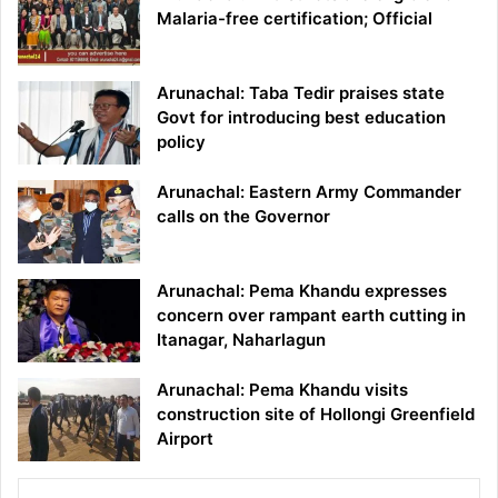
Malaria-free certification; Official
Arunachal: Taba Tedir praises state
Govt for introducing best education
policy
Arunachal: Eastern Army Commander
calls on the Governor
Arunachal: Pema Khandu expresses
concern over rampant earth cutting in
Itanagar, Naharlagun
Arunachal: Pema Khandu visits
construction site of Hollongi Greenfield
Airport