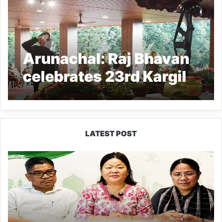
Arunachal: Raj Bhavan
celebrates 23rd Kargil
Vijay Diwas
LATEST POST
Dasanglu
Pul
Urges
People
to
Join
5th