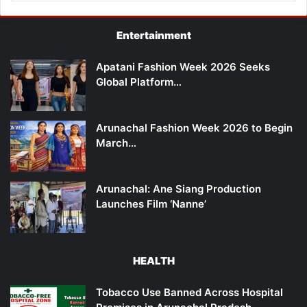
Entertainment
Apatani Fashion Week 2026 Seeks
Global Platform…
Arunachal Fashion Week 2026 to Begin
March…
Arunachal: Ane Siang Production
Launches Film ‘Nanne’
HEALTH
Tobacco Use Banned Across Hospital