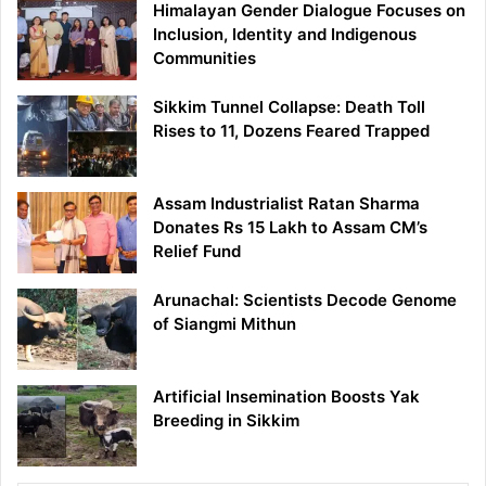
Himalayan Gender Dialogue Focuses on
Inclusion, Identity and Indigenous
Communities
Sikkim Tunnel Collapse: Death Toll
Rises to 11, Dozens Feared Trapped
Assam Industrialist Ratan Sharma
Donates Rs 15 Lakh to Assam CM’s
Relief Fund
Arunachal: Scientists Decode Genome
of Siangmi Mithun
Artificial Insemination Boosts Yak
Breeding in Sikkim