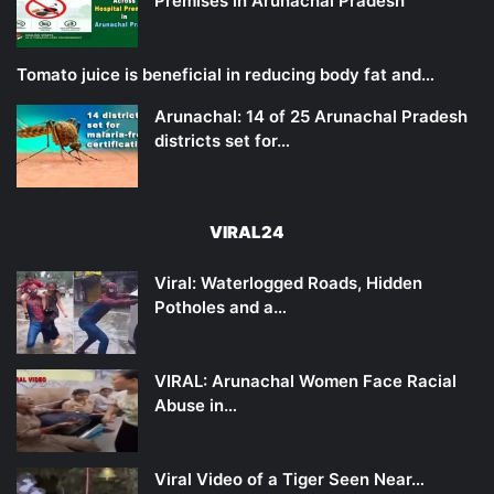
Premises in Arunachal Pradesh
Tomato juice is beneficial in reducing body fat and…
Arunachal: 14 of 25 Arunachal Pradesh
districts set for…
VIRAL24
Viral: Waterlogged Roads, Hidden
Potholes and a…
VIRAL: Arunachal Women Face Racial
Abuse in…
Viral Video of a Tiger Seen Near…