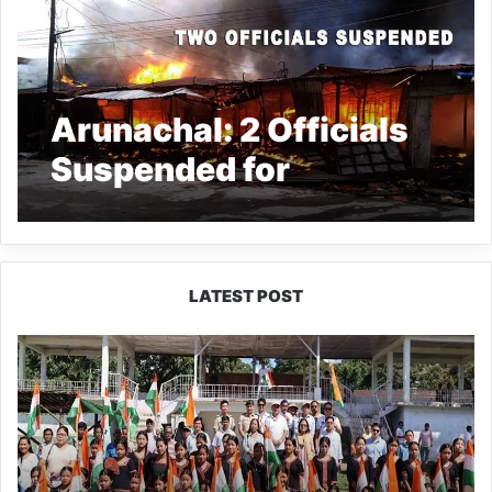
Arunachal: 2 Officials
Suspended for
dereliction of duty in
Daily Market Fire
incident
LATEST POST
Yingkiong
Joins
Nationwide
‘Har
Ghar
Tiranga’
Campaign