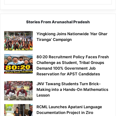
Stories From Arunachal Pradesh
Yingkiong Joins Nationwide ‘Har Ghar
Tiranga’ Campaign
80:20 Recruitment Policy Faces Fresh
Challenge as Student, Tribal Groups
Demand 100% Government Job
Reservation for APST Candidates
JNV Tawang Students Turn Brick-
Making into a Hands-On Mathematics
Lesson
RCML Launches Apatani Language
Documentation Project in Ziro