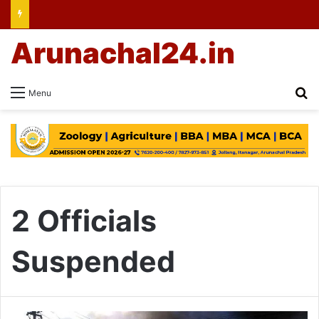
Arunachal24.in
Se
Menu
2 Officials
Suspended