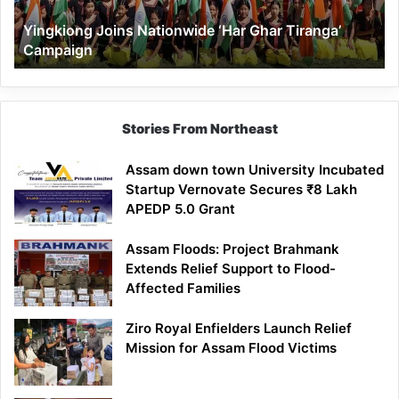
Yingkiong Joins Nationwide ‘Har Ghar Tiranga’
Campaign
Stories From Northeast
Assam down town University Incubated
Startup Vernovate Secures ₹8 Lakh
APEDP 5.0 Grant
Assam Floods: Project Brahmank
Extends Relief Support to Flood-
Affected Families
Ziro Royal Enfielders Launch Relief
Mission for Assam Flood Victims