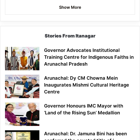
Show More
Stories From Itanagar
Governor Advocates Institutional
Training Centre for Indigenous Faiths in
Arunachal Pradesh
Arunachal: Dy CM Chowna Mein
Inaugurates Mishmi Cultural Heritage
Centre
Governor Honours IMC Mayor with
‘Land of the Rising Sun’ Medallion
Arunachal: Dr. Jamuna Bini has been