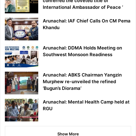
conferred the coveted title of ‘
International Ambassador of Peace ‘
Arunachal: IAF Chief Calls On CM Pema
Khandu
Arunachal: DDMA Holds Meeting on
Southwest Monsoon Readiness
Arunachal: ABKS Chairman Yangzin
Murphew re-unveiled the refined
‘Bugun’s Diorama’
Arunachal: Mental Health Camp held at
RGU
Show More