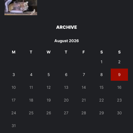
ARCHIVE
August 2026
M
T
W
T
F
S
S
1
2
3
4
5
6
7
8
9
10
11
12
13
14
15
16
17
18
19
20
21
22
23
24
25
26
27
28
29
30
31