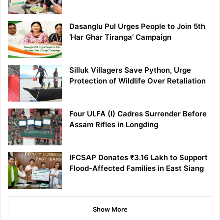
Dasanglu Pul Urges People to Join 5th
‘Har Ghar Tiranga’ Campaign
Silluk Villagers Save Python, Urge
Protection of Wildlife Over Retaliation
Four ULFA (I) Cadres Surrender Before
Assam Rifles in Longding
IFCSAP Donates ₹3.16 Lakh to Support
Flood-Affected Families in East Siang
Show More