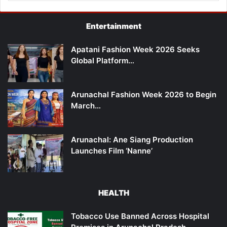
Entertainment
Apatani Fashion Week 2026 Seeks
Global Platform…
Arunachal Fashion Week 2026 to Begin
March…
Arunachal: Ane Siang Production
Launches Film ‘Nanne’
HEALTH
Tobacco Use Banned Across Hospital