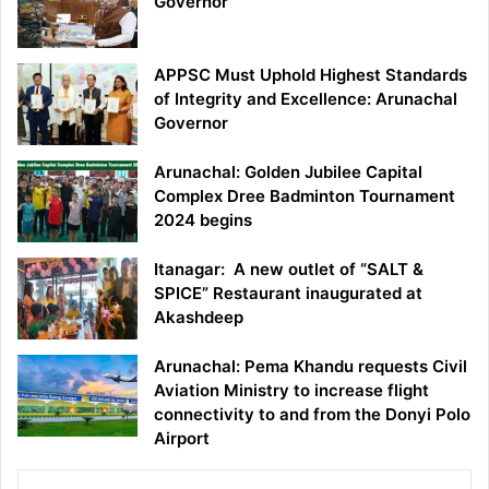
Governor
APPSC Must Uphold Highest Standards
of Integrity and Excellence: Arunachal
Governor
Arunachal: Golden Jubilee Capital
Complex Dree Badminton Tournament
2024 begins
Itanagar: A new outlet of “SALT &
SPICE” Restaurant inaugurated at
Akashdeep
Arunachal: Pema Khandu requests Civil
Aviation Ministry to increase flight
connectivity to and from the Donyi Polo
Airport