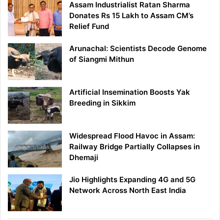
Assam Industrialist Ratan Sharma
Donates Rs 15 Lakh to Assam CM’s
Relief Fund
Arunachal: Scientists Decode Genome
of Siangmi Mithun
Artificial Insemination Boosts Yak
Breeding in Sikkim
Widespread Flood Havoc in Assam:
Railway Bridge Partially Collapses in
Dhemaji
Jio Highlights Expanding 4G and 5G
Network Across North East India