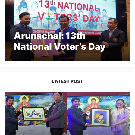
Arunachal: 13th
National Voter’s Day
celebrated across the
state
LATEST POST
PM
SHRI
JNV
Tawang
Celebrates
40
Years