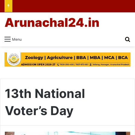
Arunachal24.in
Se
Menu
13th National
Voter’s Day