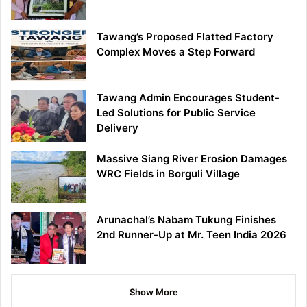
Tawang’s Proposed Flatted Factory
Complex Moves a Step Forward
Tawang Admin Encourages Student-
Led Solutions for Public Service
Delivery
Massive Siang River Erosion Damages
WRC Fields in Borguli Village
Arunachal’s Nabam Tukung Finishes
2nd Runner-Up at Mr. Teen India 2026
Show More