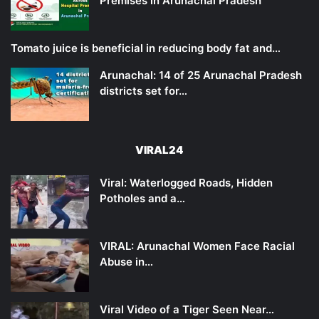
Premises in Arunachal Pradesh
Tomato juice is beneficial in reducing body fat and…
Arunachal: 14 of 25 Arunachal Pradesh
districts set for…
VIRAL24
Viral: Waterlogged Roads, Hidden
Potholes and a…
VIRAL: Arunachal Women Face Racial
Abuse in…
Viral Video of a Tiger Seen Near…