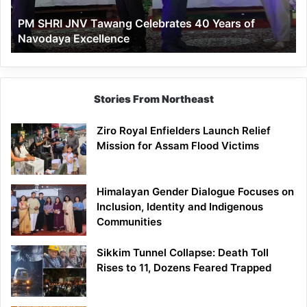
of
PM SHRI JNV Tawang Celebrates 40 Years of
Navodaya
Navodaya Excellence
Excellence
Stories From Northeast
Ziro Royal Enfielders Launch Relief
Mission for Assam Flood Victims
Himalayan Gender Dialogue Focuses on
Inclusion, Identity and Indigenous
Communities
Sikkim Tunnel Collapse: Death Toll
Rises to 11, Dozens Feared Trapped