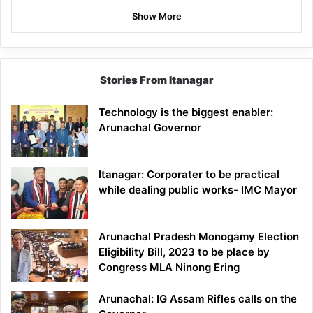
Show More
Stories From Itanagar
Technology is the biggest enabler:
Arunachal Governor
Itanagar: Corporater to be practical
while dealing public works- IMC Mayor
Arunachal Pradesh Monogamy Election
Eligibility Bill, 2023 to be place by
Congress MLA Ninong Ering
Arunachal: IG Assam Rifles calls on the