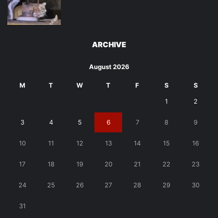
ARCHIVE
August 2026
M
T
W
T
F
S
S
1
2
3
4
5
6
7
8
9
10
11
12
13
14
15
16
17
18
19
20
21
22
23
24
25
26
27
28
29
30
31