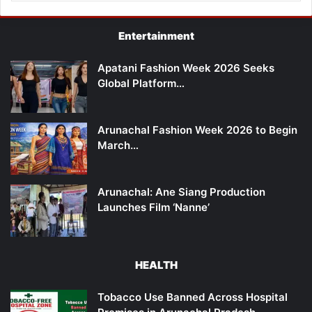
Entertainment
Apatani Fashion Week 2026 Seeks
Global Platform…
Arunachal Fashion Week 2026 to Begin
March…
Arunachal: Ane Siang Production
Launches Film ‘Nanne’
HEALTH
Tobacco Use Banned Across Hospital