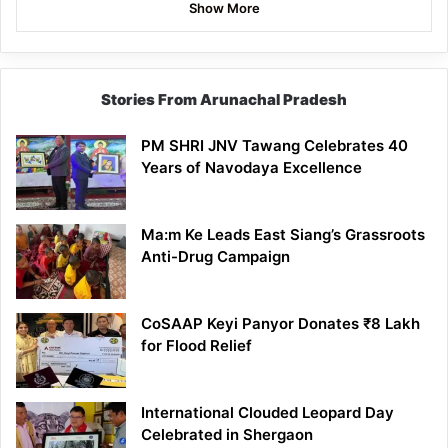
Show More
Stories From Arunachal Pradesh
PM SHRI JNV Tawang Celebrates 40
Years of Navodaya Excellence
Ma:m Ke Leads East Siang’s Grassroots
Anti-Drug Campaign
CoSAAP Keyi Panyor Donates ₹8 Lakh
for Flood Relief
International Clouded Leopard Day
Celebrated in Shergaon