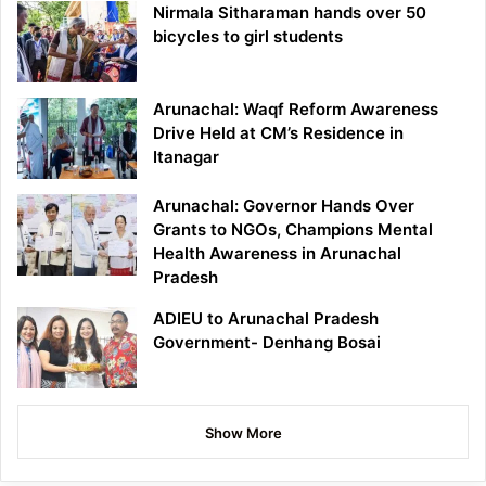
Nirmala Sitharaman hands over 50
bicycles to girl students
Arunachal: Waqf Reform Awareness
Drive Held at CM’s Residence in
Itanagar
Arunachal: Governor Hands Over
Grants to NGOs, Champions Mental
Health Awareness in Arunachal
Pradesh
ADIEU to Arunachal Pradesh
Government- Denhang Bosai
Show More