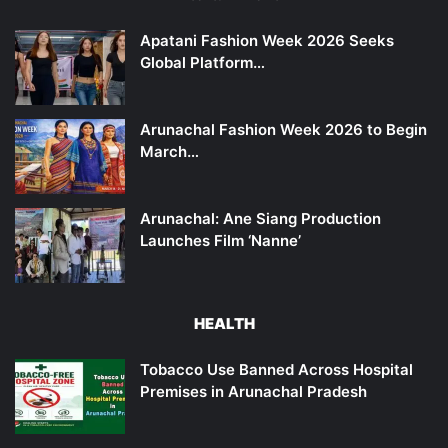
Apatani Fashion Week 2026 Seeks
Global Platform…
Arunachal Fashion Week 2026 to Begin
March…
Arunachal: Ane Siang Production
Launches Film ‘Nanne’
HEALTH
Tobacco Use Banned Across Hospital
Premises in Arunachal Pradesh