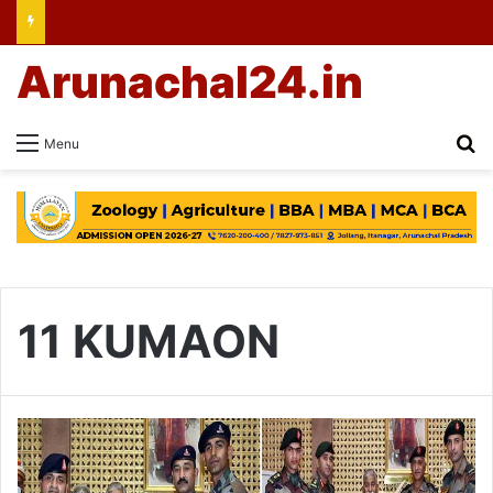
Arunachal24.in
Se
Menu
11 KUMAON