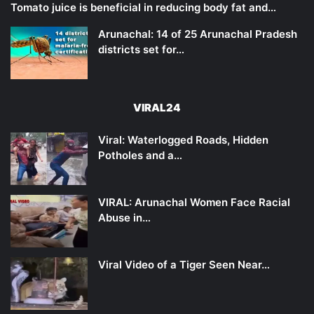
Tomato juice is beneficial in reducing body fat and…
Arunachal: 14 of 25 Arunachal Pradesh
districts set for…
VIRAL24
Viral: Waterlogged Roads, Hidden
Potholes and a…
VIRAL: Arunachal Women Face Racial
Abuse in…
Viral Video of a Tiger Seen Near…