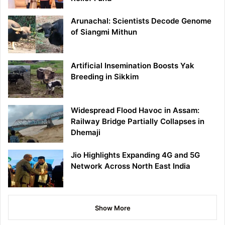
Arunachal: Scientists Decode Genome
of Siangmi Mithun
Artificial Insemination Boosts Yak
Breeding in Sikkim
Widespread Flood Havoc in Assam:
Railway Bridge Partially Collapses in
Dhemaji
Jio Highlights Expanding 4G and 5G
Network Across North East India
Show More