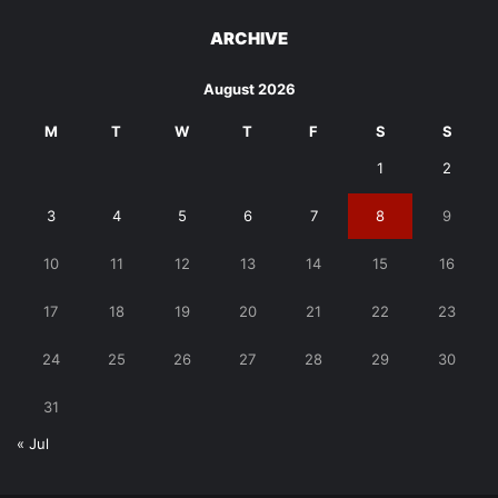
ARCHIVE
August 2026
M
T
W
T
F
S
S
1
2
3
4
5
6
7
8
9
10
11
12
13
14
15
16
17
18
19
20
21
22
23
24
25
26
27
28
29
30
31
« Jul