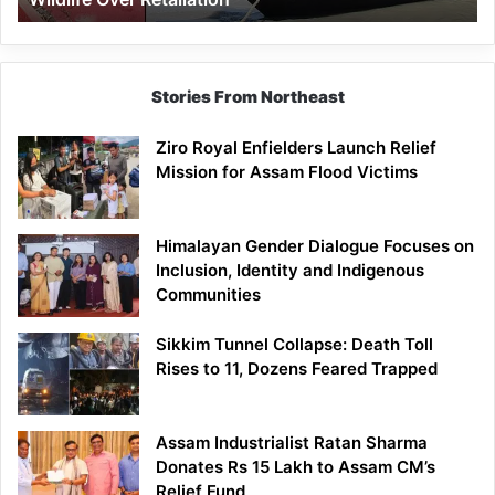
Stories From Northeast
Ziro Royal Enfielders Launch Relief
Mission for Assam Flood Victims
Himalayan Gender Dialogue Focuses on
Inclusion, Identity and Indigenous
Communities
Sikkim Tunnel Collapse: Death Toll
Rises to 11, Dozens Feared Trapped
Assam Industrialist Ratan Sharma
Donates Rs 15 Lakh to Assam CM’s
Relief Fund