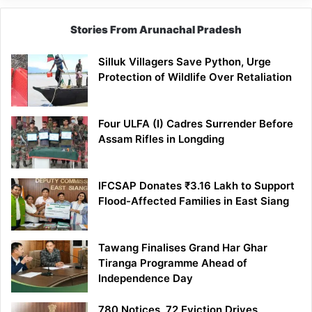
Stories From Arunachal Pradesh
Silluk Villagers Save Python, Urge
Protection of Wildlife Over Retaliation
Four ULFA (I) Cadres Surrender Before
Assam Rifles in Longding
IFCSAP Donates ₹3.16 Lakh to Support
Flood-Affected Families in East Siang
Tawang Finalises Grand Har Ghar
Tiranga Programme Ahead of
Independence Day
780 Notices, 72 Eviction Drives