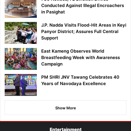
Conducted Against Illegal Encroachers
in Pasighat
J.P. Nadda Visits Flood-Hit Areas in Keyi
Panyor District; Assures Full Central
Support
East Kameng Observes World
Breastfeeding Week with Awareness
Campaign
PM SHRI JNV Tawang Celebrates 40
Years of Navodaya Excellence
Show More
Entertainment