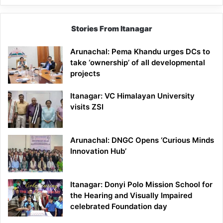
Stories From Itanagar
Arunachal: Pema Khandu urges DCs to
take ‘ownership’ of all developmental
projects
Itanagar: VC Himalayan University
visits ZSI
Arunachal: DNGC Opens ‘Curious Minds
Innovation Hub’
Itanagar: Donyi Polo Mission School for
the Hearing and Visually Impaired
celebrated Foundation day