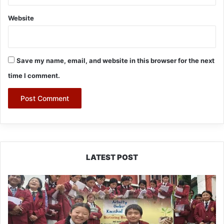
Website
Save my name, email, and website in this browser for the next
time I comment.
LATEST POST
JNV
Tawang
Students
Turn
Brick-