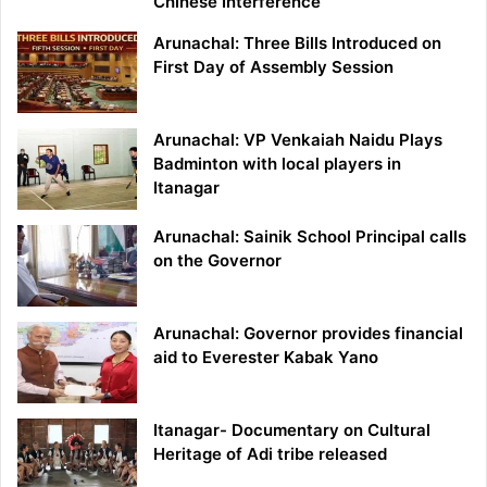
Chinese Interference
Arunachal: Three Bills Introduced on
First Day of Assembly Session
Arunachal: VP Venkaiah Naidu Plays
Badminton with local players in
Itanagar
Arunachal: Sainik School Principal calls
on the Governor
Arunachal: Governor provides financial
aid to Everester Kabak Yano
Itanagar- Documentary on Cultural
Heritage of Adi tribe released