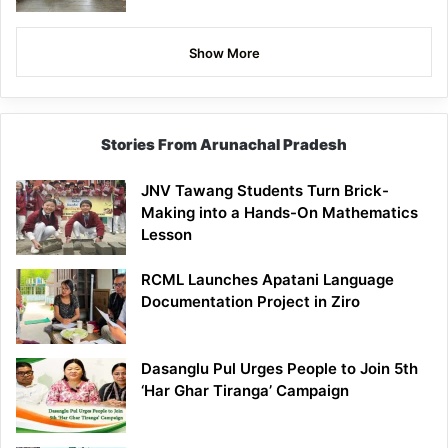
Show More
Stories From Arunachal Pradesh
JNV Tawang Students Turn Brick-
Making into a Hands-On Mathematics
Lesson
RCML Launches Apatani Language
Documentation Project in Ziro
Dasanglu Pul Urges People to Join 5th
‘Har Ghar Tiranga’ Campaign