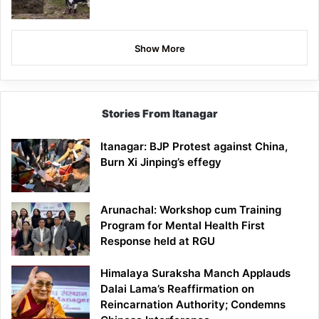
Show More
Stories From Itanagar
Itanagar: BJP Protest against China,
Burn Xi Jinping’s effegy
Arunachal: Workshop cum Training
Program for Mental Health First
Response held at RGU
Himalaya Suraksha Manch Applauds
Dalai Lama’s Reaffirmation on
Reincarnation Authority; Condemns