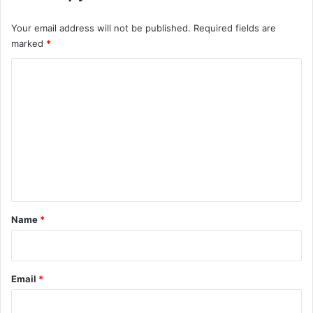
Your email address will not be published.
Required fields are
marked
*
C
o
m
m
e
n
t
*
Name
*
Email
*