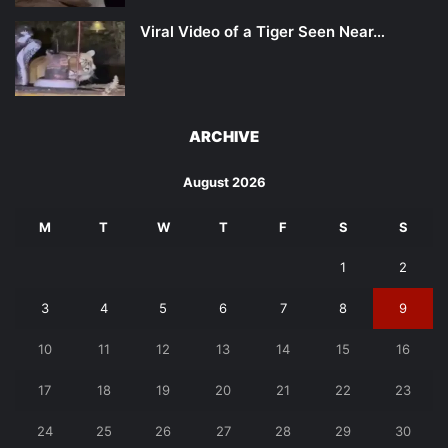
Viral Video of a Tiger Seen Near…
ARCHIVE
August 2026
M
T
W
T
F
S
S
1
2
3
4
5
6
7
8
9
10
11
12
13
14
15
16
17
18
19
20
21
22
23
24
25
26
27
28
29
30