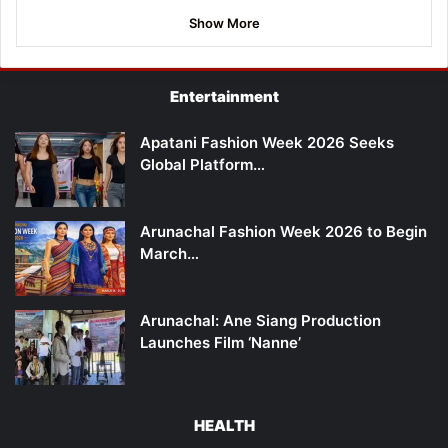
Show More
Entertainment
Apatani Fashion Week 2026 Seeks
Global Platform…
Arunachal Fashion Week 2026 to Begin
March…
Arunachal: Ane Siang Production
Launches Film ‘Nanne’
HEALTH