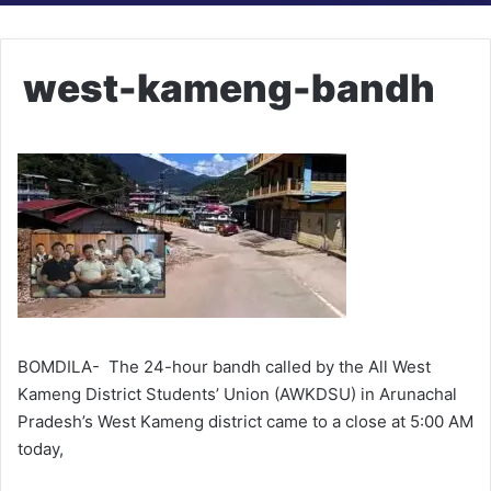
west-kameng-bandh
BOMDILA- The 24-hour bandh called by the All West
Kameng District Students’ Union (AWKDSU) in Arunachal
Pradesh’s West Kameng district came to a close at 5:00 AM
today,