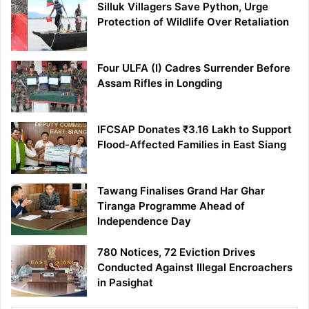
Silluk Villagers Save Python, Urge
Protection of Wildlife Over Retaliation
Four ULFA (I) Cadres Surrender Before
Assam Rifles in Longding
IFCSAP Donates ₹3.16 Lakh to Support
Flood-Affected Families in East Siang
Tawang Finalises Grand Har Ghar
Tiranga Programme Ahead of
Independence Day
780 Notices, 72 Eviction Drives
Conducted Against Illegal Encroachers
in Pasighat