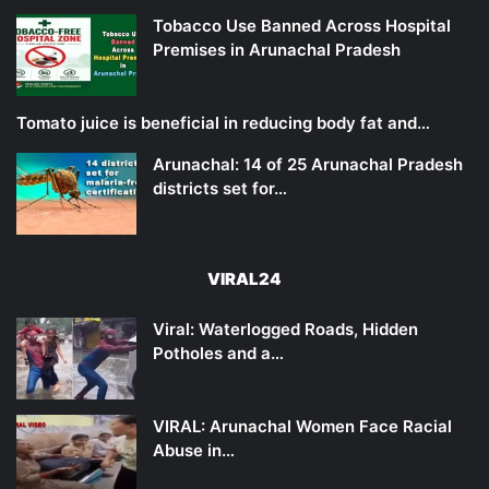
Tobacco Use Banned Across Hospital
Premises in Arunachal Pradesh
Tomato juice is beneficial in reducing body fat and…
Arunachal: 14 of 25 Arunachal Pradesh
districts set for…
VIRAL24
Viral: Waterlogged Roads, Hidden
Potholes and a…
VIRAL: Arunachal Women Face Racial
Abuse in…