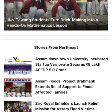
Making
into
a
JNV Tawang Students Turn Brick-Making into a
Hands-
Hands-On Mathematics Lesson
On
Mathematics
Lesson
Stories From Northeast
Assam down town University Incubated
Startup Vernovate Secures ₹8 Lakh
APEDP 5.0 Grant
Assam Floods: Project Brahmank
Extends Relief Support to Flood-
Affected Families
Ziro Royal Enfielders Launch Relief
Mission for Assam Flood Victims