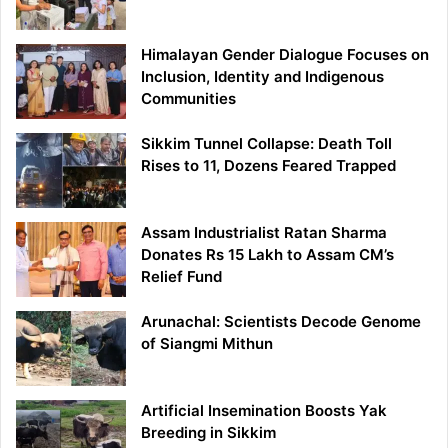
Himalayan Gender Dialogue Focuses on
Inclusion, Identity and Indigenous
Communities
Sikkim Tunnel Collapse: Death Toll
Rises to 11, Dozens Feared Trapped
Assam Industrialist Ratan Sharma
Donates Rs 15 Lakh to Assam CM’s
Relief Fund
Arunachal: Scientists Decode Genome
of Siangmi Mithun
Artificial Insemination Boosts Yak
Breeding in Sikkim