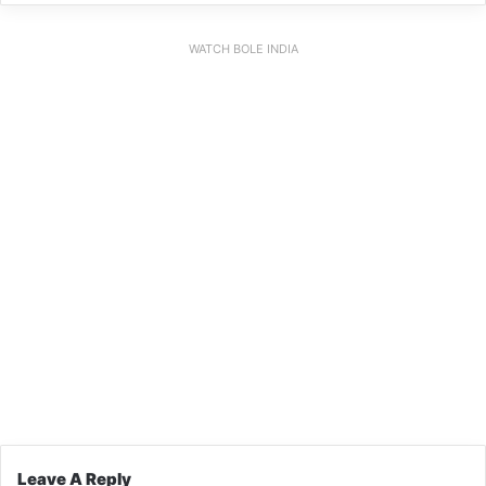
WATCH BOLE INDIA
Leave A Reply