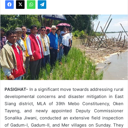
PASIGHAT-
In a significant move towards addressing rural
developmental concerns and disaster mitigation in East
Siang district, MLA of 39th Mebo Constituency, Oken
Tayeng, and newly appointed Deputy Commissioner
Sonalika Jiwani, conducted an extensive field inspection
of Gadum-I, Gadum-II, and Mer villages on Sunday. They