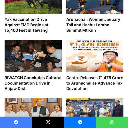
Facebook
X
Messenger
WhatsApp