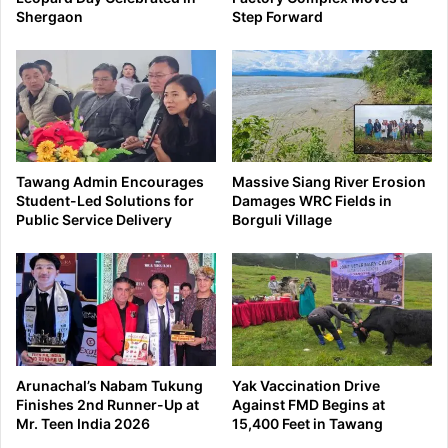
Shergaon
Step Forward
Tawang Admin Encourages
Massive Siang River Erosion
Student-Led Solutions for
Damages WRC Fields in
Public Service Delivery
Borguli Village
Arunachal’s Nabam Tukung
Yak Vaccination Drive
Finishes 2nd Runner-Up at
Against FMD Begins at
Mr. Teen India 2026
15,400 Feet in Tawang