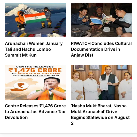
Arunachali Women January
RIWATCH Concludes Cultural
Tali and Hachu Lombo
Documentation Drive in
Summit Mt Kun
Anjaw Dist
Centre Releases ₹1,476 Crore
‘Nasha Mukt Bharat, Nasha
to Arunachal as Advance Tax
Mukt Arunachal’ Drive
Devolution
Begins Statewide on August
2