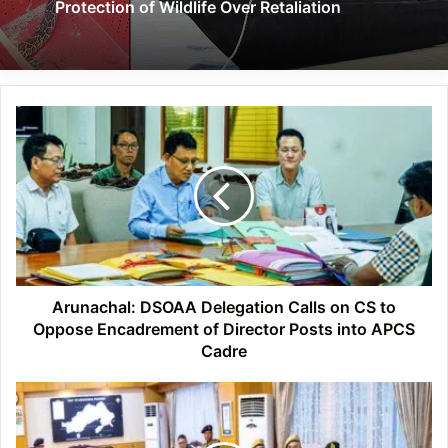
Protection of Wildlife Over Retaliation
Arunachal:
DSOAA
Delegation
Calls
on
CS
to
Oppose
Encadrement
of
Arunachal: DSOAA Delegation Calls on CS to
Director
Oppose Encadrement of Director Posts into APCS
Posts
Cadre
into
APCS
Arunachal:
Cadre
CM
Pema