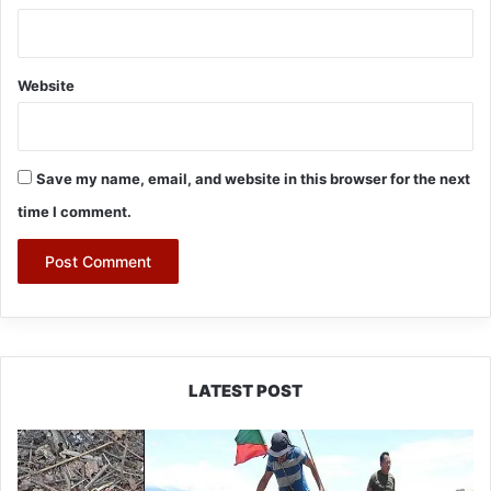
Website
Save my name, email, and website in this browser for the next
time I comment.
LATEST POST
Silluk
Villagers
Save