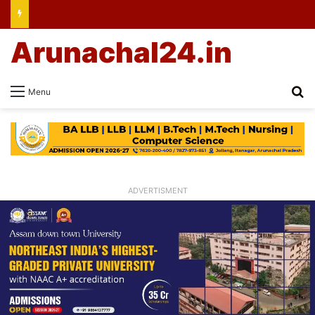
Arunachal24.in
Se
Menu
ADVERTISMENT