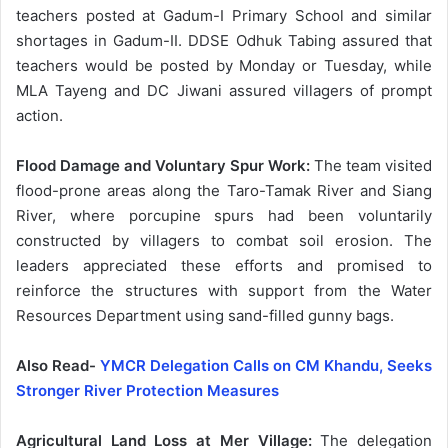
teachers posted at Gadum-I Primary School and similar
shortages in Gadum-II. DDSE Odhuk Tabing assured that
teachers would be posted by Monday or Tuesday, while
MLA Tayeng and DC Jiwani assured villagers of prompt
action.
Flood Damage and Voluntary Spur Work:
The team visited
flood-prone areas along the Taro-Tamak River and Siang
River, where porcupine spurs had been voluntarily
constructed by villagers to combat soil erosion. The
leaders appreciated these efforts and promised to
reinforce the structures with support from the Water
Resources Department using sand-filled gunny bags.
Also Read-
YMCR Delegation Calls on CM Khandu, Seeks
Stronger River Protection Measures
Agricultural Land Loss at Mer Village:
The delegation