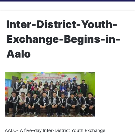
Inter-District-Youth-
Exchange-Begins-in-
Aalo
AALO- A five-day Inter-District Youth Exchange