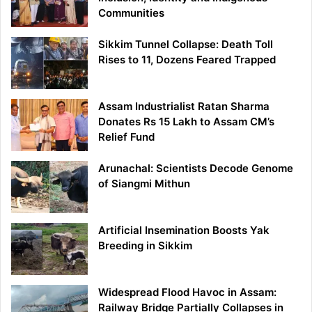
Communities
Sikkim Tunnel Collapse: Death Toll
Rises to 11, Dozens Feared Trapped
Assam Industrialist Ratan Sharma
Donates Rs 15 Lakh to Assam CM’s
Relief Fund
Arunachal: Scientists Decode Genome
of Siangmi Mithun
Artificial Insemination Boosts Yak
Breeding in Sikkim
Widespread Flood Havoc in Assam:
Railway Bridge Partially Collapses in