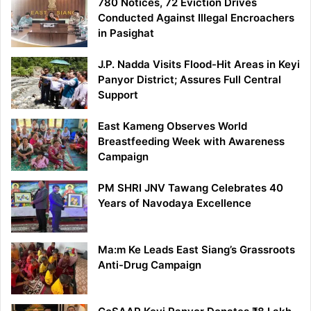
780 Notices, 72 Eviction Drives
Conducted Against Illegal Encroachers
in Pasighat
J.P. Nadda Visits Flood-Hit Areas in Keyi
Panyor District; Assures Full Central
Support
East Kameng Observes World
Breastfeeding Week with Awareness
Campaign
PM SHRI JNV Tawang Celebrates 40
Years of Navodaya Excellence
Ma:m Ke Leads East Siang’s Grassroots
Anti-Drug Campaign