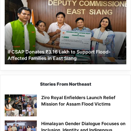
IFCSAP
Donates
₹3.16
Lakh
to
Support
Flood-
Affected
IFCSAP Donates ₹3.16 Lakh to Support Flood-
Families
Affected Families in East Siang
in
East
Siang
Stories From Northeast
Ziro Royal Enfielders Launch Relief
Mission for Assam Flood Victims
Himalayan Gender Dialogue Focuses on
Inclusion, Identity and Indigenous