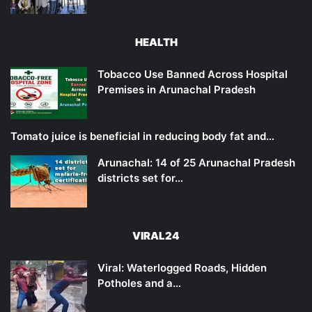
HEALTH
Tobacco Use Banned Across Hospital
Premises in Arunachal Pradesh
Tomato juice is beneficial in reducing body fat and…
Arunachal: 14 of 25 Arunachal Pradesh
districts set for…
VIRAL24
Viral: Waterlogged Roads, Hidden
Potholes and a…