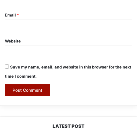
Email
*
Website
Save my name, email, and website in this browser for the next
time I comment.
LATEST POST