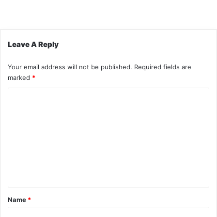
Leave A Reply
Your email address will not be published.
Required fields are
marked
*
C
o
m
m
e
n
t
*
Name
*