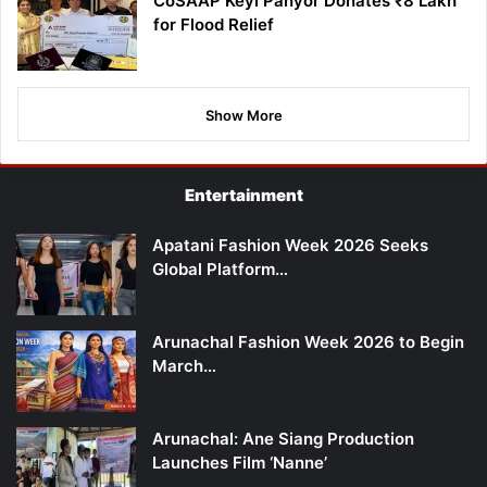
CoSAAP Keyi Panyor Donates ₹8 Lakh
for Flood Relief
Show More
Entertainment
Apatani Fashion Week 2026 Seeks
Global Platform…
Arunachal Fashion Week 2026 to Begin
March…
Arunachal: Ane Siang Production
Launches Film ‘Nanne’