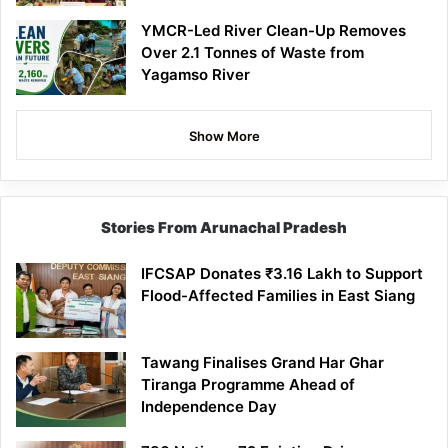
YMCR-Led River Clean-Up Removes
Over 2.1 Tonnes of Waste from
Yagamso River
Show More
Stories From Arunachal Pradesh
IFCSAP Donates ₹3.16 Lakh to Support
Flood-Affected Families in East Siang
Tawang Finalises Grand Har Ghar
Tiranga Programme Ahead of
Independence Day