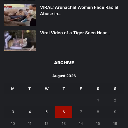
VIRAL: Arunachal Women Face Racial
Abuse in…
Viral Video of a Tiger Seen Near…
ARCHIVE
August 2026
M
T
W
T
F
S
S
1
2
3
4
5
6
7
8
9
10
11
12
13
14
15
16