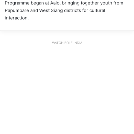
Programme began at Aalo, bringing together youth from
Papumpare and West Siang districts for cultural
interaction.
WATCH BOLE INDIA