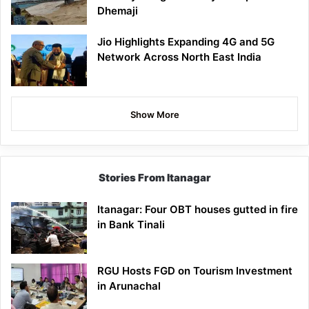
Dhemaji
Jio Highlights Expanding 4G and 5G
Network Across North East India
Show More
Stories From Itanagar
Itanagar: Four OBT houses gutted in fire
in Bank Tinali
RGU Hosts FGD on Tourism Investment
in Arunachal