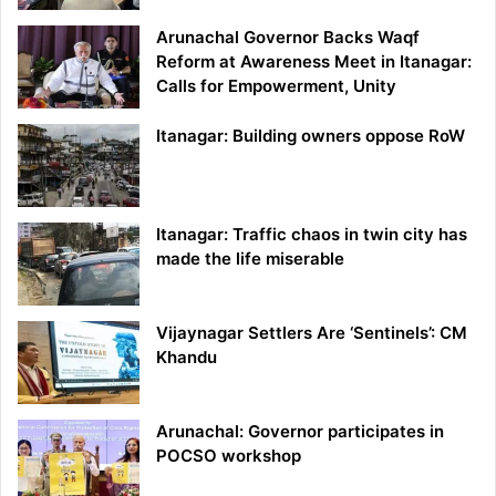
Arunachal Governor Backs Waqf
Reform at Awareness Meet in Itanagar:
Calls for Empowerment, Unity
Itanagar: Building owners oppose RoW
Itanagar: Traffic chaos in twin city has
made the life miserable
Vijaynagar Settlers Are ‘Sentinels’: CM
Khandu
Arunachal: Governor participates in
POCSO workshop