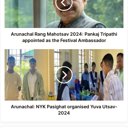
Pankaj
Tripathi
appointed
as
the
Festival
Arunachal Rang Mahotsav 2024: Pankaj Tripathi
Ambassador
appointed as the Festival Ambassador
Arunachal:
NYK
Pasighat
organised
Yuva
Utsav-
2024
Arunachal: NYK Pasighat organised Yuva Utsav-
2024