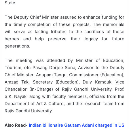
State.
The Deputy Chief Minister assured to enhance funding for
the timely completion of these projects. The memorials
will serve as lasting tributes to the sacrifices of these
heroes and help preserve their legacy for future
generations.
The meeting was attended by Minister of Education,
Tourism, etc Pasang Dorjee Sona, Advisor to the Deputy
Chief Minister, Anupam Tangu, Commissioner (Education),
Amzad Tak, Secretary (Education), Duly Kamduk, Vice
Chancellor (In-Charge) of Rajiv Gandhi University, Prof.
S.K. Nayak, along with faculty members, officials from the
Department of Art & Culture, and the research team from
Rajiv Gandhi University.
Also Read-
Indian billionaire Gautam Adani charged in US