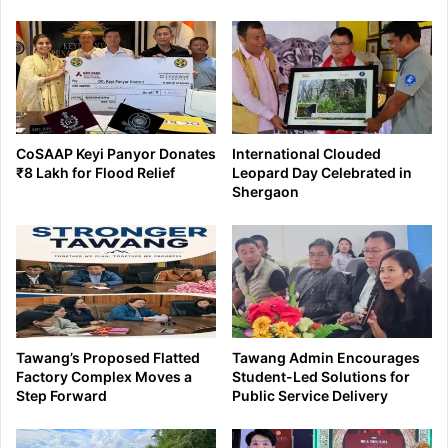
CoSAAP Keyi Panyor Donates
International Clouded
₹8 Lakh for Flood Relief
Leopard Day Celebrated in
Shergaon
Tawang’s Proposed Flatted
Tawang Admin Encourages
Factory Complex Moves a
Student-Led Solutions for
Step Forward
Public Service Delivery