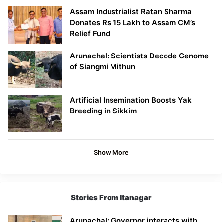
Assam Industrialist Ratan Sharma
Donates Rs 15 Lakh to Assam CM’s
Relief Fund
Arunachal: Scientists Decode Genome
of Siangmi Mithun
Artificial Insemination Boosts Yak
Breeding in Sikkim
Show More
Stories From Itanagar
Arunachal: Governor interacts with