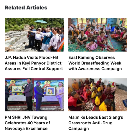
Related Articles
J.P. Nadda Visits Flood-Hit
East Kameng Observes
Areas in Keyi Panyor District;
World Breastfeeding Week
Assures Full Central Support
with Awareness Campaign
PM SHRI JNV Tawang
Ma:m Ke Leads East Siang’s
Celebrates 40 Years of
Grassroots Anti-Drug
Navodaya Excellence
Campaign