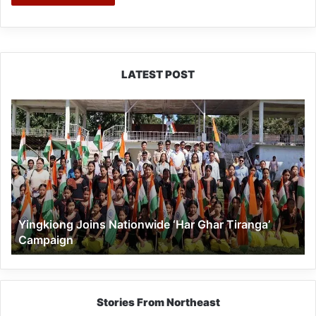
LATEST POST
Yingkiong
Joins
Nationwide
‘Har
Ghar
Tiranga’
Campaign
Yingkiong Joins Nationwide ‘Har Ghar Tiranga’
Campaign
Stories From Northeast