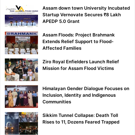
Assam down town University Incubated
Startup Vernovate Secures ₹8 Lakh
APEDP 5.0 Grant
Assam Floods: Project Brahmank
Extends Relief Support to Flood-
Affected Families
Ziro Royal Enfielders Launch Relief
Mission for Assam Flood Victims
Himalayan Gender Dialogue Focuses on
Inclusion, Identity and Indigenous
Communities
Sikkim Tunnel Collapse: Death Toll
Rises to 11, Dozens Feared Trapped