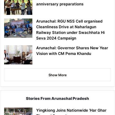
anniversary preparations
Arunachal: RGU NSS Cell organised
Cleanliness Drive at Naharlagun
Railway Station under Swachhata Hi
Seva 2024 Campaign
Arunachal: Governor Shares New Year
Vision with CM Pema Khandu
Show More
Stories From Arunachal Pradesh
Yingkiong Joins Nationwide ‘Har Ghar