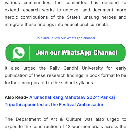
various communities, the committee has decided to
extend research works to uncover and document more
heroic contributions of the State’s unsung heroes and
integrate these findings into educational curricula.
Join and Follow our WhatsApp channel
It also urged the Rajiv Gandhi University for early
publication of these research findings in book format to be
further incorporated in the school syllabus.
Also Read-
Arunachal Rang Mahotsav 2024: Pankaj
Tripathi appointed as the Festival Ambassador
The Department of Art & Culture was also urged to
expedite the construction of 13 war memorials across the