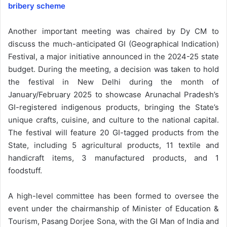
bribery scheme
Another important meeting was chaired by Dy CM to
discuss the much-anticipated GI (Geographical Indication)
Festival, a major initiative announced in the 2024-25 state
budget. During the meeting, a decision was taken to hold
the festival in New Delhi during the month of
January/February 2025 to showcase Arunachal Pradesh’s
GI-registered indigenous products, bringing the State’s
unique crafts, cuisine, and culture to the national capital.
The festival will feature 20 GI-tagged products from the
State, including 5 agricultural products, 11 textile and
handicraft items, 3 manufactured products, and 1
foodstuff.
A high-level committee has been formed to oversee the
event under the chairmanship of Minister of Education &
Tourism, Pasang Dorjee Sona, with the GI Man of India and