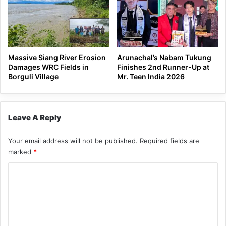
Massive Siang River Erosion
Arunachal’s Nabam Tukung
Damages WRC Fields in
Finishes 2nd Runner-Up at
Borguli Village
Mr. Teen India 2026
Leave A Reply
Your email address will not be published.
Required fields are
marked
*
C
o
m
m