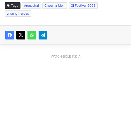
Tags
Arunachal
Chowna Mein
GI Festival 2025
unsung heroes
WATCH BOLE INDIA