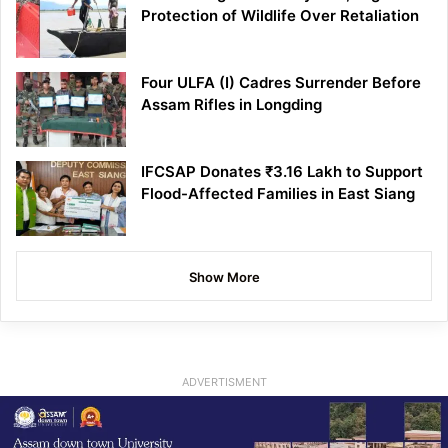
Protection of Wildlife Over Retaliation
Four ULFA (I) Cadres Surrender Before
Assam Rifles in Longding
IFCSAP Donates ₹3.16 Lakh to Support
Flood-Affected Families in East Siang
Show More