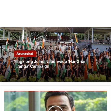
Arunachal
Yingkiong Joins Nationwide ‘Har Ghar
Tiranga’ Campaign
Arunachal
Rang
Mahotsav
2024: