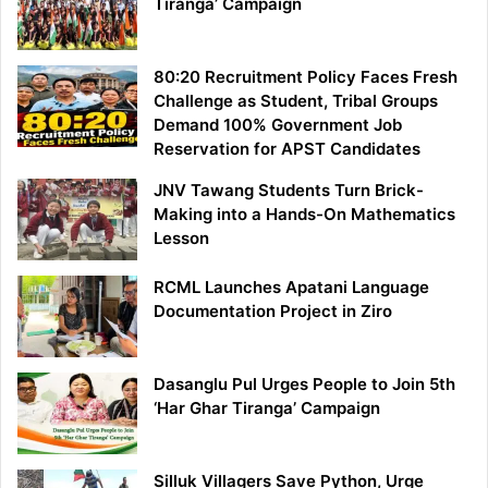
Tiranga’ Campaign
80:20 Recruitment Policy Faces Fresh
Challenge as Student, Tribal Groups
Demand 100% Government Job
Reservation for APST Candidates
JNV Tawang Students Turn Brick-
Making into a Hands-On Mathematics
Lesson
RCML Launches Apatani Language
Documentation Project in Ziro
Dasanglu Pul Urges People to Join 5th
‘Har Ghar Tiranga’ Campaign
Silluk Villagers Save Python, Urge