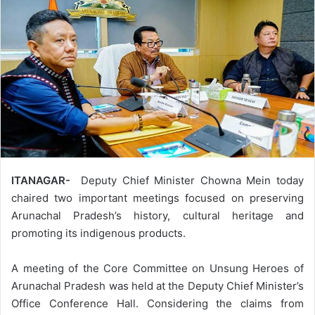
ITANAGAR-
Deputy Chief Minister Chowna Mein today
chaired two important meetings focused on preserving
Arunachal Pradesh’s history, cultural heritage and
promoting its indigenous products.
A meeting of the Core Committee on Unsung Heroes of
Arunachal Pradesh was held at the Deputy Chief Minister’s
Office Conference Hall. Considering the claims from