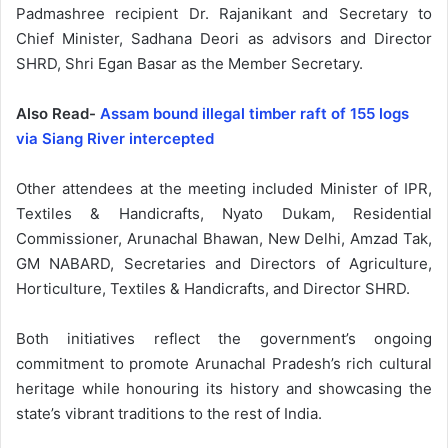
Padmashree recipient Dr. Rajanikant and Secretary to
Chief Minister, Sadhana Deori as advisors and Director
SHRD, Shri Egan Basar as the Member Secretary.
Also Read-
Assam bound illegal timber raft of 155 logs
via Siang River intercepted
Other attendees at the meeting included Minister of IPR,
Textiles & Handicrafts, Nyato Dukam, Residential
Commissioner, Arunachal Bhawan, New Delhi, Amzad Tak,
GM NABARD, Secretaries and Directors of Agriculture,
Horticulture, Textiles & Handicrafts, and Director SHRD.
Both initiatives reflect the government’s ongoing
commitment to promote Arunachal Pradesh’s rich cultural
heritage while honouring its history and showcasing the
state’s vibrant traditions to the rest of India.