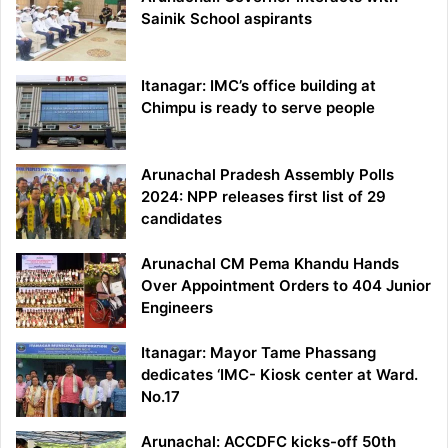
Sainik School aspirants
Itanagar: IMC’s office building at
Chimpu is ready to serve people
Arunachal Pradesh Assembly Polls
2024: NPP releases first list of 29
candidates
Arunachal CM Pema Khandu Hands
Over Appointment Orders to 404 Junior
Engineers
Itanagar: Mayor Tame Phassang
dedicates ‘IMC- Kiosk center at Ward.
No.17
Arunachal: ACCDFC kicks-off 50th