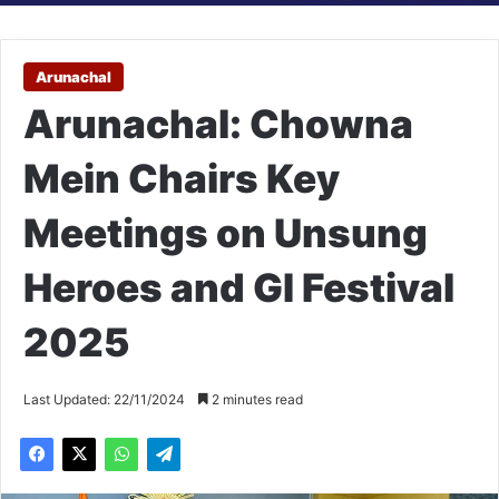
Arunachal
Arunachal: Chowna
Mein Chairs Key
Meetings on Unsung
Heroes and GI Festival
2025
Last Updated: 22/11/2024
2 minutes read