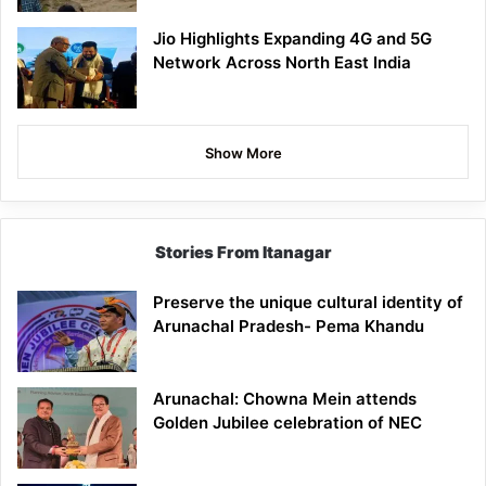
Jio Highlights Expanding 4G and 5G
Network Across North East India
Show More
Stories From Itanagar
Preserve the unique cultural identity of
Arunachal Pradesh- Pema Khandu
Arunachal: Chowna Mein attends
Golden Jubilee celebration of NEC