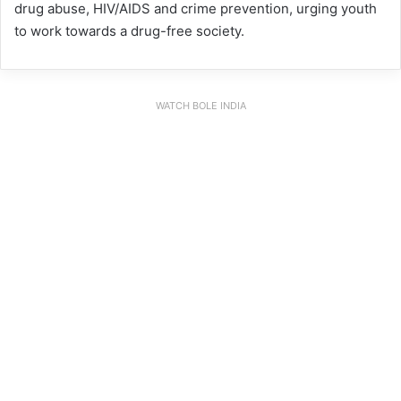
drug abuse, HIV/AIDS and crime prevention, urging youth
to work towards a drug-free society.
WATCH BOLE INDIA