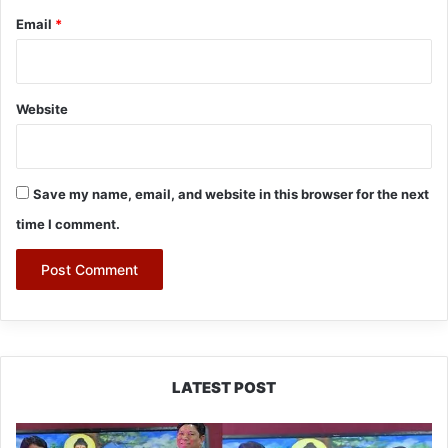
Email
*
Website
Save my name, email, and website in this browser for the next
time I comment.
LATEST POST
PM