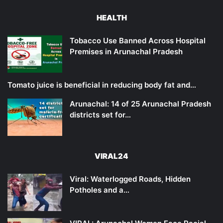
HEALTH
Tobacco Use Banned Across Hospital
Premises in Arunachal Pradesh
Tomato juice is beneficial in reducing body fat and…
Arunachal: 14 of 25 Arunachal Pradesh
districts set for…
VIRAL24
Viral: Waterlogged Roads, Hidden
Potholes and a…