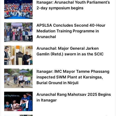
Itanagar: Arunachal Youth Parliament’s
2-day symposium begins
APSLSA Concludes Second 40-Hour
Mediation Training Programme in
Arunachal
Arunachal: Major General Jarken
Gamlin (Retd.) sworn in as the SCIC
Itanagar: IMC Mayor Tamme Phassang
inspected SWM Plant at Karsingsa,
Burial Ground in Nirjuli
Arunachal Rang Mahotsav 2025 Begins
in Itanagar