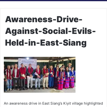
Awareness-Drive-
Against-Social-Evils-
Held-in-East-Siang
An awareness drive in East Siang’s Kiyit village highlighted