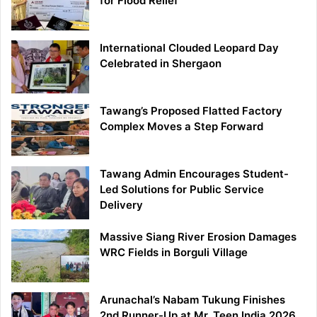
for Flood Relief
International Clouded Leopard Day
Celebrated in Shergaon
Tawang’s Proposed Flatted Factory
Complex Moves a Step Forward
Tawang Admin Encourages Student-
Led Solutions for Public Service
Delivery
Massive Siang River Erosion Damages
WRC Fields in Borguli Village
Arunachal’s Nabam Tukung Finishes
2nd Runner-Up at Mr. Teen India 2026