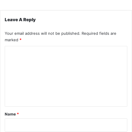
Leave A Reply
Your email address will not be published.
Required fields are
marked
*
C
o
m
m
e
n
t
*
Name
*