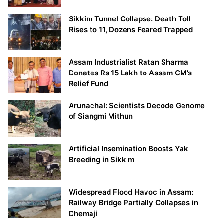
Sikkim Tunnel Collapse: Death Toll
Rises to 11, Dozens Feared Trapped
Assam Industrialist Ratan Sharma
Donates Rs 15 Lakh to Assam CM’s
Relief Fund
Arunachal: Scientists Decode Genome
of Siangmi Mithun
Artificial Insemination Boosts Yak
Breeding in Sikkim
Widespread Flood Havoc in Assam:
Railway Bridge Partially Collapses in
Dhemaji