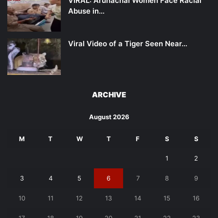
VIRAL: Arunachal Women Face Racial
Abuse in…
Viral Video of a Tiger Seen Near…
ARCHIVE
August 2026
M
T
W
T
F
S
S
1
2
3
4
5
6
7
8
9
10
11
12
13
14
15
16