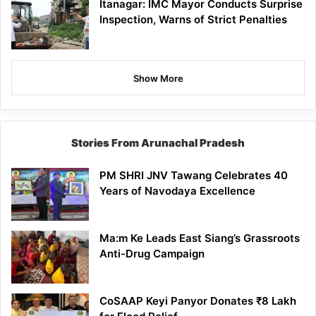
Itanagar: IMC Mayor Conducts Surprise
Inspection, Warns of Strict Penalties
Show More
Stories From Arunachal Pradesh
PM SHRI JNV Tawang Celebrates 40
Years of Navodaya Excellence
Ma:m Ke Leads East Siang’s Grassroots
Anti-Drug Campaign
CoSAAP Keyi Panyor Donates ₹8 Lakh