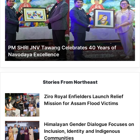
SHRI
JNV
Tawang
Celebrates
40
Years
of
PM SHRI JNV Tawang Celebrates 40 Years of
Navodaya
Navodaya Excellence
Excellence
Stories From Northeast
Ziro Royal Enfielders Launch Relief
Mission for Assam Flood Victims
Himalayan Gender Dialogue Focuses on
Inclusion, Identity and Indigenous
Communities