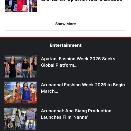
Show More
Entertainment
Apatani Fashion Week 2026 Seeks
Global Platform…
Arunachal Fashion Week 2026 to Begin
March…
Arunachal: Ane Siang Production
Launches Film ‘Nanne’