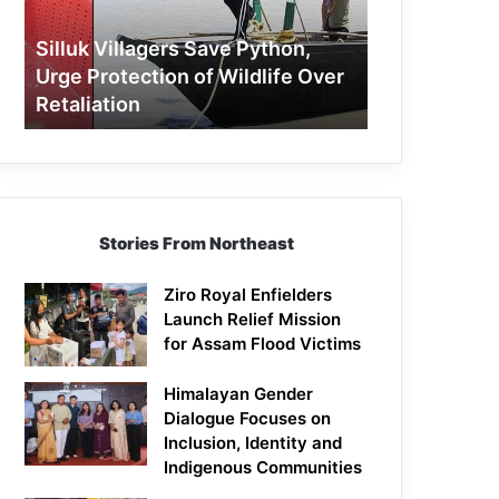
Protection
of
Silluk Villagers Save Python,
Wildlife
Urge Protection of Wildlife Over
Over
Retaliation
Retaliation
Stories From Northeast
Ziro Royal Enfielders
Launch Relief Mission
for Assam Flood Victims
Himalayan Gender
Dialogue Focuses on
Inclusion, Identity and
Indigenous Communities