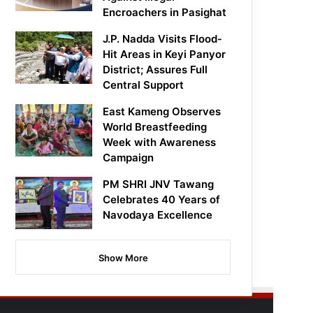
Encroachers in Pasighat
J.P. Nadda Visits Flood-
Hit Areas in Keyi Panyor
District; Assures Full
Central Support
East Kameng Observes
World Breastfeeding
Week with Awareness
Campaign
PM SHRI JNV Tawang
Celebrates 40 Years of
Navodaya Excellence
Show More