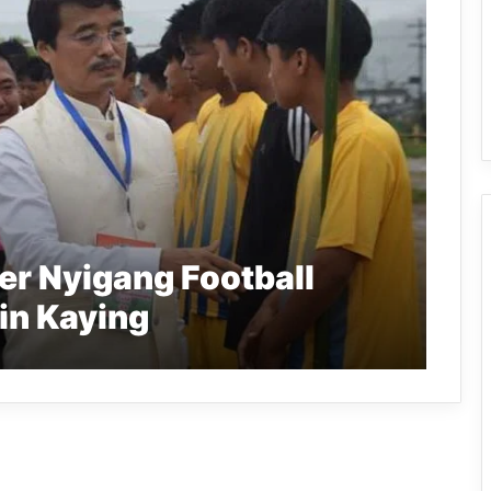
er Nyigang Football
in Kaying