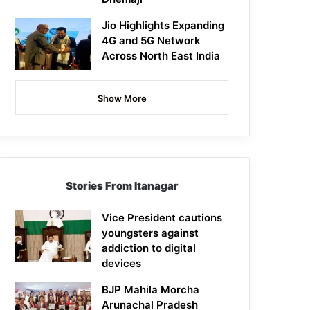
Jio Highlights Expanding
4G and 5G Network
Across North East India
Show More
Stories From Itanagar
Vice President cautions
youngsters against
addiction to digital
devices
BJP Mahila Morcha
Arunachal Pradesh