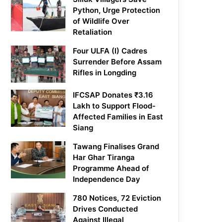
Python, Urge Protection
of Wildlife Over
Retaliation
Four ULFA (I) Cadres
Surrender Before Assam
Rifles in Longding
IFCSAP Donates ₹3.16
Lakh to Support Flood-
Affected Families in East
Siang
Tawang Finalises Grand
Har Ghar Tiranga
Programme Ahead of
Independence Day
780 Notices, 72 Eviction
Drives Conducted
Against Illegal