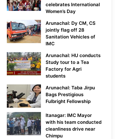
celebrates International
Women’s Day
Arunachal: Dy CM, CS
jointly flag off 28
Sanitation Vehicles of
IMC
Arunachal: HU conducts
Study tour to a Tea
Factory for Agri
students
Arunachal: Taba Jirpu
Bags Prestigious
Fulbright Fellowship
Itanagar: IMC Mayor
with his team conducted
cleanliness drive near
Chimpu