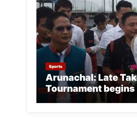
Sports
Arunachal: Late Tak
Tournament begins 