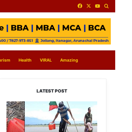
Facebook
X
YouTube
Search for
urism
Health
VIRAL
Amazing
LATEST POST
Silluk
Villagers
Save
Python,
Urge