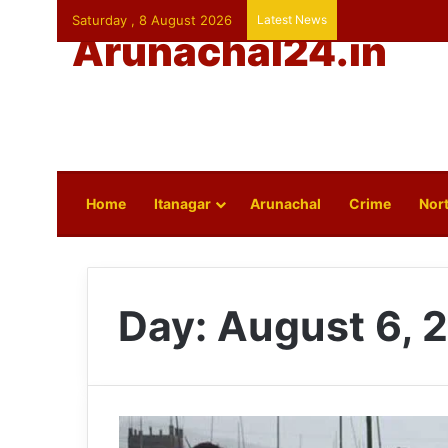
Saturday , 8 August 2026
Latest News
Arunachal24.in
Home
Itanagar
Arunachal
Crime
Nort
Day:
August 6, 