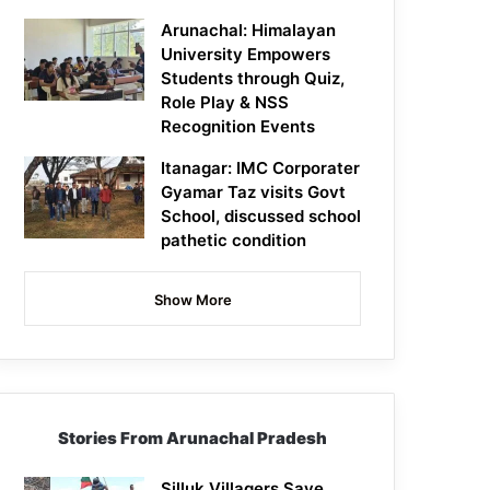
Arunachal: Himalayan
University Empowers
Students through Quiz,
Role Play & NSS
Recognition Events
Itanagar: IMC Corporater
Gyamar Taz visits Govt
School, discussed school
pathetic condition
Show More
Stories From Arunachal Pradesh
Silluk Villagers Save