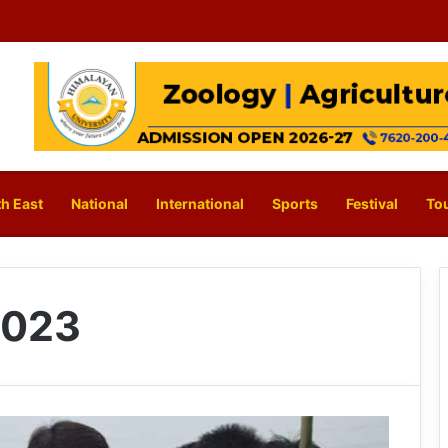
h East
National
International
Sports
Festival
To
2023