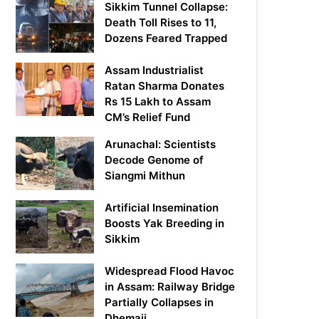
Sikkim Tunnel Collapse:
Death Toll Rises to 11,
Dozens Feared Trapped
Assam Industrialist
Ratan Sharma Donates
Rs 15 Lakh to Assam
CM’s Relief Fund
Arunachal: Scientists
Decode Genome of
Siangmi Mithun
Artificial Insemination
Boosts Yak Breeding in
Sikkim
Widespread Flood Havoc
in Assam: Railway Bridge
Partially Collapses in
Dhemaji