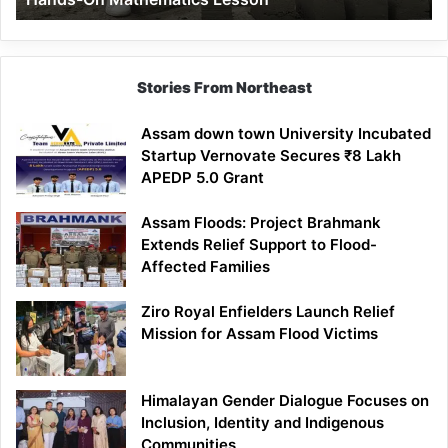
Mathematics
Lesson
Stories From Northeast
Assam down town University Incubated
Startup Vernovate Secures ₹8 Lakh
APEDP 5.0 Grant
Assam Floods: Project Brahmank
Extends Relief Support to Flood-
Affected Families
Ziro Royal Enfielders Launch Relief
Mission for Assam Flood Victims
Himalayan Gender Dialogue Focuses on
Inclusion, Identity and Indigenous
Communities