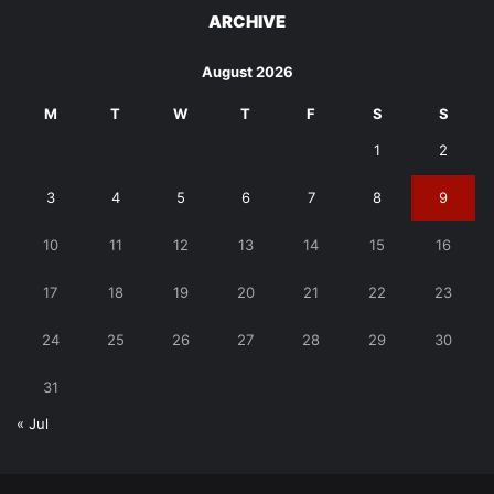
ARCHIVE
August 2026
M
T
W
T
F
S
S
1
2
3
4
5
6
7
8
9
10
11
12
13
14
15
16
17
18
19
20
21
22
23
24
25
26
27
28
29
30
31
« Jul