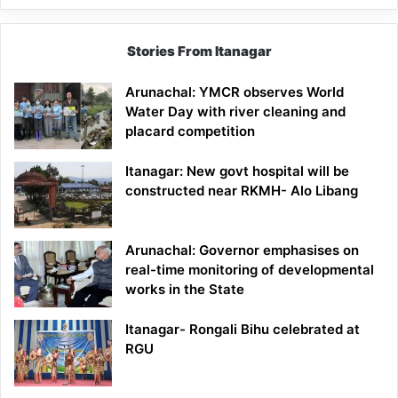
Stories From Itanagar
Arunachal: YMCR observes World
Water Day with river cleaning and
placard competition
Itanagar: New govt hospital will be
constructed near RKMH- Alo Libang
Arunachal: Governor emphasises on
real-time monitoring of developmental
works in the State
Itanagar- Rongali Bihu celebrated at
RGU