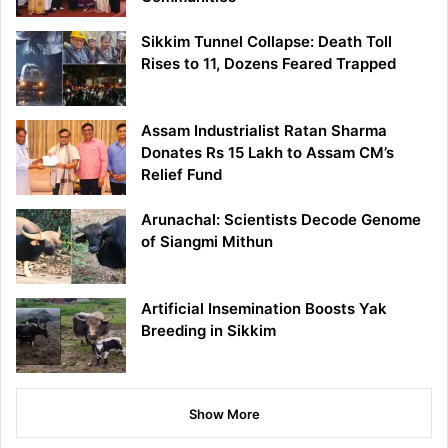
Sikkim Tunnel Collapse: Death Toll
Rises to 11, Dozens Feared Trapped
Assam Industrialist Ratan Sharma
Donates Rs 15 Lakh to Assam CM’s
Relief Fund
Arunachal: Scientists Decode Genome
of Siangmi Mithun
Artificial Insemination Boosts Yak
Breeding in Sikkim
Show More