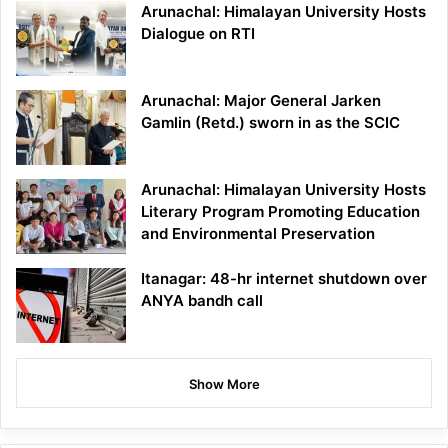
Arunachal: Himalayan University Hosts
Dialogue on RTI
Arunachal: Major General Jarken
Gamlin (Retd.) sworn in as the SCIC
Arunachal: Himalayan University Hosts
Literary Program Promoting Education
and Environmental Preservation
Itanagar: 48-hr internet shutdown over
ANYA bandh call
Show More