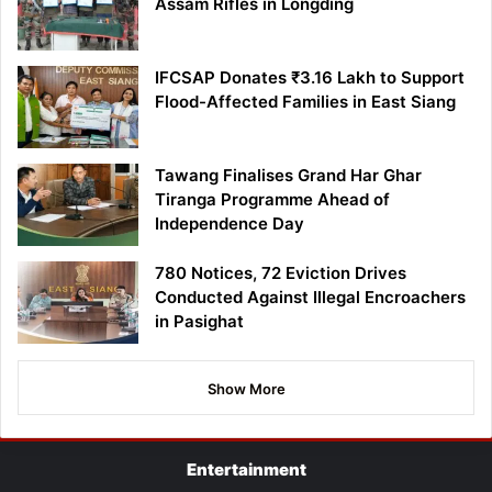
Assam Rifles in Longding
IFCSAP Donates ₹3.16 Lakh to Support
Flood-Affected Families in East Siang
Tawang Finalises Grand Har Ghar
Tiranga Programme Ahead of
Independence Day
780 Notices, 72 Eviction Drives
Conducted Against Illegal Encroachers
in Pasighat
Show More
Entertainment