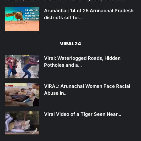
Arunachal: 14 of 25 Arunachal Pradesh
districts set for…
VIRAL24
Viral: Waterlogged Roads, Hidden
Potholes and a…
VIRAL: Arunachal Women Face Racial
Abuse in…
Viral Video of a Tiger Seen Near…