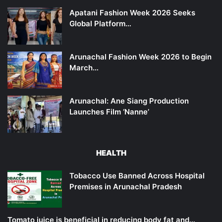
Apatani Fashion Week 2026 Seeks
Global Platform…
Arunachal Fashion Week 2026 to Begin
March…
Arunachal: Ane Siang Production
Launches Film ‘Nanne’
HEALTH
Tobacco Use Banned Across Hospital
Premises in Arunachal Pradesh
Tomato juice is beneficial in reducing body fat and…