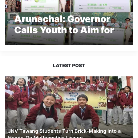
Arunachal: Governor
Calls Youth to Aim for
Global Sports Glory
LATEST POST
JNV
Tawang
Students
Turn
Brick-
Making
into
a
JNV Tawang Students Turn Brick-Making into a
Hands-
Hands-On Mathematics Lesson
On