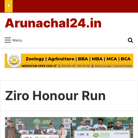
Arunachal24.in
Se
Menu
Ziro Honour Run