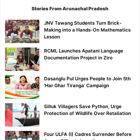
Stories From Arunachal Pradesh
JNV Tawang Students Turn Brick-
Making into a Hands-On Mathematics
Lesson
RCML Launches Apatani Language
Documentation Project in Ziro
Dasanglu Pul Urges People to Join 5th
‘Har Ghar Tiranga’ Campaign
Silluk Villagers Save Python, Urge
Protection of Wildlife Over Retaliation
Four ULFA (I) Cadres Surrender Before