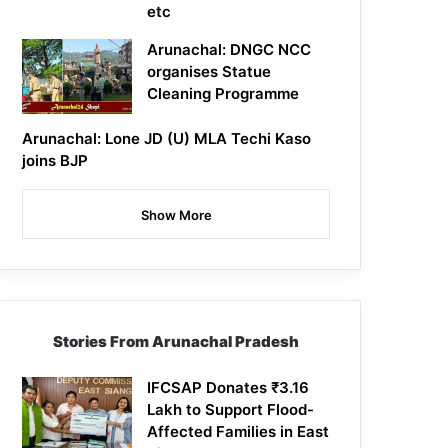
etc
Arunachal: DNGC NCC
organises Statue
Cleaning Programme
Arunachal: Lone JD (U) MLA Techi Kaso
joins BJP
Show More
Stories From Arunachal Pradesh
IFCSAP Donates ₹3.16
Lakh to Support Flood-
Affected Families in East