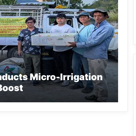
ducts Micro-Irrigation
 Boost