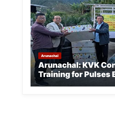
Arunachal
Arunachal: KVK Con
Training for Pulses