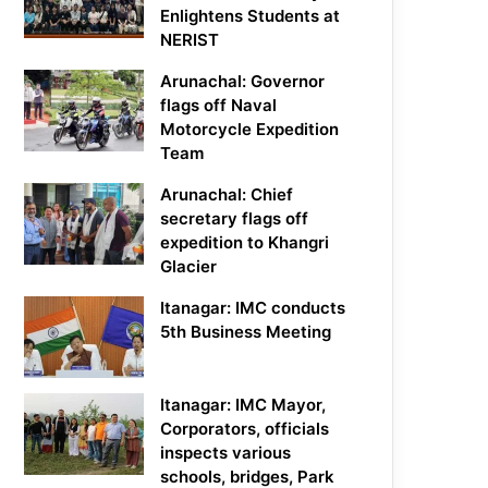
Enlightens Students at
NERIST
Arunachal: Governor
flags off Naval
Motorcycle Expedition
Team
Arunachal: Chief
secretary flags off
expedition to Khangri
Glacier
Itanagar: IMC conducts
5th Business Meeting
Itanagar: IMC Mayor,
Corporators, officials
inspects various
schools, bridges, Park