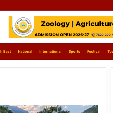
h East
National
International
Sports
Festival
To