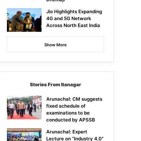
Jio Highlights Expanding
4G and 5G Network
Across North East India
Show More
Stories From Itanagar
Arunachal: CM suggests
fixed schedule of
examinations to be
conducted by APSSB
Arunachal: Expert
Lecture on “Industry 4.0”