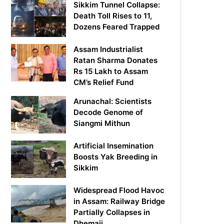
Sikkim Tunnel Collapse:
Death Toll Rises to 11,
Dozens Feared Trapped
Assam Industrialist
Ratan Sharma Donates
Rs 15 Lakh to Assam
CM’s Relief Fund
Arunachal: Scientists
Decode Genome of
Siangmi Mithun
Artificial Insemination
Boosts Yak Breeding in
Sikkim
Widespread Flood Havoc
in Assam: Railway Bridge
Partially Collapses in
Dhemaji