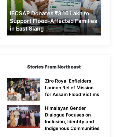
Support
Flood-
IFCSAP Donates ₹3.16 Lakh to
Affected
Support Flood-Affected Families
Families
in East Siang
in
East
Siang
Stories From Northeast
Ziro Royal Enfielders
Launch Relief Mission
for Assam Flood Victims
Himalayan Gender
Dialogue Focuses on
Inclusion, Identity and
Indigenous Communities