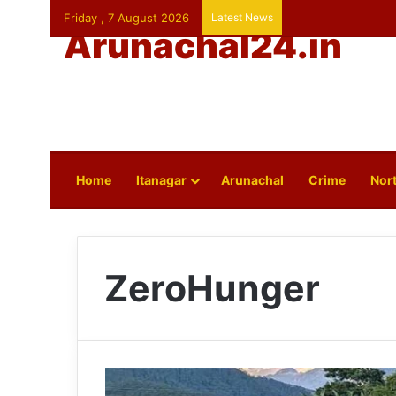
Friday , 7 August 2026
Latest News
Arunachal24.in
Home
Itanagar
Arunachal
Crime
Nort
ZeroHunger