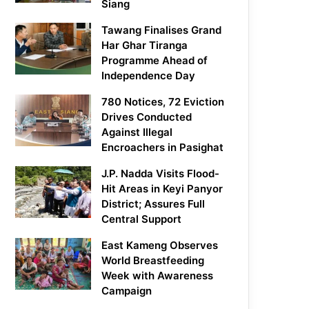
Siang
Tawang Finalises Grand
Har Ghar Tiranga
Programme Ahead of
Independence Day
780 Notices, 72 Eviction
Drives Conducted
Against Illegal
Encroachers in Pasighat
J.P. Nadda Visits Flood-
Hit Areas in Keyi Panyor
District; Assures Full
Central Support
East Kameng Observes
World Breastfeeding
Week with Awareness
Campaign