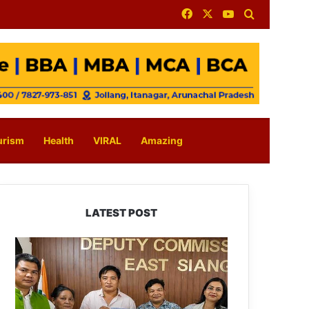
Facebook
X
YouTube
Search for
urism
Health
VIRAL
Amazing
LATEST POST
IFCSAP
Donates
₹3.16
Lakh
to