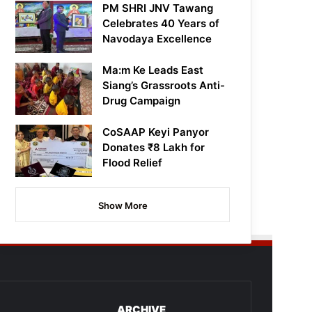
PM SHRI JNV Tawang
Celebrates 40 Years of
Navodaya Excellence
Ma:m Ke Leads East
Siang’s Grassroots Anti-
Drug Campaign
CoSAAP Keyi Panyor
Donates ₹8 Lakh for
Flood Relief
Show More
ARCHIVE