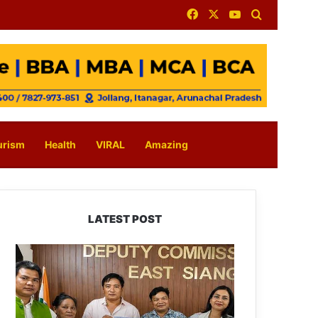
Facebook
X
YouTube
Search for
urism
Health
VIRAL
Amazing
LATEST POST
IFCSAP
Donates
₹3.16
Lakh
to