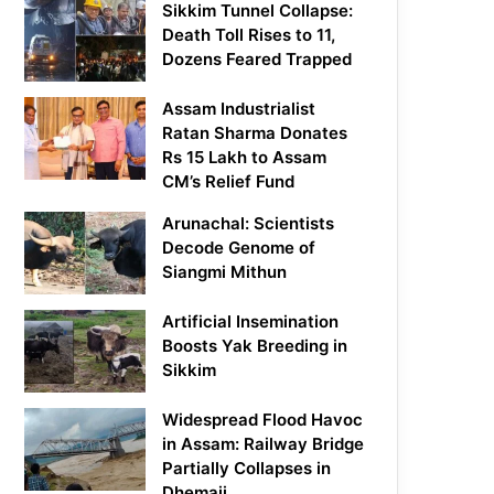
Sikkim Tunnel Collapse:
Death Toll Rises to 11,
Dozens Feared Trapped
Assam Industrialist
Ratan Sharma Donates
Rs 15 Lakh to Assam
CM’s Relief Fund
Arunachal: Scientists
Decode Genome of
Siangmi Mithun
Artificial Insemination
Boosts Yak Breeding in
Sikkim
Widespread Flood Havoc
in Assam: Railway Bridge
Partially Collapses in
Dhemaji