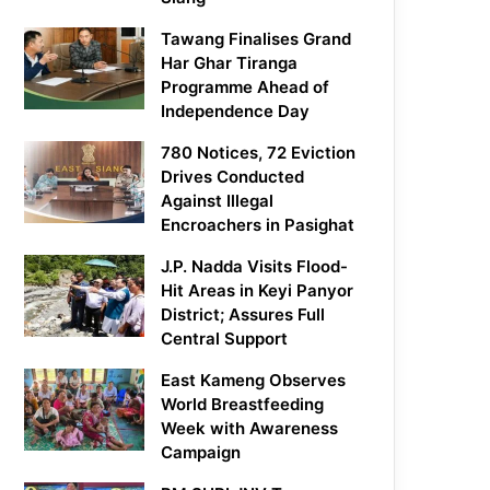
Tawang Finalises Grand
Har Ghar Tiranga
Programme Ahead of
Independence Day
780 Notices, 72 Eviction
Drives Conducted
Against Illegal
Encroachers in Pasighat
J.P. Nadda Visits Flood-
Hit Areas in Keyi Panyor
District; Assures Full
Central Support
East Kameng Observes
World Breastfeeding
Week with Awareness
Campaign