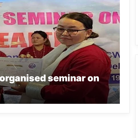
organised seminar on