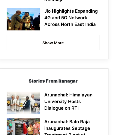
Jio Highlights Expanding
4G and 5G Network
Across North East India
Show More
Stories From Itanagar
Arunachal: Himalayan
University Hosts
Dialogue on RTI
Arunachal: Balo Raja
inaugurates Septage
Treatment Plant at