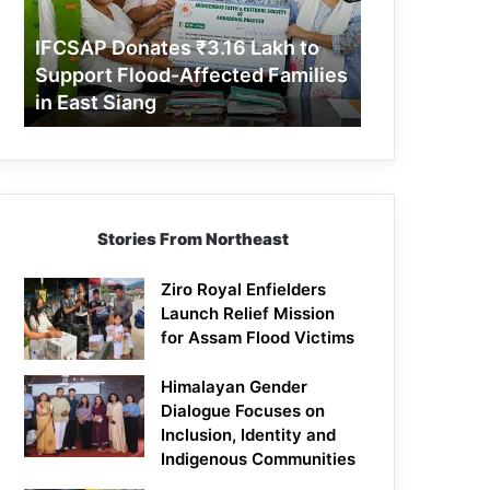
Support
Flood-
IFCSAP Donates ₹3.16 Lakh to
Affected
Support Flood-Affected Families
Families
in East Siang
in
East
Siang
Stories From Northeast
Ziro Royal Enfielders
Launch Relief Mission
for Assam Flood Victims
Himalayan Gender
Dialogue Focuses on
Inclusion, Identity and
Indigenous Communities