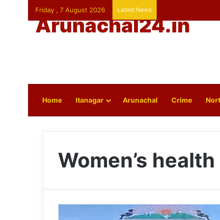
Friday , 7 August 2026
Latest News
Arunachal24.in
Home
Itanagar
Arunachal
Crime
Nort
Women’s health