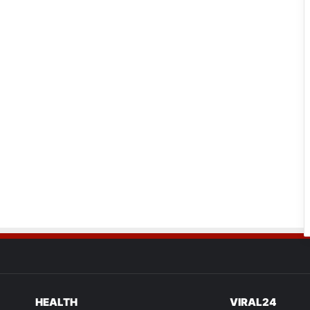
HEALTH
VIRAL24