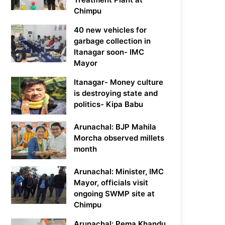
Chimpu
40 new vehicles for
garbage collection in
Itanagar soon- IMC
Mayor
Itanagar- Money culture
is destroying state and
politics- Kipa Babu
Arunachal: BJP Mahila
Morcha observed millets
month
Arunachal: Minister, IMC
Mayor, officials visit
ongoing SWMP site at
Chimpu
Arunachal: Pema Khandu