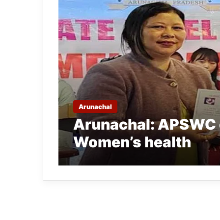
Arunachal
Arunachal: APSWC 
Women’s health