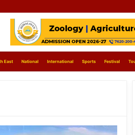
h East
National
International
Sports
Festival
To