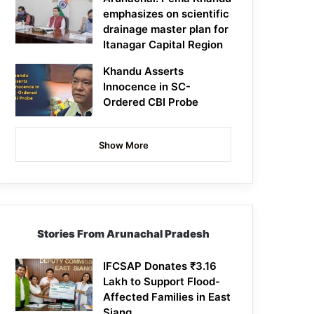
emphasizes on scientific
drainage master plan for
Itanagar Capital Region
Khandu Asserts
Innocence in SC-
Ordered CBI Probe
Show More
Stories From Arunachal Pradesh
IFCSAP Donates ₹3.16
Lakh to Support Flood-
Affected Families in East
Siang