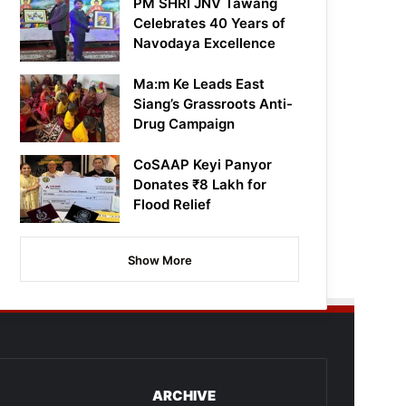
PM SHRI JNV Tawang
Celebrates 40 Years of
Navodaya Excellence
Ma:m Ke Leads East
Siang’s Grassroots Anti-
Drug Campaign
CoSAAP Keyi Panyor
Donates ₹8 Lakh for
Flood Relief
Show More
ARCHIVE