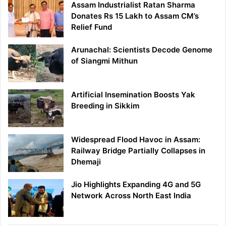
Assam Industrialist Ratan Sharma
Donates Rs 15 Lakh to Assam CM’s
Relief Fund
Arunachal: Scientists Decode Genome
of Siangmi Mithun
Artificial Insemination Boosts Yak
Breeding in Sikkim
Widespread Flood Havoc in Assam:
Railway Bridge Partially Collapses in
Dhemaji
Jio Highlights Expanding 4G and 5G
Network Across North East India