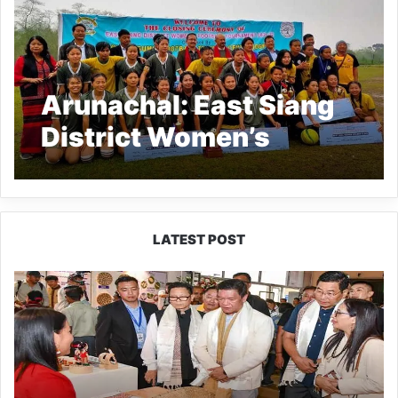
Arunachal: East Siang
District Women’s
Football League 2021-
22 concludes
LATEST POST
Arunachal:
Pema
Khandu
Unveils
Vision
to
Transform