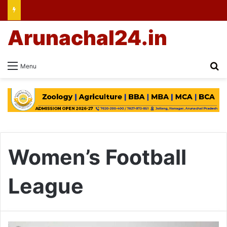
Arunachal24.in
Se
Menu
Women’s Football
League