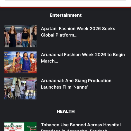
Entertainment
Apatani Fashion Week 2026 Seeks
Global Platform…
Arunachal Fashion Week 2026 to Begin
March…
Arunachal: Ane Siang Production
Launches Film ‘Nanne’
HEALTH
Tobacco Use Banned Across Hospital