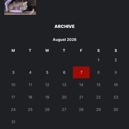
ARCHIVE
August 2026
M
T
W
T
F
S
S
1
2
3
4
5
6
7
8
9
10
11
12
13
14
15
16
17
18
19
20
21
22
23
24
25
26
27
28
29
30
31