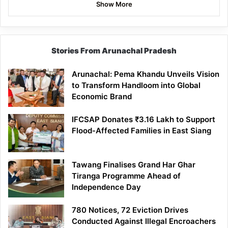
Show More
Stories From Arunachal Pradesh
Arunachal: Pema Khandu Unveils Vision
to Transform Handloom into Global
Economic Brand
IFCSAP Donates ₹3.16 Lakh to Support
Flood-Affected Families in East Siang
Tawang Finalises Grand Har Ghar
Tiranga Programme Ahead of
Independence Day
780 Notices, 72 Eviction Drives
Conducted Against Illegal Encroachers