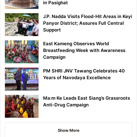
in Pasighat
J.P. Nadda Visits Flood-Hit Areas in Keyi
Panyor District; Assures Full Central
Support
East Kameng Observes World
Breastfeeding Week with Awareness
Campaign
PM SHRI JNV Tawang Celebrates 40
Years of Navodaya Excellence
Ma:m Ke Leads East Siang’s Grassroots
Anti-Drug Campaign
Show More