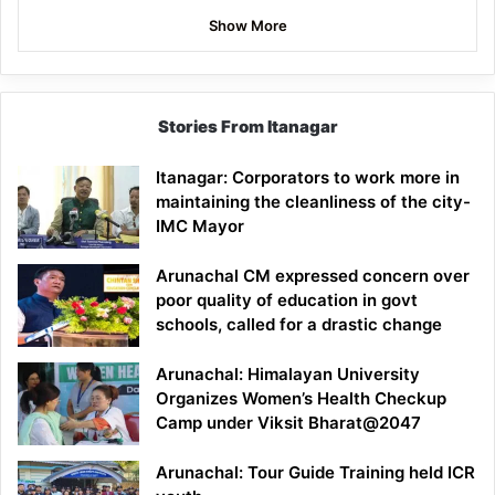
Show More
Stories From Itanagar
Itanagar: Corporators to work more in
maintaining the cleanliness of the city-
IMC Mayor
Arunachal CM expressed concern over
poor quality of education in govt
schools, called for a drastic change
Arunachal: Himalayan University
Organizes Women’s Health Checkup
Camp under Viksit Bharat@2047
Arunachal: Tour Guide Training held ICR