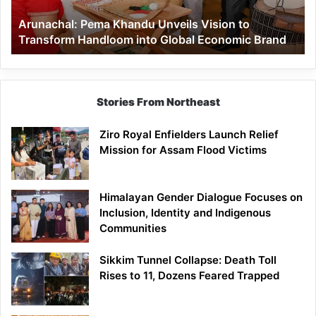
Handloom
Arunachal: Pema Khandu Unveils Vision to
into
Transform Handloom into Global Economic Brand
Global
Economic
Brand
Stories From Northeast
Ziro Royal Enfielders Launch Relief
Mission for Assam Flood Victims
Himalayan Gender Dialogue Focuses on
Inclusion, Identity and Indigenous
Communities
Sikkim Tunnel Collapse: Death Toll
Rises to 11, Dozens Feared Trapped