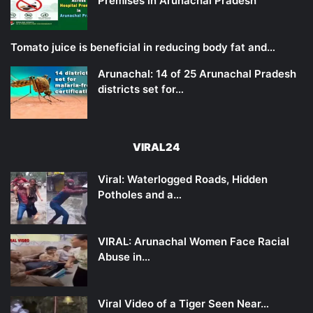
Premises in Arunachal Pradesh
Tomato juice is beneficial in reducing body fat and…
Arunachal: 14 of 25 Arunachal Pradesh
districts set for…
VIRAL24
Viral: Waterlogged Roads, Hidden
Potholes and a…
VIRAL: Arunachal Women Face Racial
Abuse in…
Viral Video of a Tiger Seen Near…