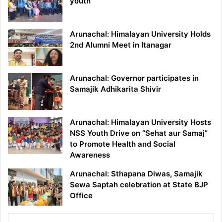
youth
Arunachal: Himalayan University Holds
2nd Alumni Meet in Itanagar
Arunachal: Governor participates in
Samajik Adhikarita Shivir
Arunachal: Himalayan University Hosts
NSS Youth Drive on “Sehat aur Samaj”
to Promote Health and Social
Awareness
Arunachal: Sthapana Diwas, Samajik
Sewa Saptah celebration at State BJP
Office