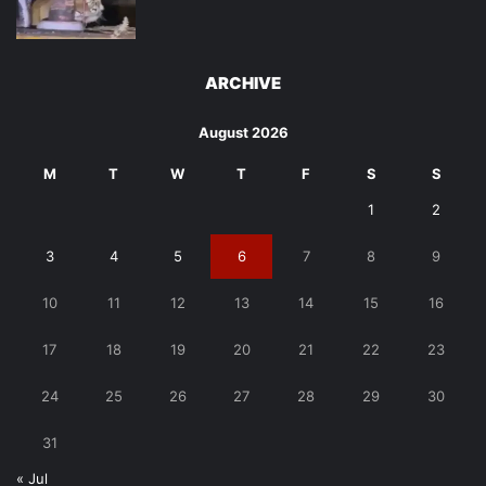
ARCHIVE
August 2026
M
T
W
T
F
S
S
1
2
3
4
5
6
7
8
9
10
11
12
13
14
15
16
17
18
19
20
21
22
23
24
25
26
27
28
29
30
31
« Jul