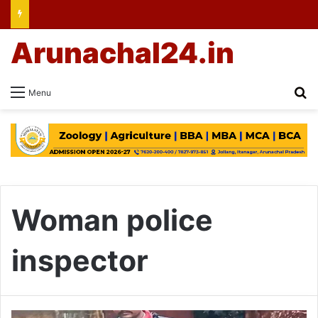
Arunachal24.in
Se
Menu
Woman police
inspector