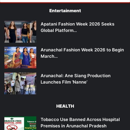
Entertainment
Apatani Fashion Week 2026 Seeks
Global Platform…
Arunachal Fashion Week 2026 to Begin
March…
Arunachal: Ane Siang Production
Launches Film ‘Nanne’
HEALTH
Tobacco Use Banned Across Hospital
Premises in Arunachal Pradesh