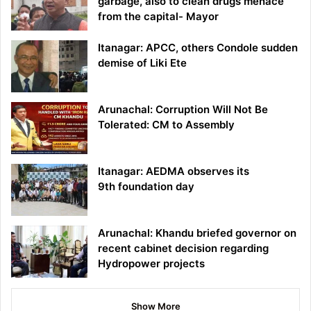
garbage, also to clean drugs menace
from the capital- Mayor
Itanagar: APCC, others Condole sudden
demise of Liki Ete
Arunachal: Corruption Will Not Be
Tolerated: CM to Assembly
Itanagar: AEDMA observes its
9th foundation day
Arunachal: Khandu briefed governor on
recent cabinet decision regarding
Hydropower projects
Show More