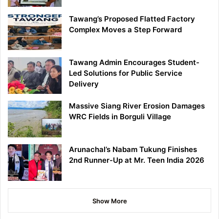
Tawang’s Proposed Flatted Factory
Complex Moves a Step Forward
Tawang Admin Encourages Student-
Led Solutions for Public Service
Delivery
Massive Siang River Erosion Damages
WRC Fields in Borguli Village
Arunachal’s Nabam Tukung Finishes
2nd Runner-Up at Mr. Teen India 2026
Show More