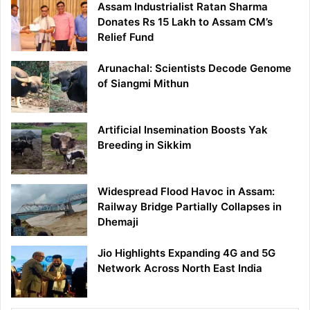
Assam Industrialist Ratan Sharma
Donates Rs 15 Lakh to Assam CM’s
Relief Fund
Arunachal: Scientists Decode Genome
of Siangmi Mithun
Artificial Insemination Boosts Yak
Breeding in Sikkim
Widespread Flood Havoc in Assam:
Railway Bridge Partially Collapses in
Dhemaji
Jio Highlights Expanding 4G and 5G
Network Across North East India