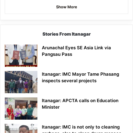
Show More
Stories From Itanagar
Arunachal Eyes SE Asia Link via
Pangsau Pass
Itanagar: IMC Mayor Tame Phasang
inspects several projects
Itanagar: APCTA calls on Education
Minister
Itanagar: IMC is not only to cleaning