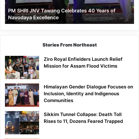
of
PM SHRI JNV Tawang Celebrates 40 Years of
Navodaya
Navodaya Excellence
Excellence
Stories From Northeast
Ziro Royal Enfielders Launch Relief
Mission for Assam Flood Victims
Himalayan Gender Dialogue Focuses on
Inclusion, Identity and Indigenous
Communities
Sikkim Tunnel Collapse: Death Toll
Rises to 11, Dozens Feared Trapped