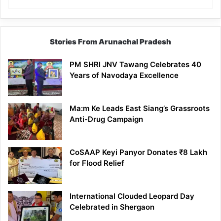
Stories From Arunachal Pradesh
PM SHRI JNV Tawang Celebrates 40
Years of Navodaya Excellence
Ma:m Ke Leads East Siang’s Grassroots
Anti-Drug Campaign
CoSAAP Keyi Panyor Donates ₹8 Lakh
for Flood Relief
International Clouded Leopard Day
Celebrated in Shergaon