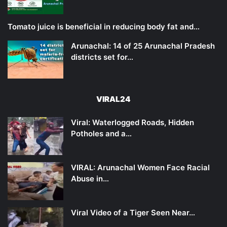
Tomato juice is beneficial in reducing body fat and…
Arunachal: 14 of 25 Arunachal Pradesh
districts set for…
VIRAL24
Viral: Waterlogged Roads, Hidden
Potholes and a…
VIRAL: Arunachal Women Face Racial
Abuse in…
Viral Video of a Tiger Seen Near…