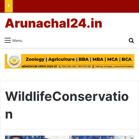
Arunachal24.in
Se
Menu
WildlifeConservatio
n