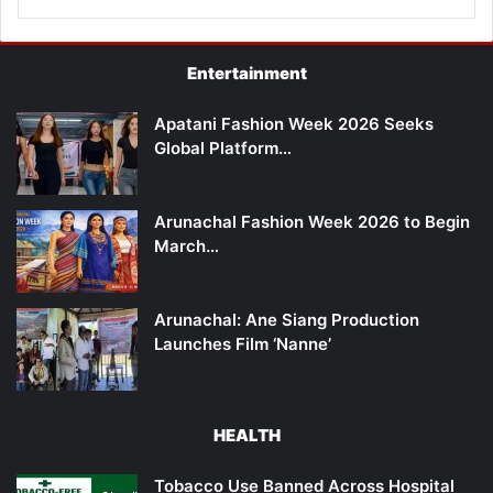
Entertainment
Apatani Fashion Week 2026 Seeks
Global Platform…
Arunachal Fashion Week 2026 to Begin
March…
Arunachal: Ane Siang Production
Launches Film ‘Nanne’
HEALTH
Tobacco Use Banned Across Hospital