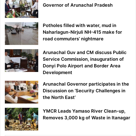
Governor of Arunachal Pradesh
Potholes filled with water, mud in
Naharlagun-Nirjuli NH-415 make for
road commuters’ nightmare
Arunachal Guv and CM discuss Public
Service Commission, inauguration of
Donyi Polo Airport and Border Area
Development
Arunachal Governor participates in the
Discussion on ‘Security Challenges in
the North East’
YMCR Leads Yamaso River Clean-up,
Removes 3,000 kg of Waste in Itanagar