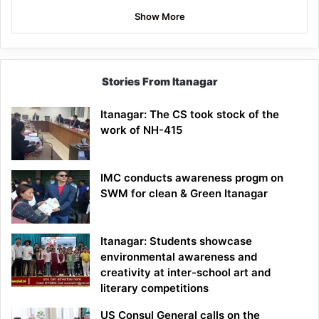
Show More
Stories From Itanagar
Itanagar: The CS took stock of the
work of NH-415
IMC conducts awareness progm on
SWM for clean & Green Itanagar
Itanagar: Students showcase
environmental awareness and
creativity at inter-school art and
literary competitions
US Consul General calls on the