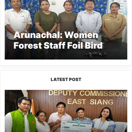
Arunachal: Women
Forest Staff Foil Bird
Hunting in Pasighat
LATEST POST
IFCSAP
Donates
₹3.16
Lakh
to
Support
Flood-