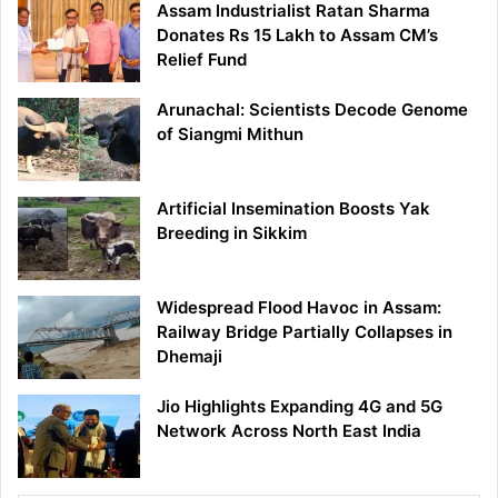
Assam Industrialist Ratan Sharma
Donates Rs 15 Lakh to Assam CM’s
Relief Fund
Arunachal: Scientists Decode Genome
of Siangmi Mithun
Artificial Insemination Boosts Yak
Breeding in Sikkim
Widespread Flood Havoc in Assam:
Railway Bridge Partially Collapses in
Dhemaji
Jio Highlights Expanding 4G and 5G
Network Across North East India