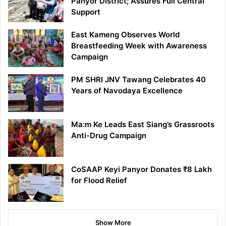
Panyor District; Assures Full Central
Support
East Kameng Observes World
Breastfeeding Week with Awareness
Campaign
PM SHRI JNV Tawang Celebrates 40
Years of Navodaya Excellence
Ma:m Ke Leads East Siang’s Grassroots
Anti-Drug Campaign
CoSAAP Keyi Panyor Donates ₹8 Lakh
for Flood Relief
Show More