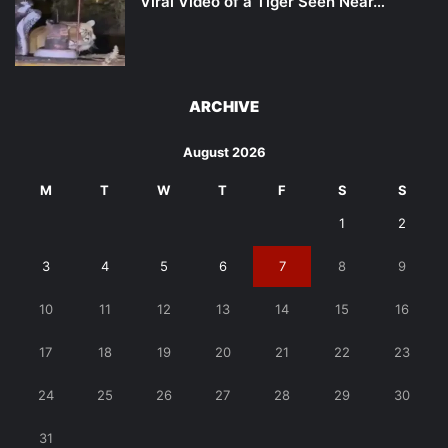
Viral Video of a Tiger Seen Near…
ARCHIVE
August 2026
M
T
W
T
F
S
S
1
2
3
4
5
6
7
8
9
10
11
12
13
14
15
16
17
18
19
20
21
22
23
24
25
26
27
28
29
30
31