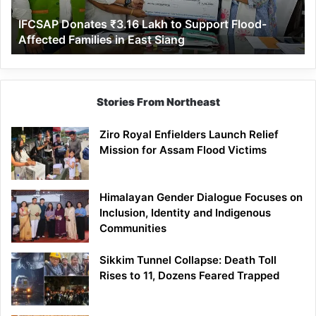
Affected
IFCSAP Donates ₹3.16 Lakh to Support Flood-
Families
Affected Families in East Siang
in
East
Siang
Stories From Northeast
Ziro Royal Enfielders Launch Relief
Mission for Assam Flood Victims
Himalayan Gender Dialogue Focuses on
Inclusion, Identity and Indigenous
Communities
Sikkim Tunnel Collapse: Death Toll
Rises to 11, Dozens Feared Trapped