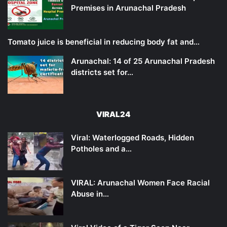
Premises in Arunachal Pradesh
Tomato juice is beneficial in reducing body fat and…
Arunachal: 14 of 25 Arunachal Pradesh
districts set for…
VIRAL24
Viral: Waterlogged Roads, Hidden
Potholes and a…
VIRAL: Arunachal Women Face Racial
Abuse in…