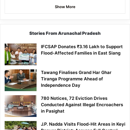
Show More
Stories From Arunachal Pradesh
IFCSAP Donates ₹3.16 Lakh to Support
Flood-Affected Families in East Siang
Tawang Finalises Grand Har Ghar
Tiranga Programme Ahead of
Independence Day
780 Notices, 72 Eviction Drives
Conducted Against Illegal Encroachers
in Pasighat
J.P. Nadda Visits Flood-Hit Areas in Keyi