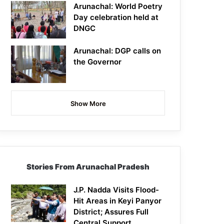
Arunachal: World Poetry
Day celebration held at
DNGC
Arunachal: DGP calls on
the Governor
Show More
Stories From Arunachal Pradesh
J.P. Nadda Visits Flood-
Hit Areas in Keyi Panyor
District; Assures Full
Central Support