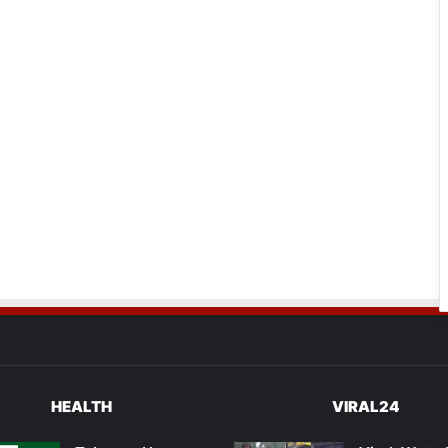
HEALTH
VIRAL24