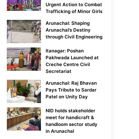
Urgent Action to Combat
Trafficking of Minor Girls
Arunachal: Shaping
Arunachal’s Destiny
through Civil Engineering
Itanagar: Poshan
Pakhwada Launched at
Creche Centre Civil
Secretariat
Arunachal: Raj Bhavan
Pays Tribute to Sardar
Patel on Unity Day
NID holds stakeholder
meet for handicraft &
handloom sector study
in Arunachal