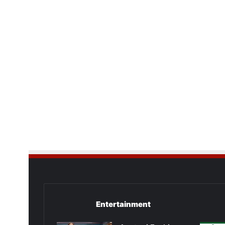
Entertainment