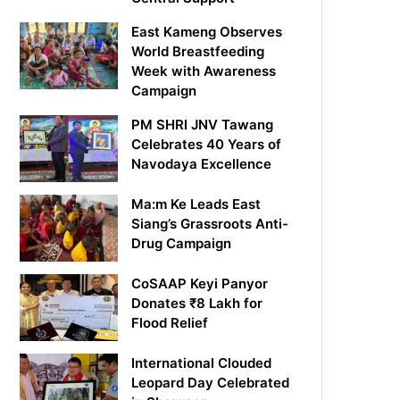
East Kameng Observes
World Breastfeeding
Week with Awareness
Campaign
PM SHRI JNV Tawang
Celebrates 40 Years of
Navodaya Excellence
Ma:m Ke Leads East
Siang’s Grassroots Anti-
Drug Campaign
CoSAAP Keyi Panyor
Donates ₹8 Lakh for
Flood Relief
International Clouded
Leopard Day Celebrated