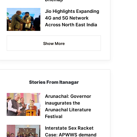
Jio Highlights Expanding
4G and 5G Network
Across North East India
Show More
Stories From Itanagar
Arunachal: Governor
inaugurates the
Arunachal Literature
Festival
Interstate Sex Racket
Case: APWWS demand