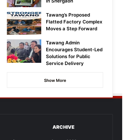
in Shergaon
Tawang’s Proposed
Flatted Factory Complex
Moves a Step Forward
Tawang Admin
Encourages Student-Led
Solutions for Public
Service Delivery
Show More
ARCHIVE