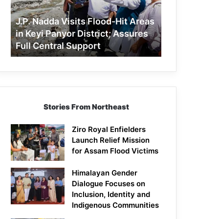
Areas
in
J.P. Nadda Visits Flood-Hit Areas
Keyi
in Keyi Panyor District; Assures
Panyor
Full Central Support
District;
Assures
Full
Central
Support
Stories From Northeast
Ziro Royal Enfielders
Launch Relief Mission
for Assam Flood Victims
Himalayan Gender
Dialogue Focuses on
Inclusion, Identity and
Indigenous Communities