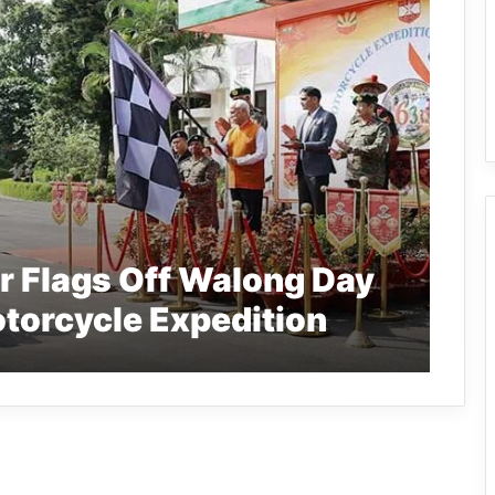
r Flags Off Walong Day
orcycle Expedition