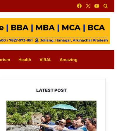
Facebook
X
YouTube
Search for
urism
Health
VIRAL
Amazing
LATEST POST
J.P.
Nadda
Visits
Flood-
Hit