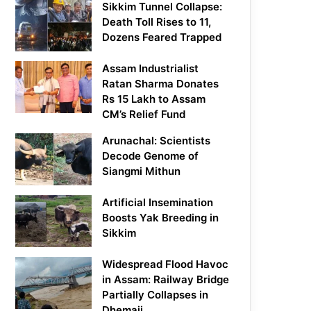
Sikkim Tunnel Collapse:
Death Toll Rises to 11,
Dozens Feared Trapped
Assam Industrialist
Ratan Sharma Donates
Rs 15 Lakh to Assam
CM’s Relief Fund
Arunachal: Scientists
Decode Genome of
Siangmi Mithun
Artificial Insemination
Boosts Yak Breeding in
Sikkim
Widespread Flood Havoc
in Assam: Railway Bridge
Partially Collapses in
Dhemaji