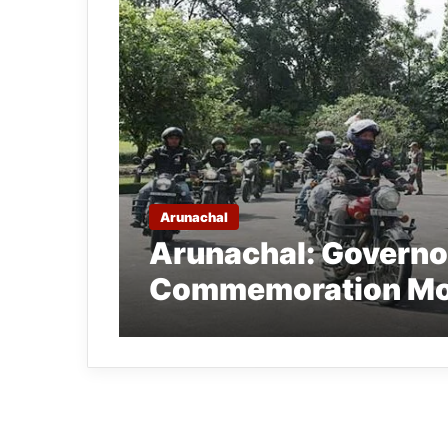
Arunachal
Arunachal: Governo
Commemoration Mot