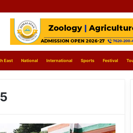
h East
National
International
Sports
Festival
To
25