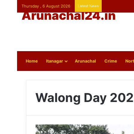
Thursday , 6 August 2026
Latest News
Arunachal24.in
Home
Itanagar
Arunachal
Crime
Nort
Walong Day 20