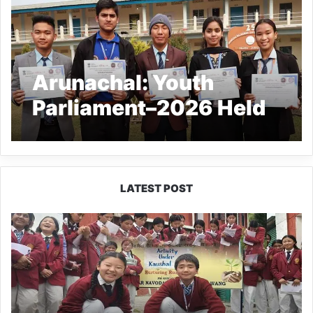
Arunachal: Youth
Parliament–2026 Held
at WRGC Deomali
LATEST POST
JNV
Tawang
Students
Turn
Brick-
Making
into