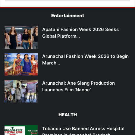
Entertainment
Apatani Fashion Week 2026 Seeks
Global Platform…
Arunachal Fashion Week 2026 to Begin
March…
Arunachal: Ane Siang Production
Launches Film ‘Nanne’
HEALTH
Tobacco Use Banned Across Hospital