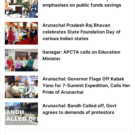
emphasises on public funds savings
Arunachal Pradesh Raj Bhavan
celebrates State Foundation Day of
various Indian states
Itanagar: APCTA calls on Education
Minister
Arunachal: Governor Flags Off Kabak
Yano for 7-Summit Expedition, Calls Her
Pride of Arunachal
Arunachal: Bandh Called off, Govt
agrees to demands of protestors