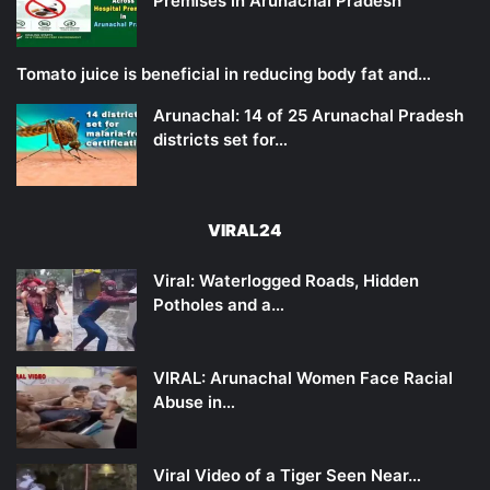
Premises in Arunachal Pradesh
Tomato juice is beneficial in reducing body fat and…
Arunachal: 14 of 25 Arunachal Pradesh
districts set for…
VIRAL24
Viral: Waterlogged Roads, Hidden
Potholes and a…
VIRAL: Arunachal Women Face Racial
Abuse in…
Viral Video of a Tiger Seen Near…