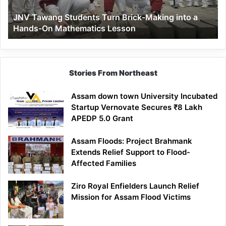
a
JNV Tawang Students Turn Brick-Making into a
Hands-
Hands-On Mathematics Lesson
On
Mathematics
Lesson
Stories From Northeast
Assam down town University Incubated
Startup Vernovate Secures ₹8 Lakh
APEDP 5.0 Grant
Assam Floods: Project Brahmank
Extends Relief Support to Flood-
Affected Families
Ziro Royal Enfielders Launch Relief
Mission for Assam Flood Victims