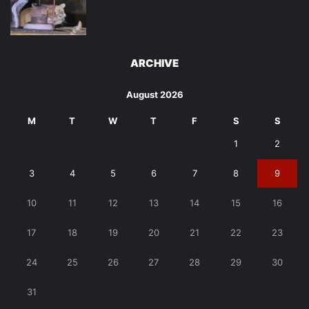
ARCHIVE
August 2026
M
T
W
T
F
S
S
1
2
3
4
5
6
7
8
9
10
11
12
13
14
15
16
17
18
19
20
21
22
23
24
25
26
27
28
29
30
31