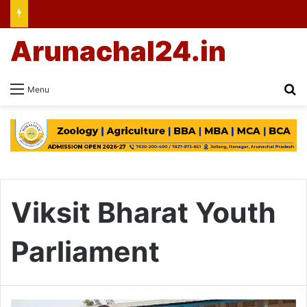
Arunachal24.in
Se
Menu
Viksit Bharat Youth
Parliament