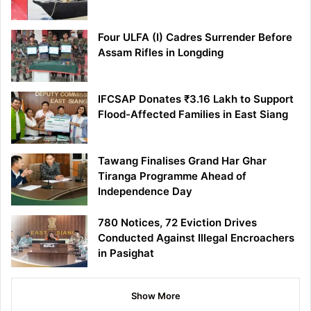
Four ULFA (I) Cadres Surrender Before
Assam Rifles in Longding
IFCSAP Donates ₹3.16 Lakh to Support
Flood-Affected Families in East Siang
Tawang Finalises Grand Har Ghar
Tiranga Programme Ahead of
Independence Day
780 Notices, 72 Eviction Drives
Conducted Against Illegal Encroachers
in Pasighat
Show More