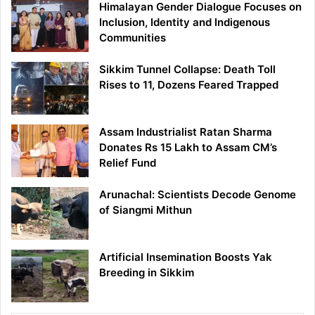
Himalayan Gender Dialogue Focuses on
Inclusion, Identity and Indigenous
Communities
Sikkim Tunnel Collapse: Death Toll
Rises to 11, Dozens Feared Trapped
Assam Industrialist Ratan Sharma
Donates Rs 15 Lakh to Assam CM’s
Relief Fund
Arunachal: Scientists Decode Genome
of Siangmi Mithun
Artificial Insemination Boosts Yak
Breeding in Sikkim