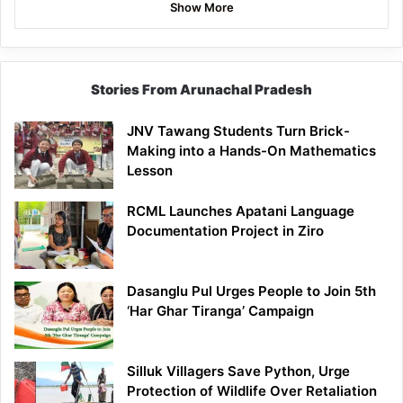
Show More
Stories From Arunachal Pradesh
JNV Tawang Students Turn Brick-
Making into a Hands-On Mathematics
Lesson
RCML Launches Apatani Language
Documentation Project in Ziro
Dasanglu Pul Urges People to Join 5th
‘Har Ghar Tiranga’ Campaign
Silluk Villagers Save Python, Urge
Protection of Wildlife Over Retaliation