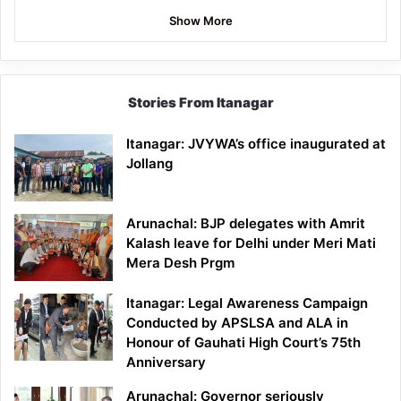
Show More
Stories From Itanagar
Itanagar: JVYWA’s office inaugurated at
Jollang
Arunachal: BJP delegates with Amrit
Kalash leave for Delhi under Meri Mati
Mera Desh Prgm
Itanagar: Legal Awareness Campaign
Conducted by APSLSA and ALA in
Honour of Gauhati High Court’s 75th
Anniversary
Arunachal: Governor seriously