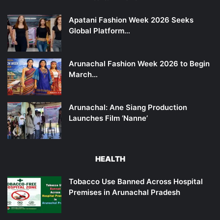
Apatani Fashion Week 2026 Seeks
Global Platform…
Arunachal Fashion Week 2026 to Begin
March…
Arunachal: Ane Siang Production
Launches Film ‘Nanne’
HEALTH
Tobacco Use Banned Across Hospital
Premises in Arunachal Pradesh