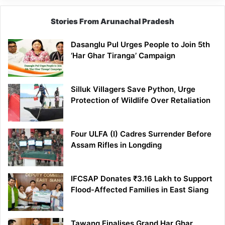
Stories From Arunachal Pradesh
Dasanglu Pul Urges People to Join 5th
‘Har Ghar Tiranga’ Campaign
Silluk Villagers Save Python, Urge
Protection of Wildlife Over Retaliation
Four ULFA (I) Cadres Surrender Before
Assam Rifles in Longding
IFCSAP Donates ₹3.16 Lakh to Support
Flood-Affected Families in East Siang
Tawang Finalises Grand Har Ghar