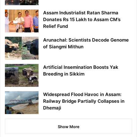
Assam Industrialist Ratan Sharma
Donates Rs 15 Lakh to Assam CM’s
Relief Fund
Arunachal: Scientists Decode Genome
of Siangmi Mithun
Artificial Insemination Boosts Yak
Breeding in Sikkim
Widespread Flood Havoc in Assam:
Railway Bridge Partially Collapses in
Dhemaji
Show More