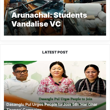
Arunachal: Students
Vandalise VC
Secretariat of RGU
LATEST POST
Dasanglu
Pul
Urges
People
to
Join
5th
‘Har
Dasanglu Pul Urges People to Join 5th ‘Har Ghar
Ghar
Tiranga’ Campaign
Tiranga’