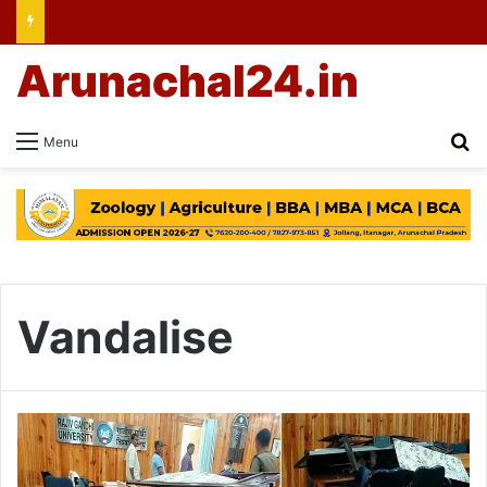
Arunachal24.in
Se
Menu
Vandalise