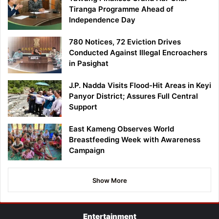
Tiranga Programme Ahead of
Independence Day
780 Notices, 72 Eviction Drives
Conducted Against Illegal Encroachers
in Pasighat
J.P. Nadda Visits Flood-Hit Areas in Keyi
Panyor District; Assures Full Central
Support
East Kameng Observes World
Breastfeeding Week with Awareness
Campaign
Show More
Entertainment