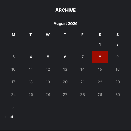
ARCHIVE
August 2026
M
T
W
T
F
S
S
1
2
3
4
5
6
7
8
9
10
11
12
13
14
15
16
17
18
19
20
21
22
23
24
25
26
27
28
29
30
31
« Jul