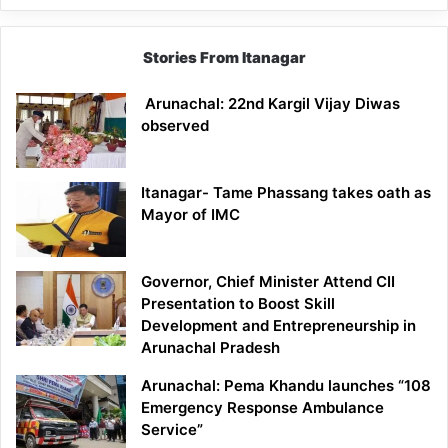
Stories From Itanagar
Arunachal: 22nd Kargil Vijay Diwas
observed
Itanagar- Tame Phassang takes oath as
Mayor of IMC
Governor, Chief Minister Attend CII
Presentation to Boost Skill
Development and Entrepreneurship in
Arunachal Pradesh
Arunachal: Pema Khandu launches “108
Emergency Response Ambulance
Service”