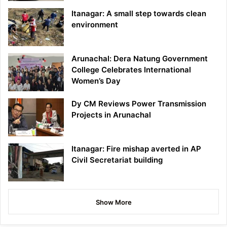
Itanagar: A small step towards clean
environment
Arunachal: Dera Natung Government
College Celebrates International
Women’s Day
Dy CM Reviews Power Transmission
Projects in Arunachal
Itanagar: Fire mishap averted in AP
Civil Secretariat building
Show More