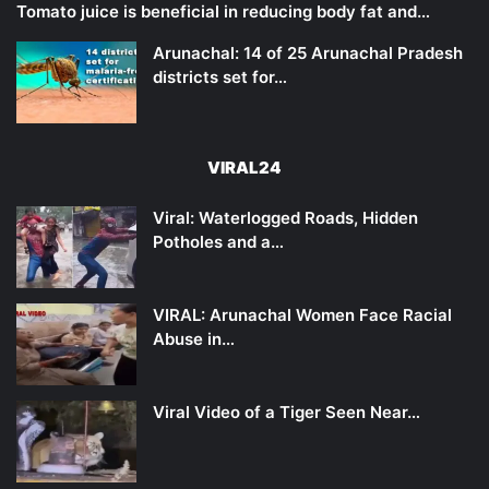
Tomato juice is beneficial in reducing body fat and…
Arunachal: 14 of 25 Arunachal Pradesh
districts set for…
VIRAL24
Viral: Waterlogged Roads, Hidden
Potholes and a…
VIRAL: Arunachal Women Face Racial
Abuse in…
Viral Video of a Tiger Seen Near…