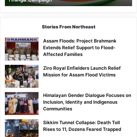
Campaign
Stories From Northeast
Assam Floods: Project Brahmank
Extends Relief Support to Flood-
Affected Families
Ziro Royal Enfielders Launch Relief
Mission for Assam Flood Victims
Himalayan Gender Dialogue Focuses on
Inclusion, Identity and Indigenous
Communities
Sikkim Tunnel Collapse: Death Toll
Rises to 11, Dozens Feared Trapped