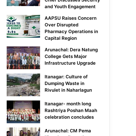
and Youth Engagement
AAPSU Raises Concern
Over Disrupted
Pharmacy Operations in
Capital Region
Arunachal: Dera Natung
College Gets Major
Infrastructure Upgrade
Itanagar: Culture of
Dumping Waste in
Rivulet in Naharlagun
Itanagar- month long
Rashtriya Poshan Maah
celebration concludes
Arunachal: CM Pema