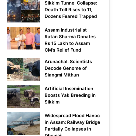
Sikkim Tunnel Collapse:
Death Toll Rises to 11,
Dozens Feared Trapped
Assam Industrialist
Ratan Sharma Donates
Rs 15 Lakh to Assam
CM’s Relief Fund
Arunachal: Scientists
Decode Genome of
Siangmi Mithun
Artificial Insemination
Boosts Yak Breeding in
Sikkim
Widespread Flood Havoc
in Assam: Railway Bridge
Partially Collapses in
Dhemaji