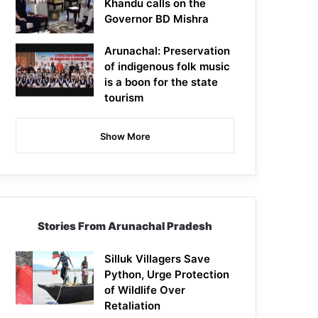
Khandu calls on the
Governor BD Mishra
Arunachal: Preservation
of indigenous folk music
is a boon for the state
tourism
Show More
Stories From Arunachal Pradesh
Silluk Villagers Save
Python, Urge Protection
of Wildlife Over
Retaliation