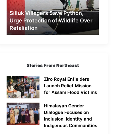
Protection
of
Silluk Villagers Save Python,
Wildlife
Urge Protection of Wildlife Over
Over
Retaliation
Retaliation
Stories From Northeast
Ziro Royal Enfielders
Launch Relief Mission
for Assam Flood Victims
Himalayan Gender
Dialogue Focuses on
Inclusion, Identity and
Indigenous Communities