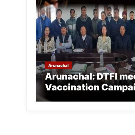
Arunachal
Arunachal: DTFI mee
Vaccination Campai