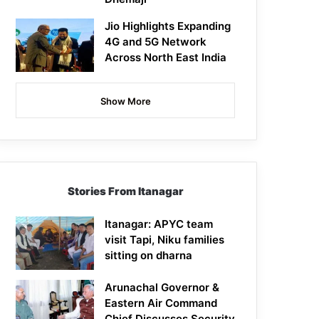
Jio Highlights Expanding
4G and 5G Network
Across North East India
Show More
Stories From Itanagar
Itanagar: APYC team
visit Tapi, Niku families
sitting on dharna
Arunachal Governor &
Eastern Air Command
Chief Discusses Security