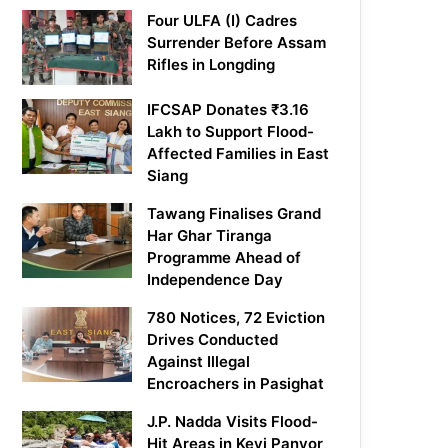
Four ULFA (I) Cadres
Surrender Before Assam
Rifles in Longding
IFCSAP Donates ₹3.16
Lakh to Support Flood-
Affected Families in East
Siang
Tawang Finalises Grand
Har Ghar Tiranga
Programme Ahead of
Independence Day
780 Notices, 72 Eviction
Drives Conducted
Against Illegal
Encroachers in Pasighat
J.P. Nadda Visits Flood-
Hit Areas in Keyi Panyor