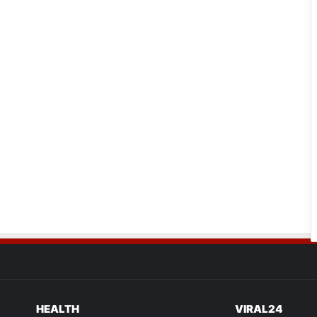
HEALTH
VIRAL24