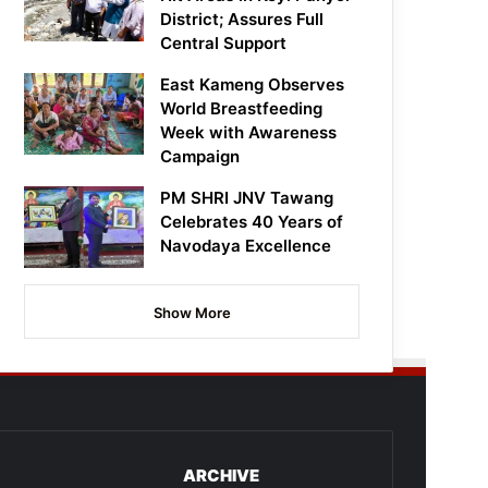
District; Assures Full
Central Support
East Kameng Observes
World Breastfeeding
Week with Awareness
Campaign
PM SHRI JNV Tawang
Celebrates 40 Years of
Navodaya Excellence
Show More
ARCHIVE