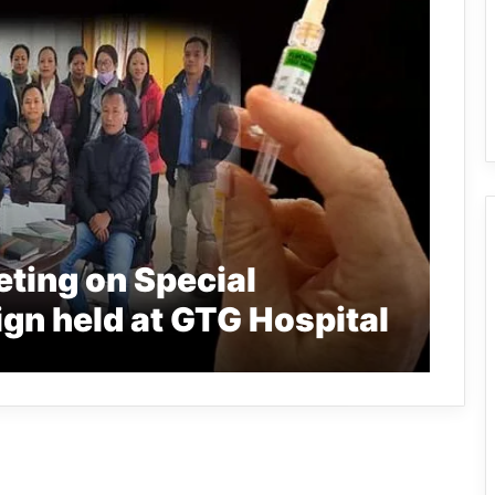
ting on Special
gn held at GTG Hospital