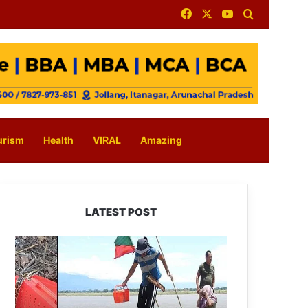
Facebook
X
YouTube
Search for
urism
Health
VIRAL
Amazing
LATEST POST
Silluk
Villagers
Save
Python,
Urge