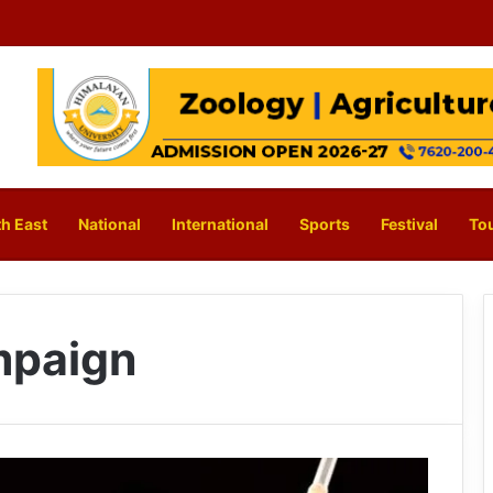
h East
National
International
Sports
Festival
To
mpaign