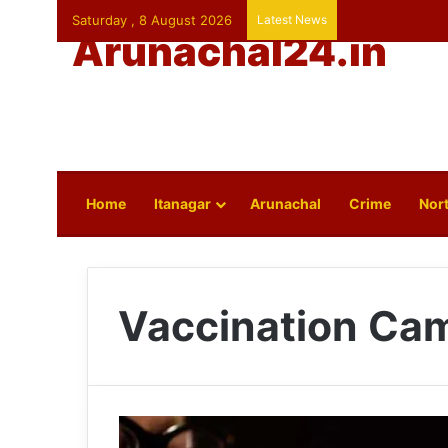
Saturday , 8 August 2026
Latest News
Arunachal24.in
Home
Itanagar
Arunachal
Crime
Nort
Vaccination Ca