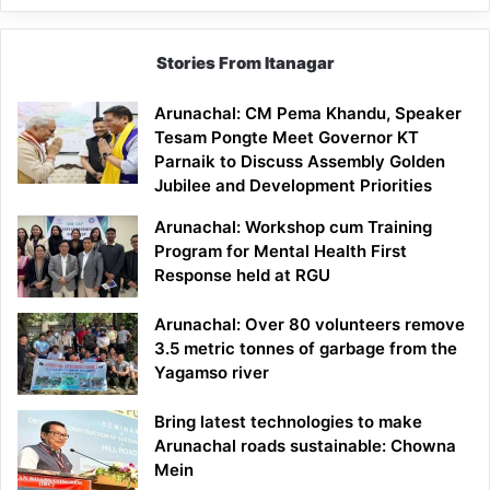
Stories From Itanagar
Arunachal: CM Pema Khandu, Speaker
Tesam Pongte Meet Governor KT
Parnaik to Discuss Assembly Golden
Jubilee and Development Priorities
Arunachal: Workshop cum Training
Program for Mental Health First
Response held at RGU
Arunachal: Over 80 volunteers remove
3.5 metric tonnes of garbage from the
Yagamso river
Bring latest technologies to make
Arunachal roads sustainable: Chowna
Mein