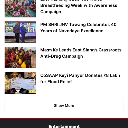
Breastfeeding Week with Awareness
Campaign
PM SHRI JNV Tawang Celebrates 40
Years of Navodaya Excellence
Ma:m Ke Leads East Siang’s Grassroots
Anti-Drug Campaign
CoSAAP Keyi Panyor Donates ₹8 Lakh
for Flood Relief
Show More
Entertainment