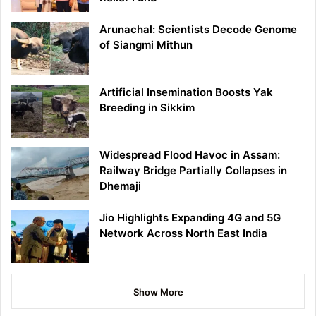
Arunachal: Scientists Decode Genome
of Siangmi Mithun
Artificial Insemination Boosts Yak
Breeding in Sikkim
Widespread Flood Havoc in Assam:
Railway Bridge Partially Collapses in
Dhemaji
Jio Highlights Expanding 4G and 5G
Network Across North East India
Show More