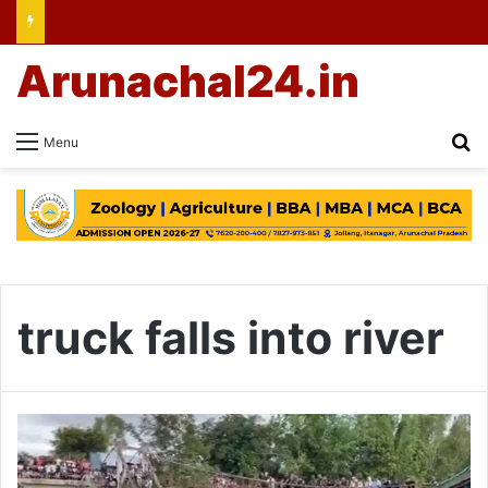
Arunachal24.in
Se
Menu
truck falls into river