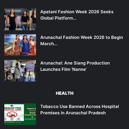
Apatani Fashion Week 2026 Seeks
Global Platform…
Arunachal Fashion Week 2026 to Begin
March…
Arunachal: Ane Siang Production
Launches Film ‘Nanne’
HEALTH
Tobacco Use Banned Across Hospital
Premises in Arunachal Pradesh