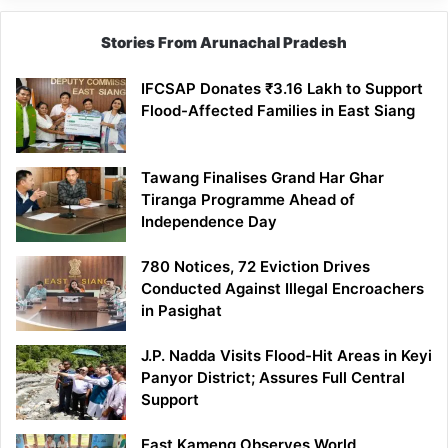
Stories From Arunachal Pradesh
IFCSAP Donates ₹3.16 Lakh to Support
Flood-Affected Families in East Siang
Tawang Finalises Grand Har Ghar
Tiranga Programme Ahead of
Independence Day
780 Notices, 72 Eviction Drives
Conducted Against Illegal Encroachers
in Pasighat
J.P. Nadda Visits Flood-Hit Areas in Keyi
Panyor District; Assures Full Central
Support
East Kameng Observes World