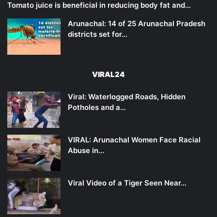
Tomato juice is beneficial in reducing body fat and…
Arunachal: 14 of 25 Arunachal Pradesh
districts set for…
VIRAL24
Viral: Waterlogged Roads, Hidden
Potholes and a…
VIRAL: Arunachal Women Face Racial
Abuse in…
Viral Video of a Tiger Seen Near…