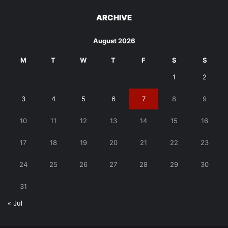
ARCHIVE
August 2026
M
T
W
T
F
S
S
1
2
3
4
5
6
7
8
9
10
11
12
13
14
15
16
17
18
19
20
21
22
23
24
25
26
27
28
29
30
31
« Jul