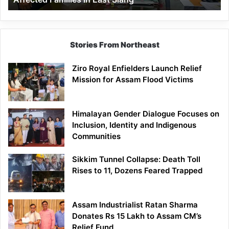
East
Siang
Stories From Northeast
Ziro Royal Enfielders Launch Relief
Mission for Assam Flood Victims
Himalayan Gender Dialogue Focuses on
Inclusion, Identity and Indigenous
Communities
Sikkim Tunnel Collapse: Death Toll
Rises to 11, Dozens Feared Trapped
Assam Industrialist Ratan Sharma
Donates Rs 15 Lakh to Assam CM’s
Relief Fund