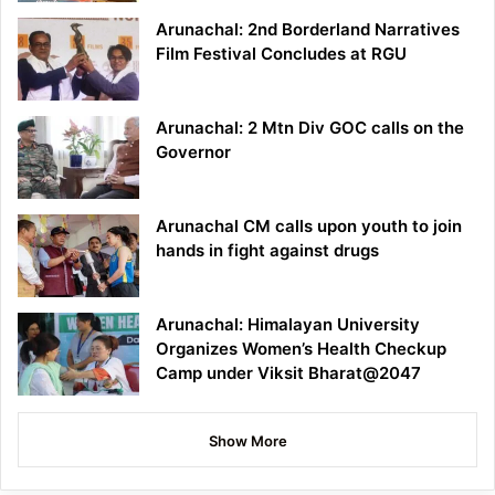
Arunachal: 2nd Borderland Narratives
Film Festival Concludes at RGU
Arunachal: 2 Mtn Div GOC calls on the
Governor
Arunachal CM calls upon youth to join
hands in fight against drugs
Arunachal: Himalayan University
Organizes Women’s Health Checkup
Camp under Viksit Bharat@2047
Show More