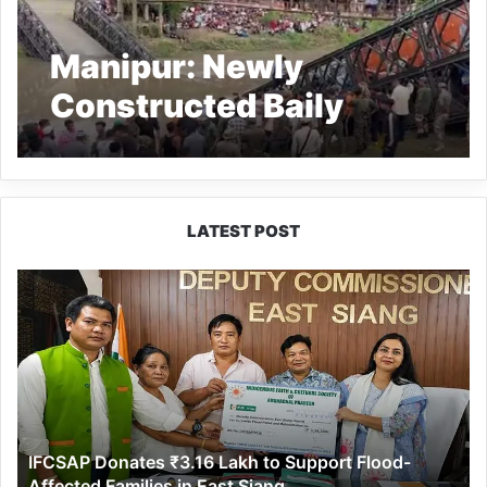
Manipur: Newly
Constructed Baily
Bridge Collapses,
driver dead as truck
falls into river
LATEST POST
IFCSAP
Donates
₹3.16
Lakh
to
Support
Flood-
Affected
IFCSAP Donates ₹3.16 Lakh to Support Flood-
Families
Affected Families in East Siang
in