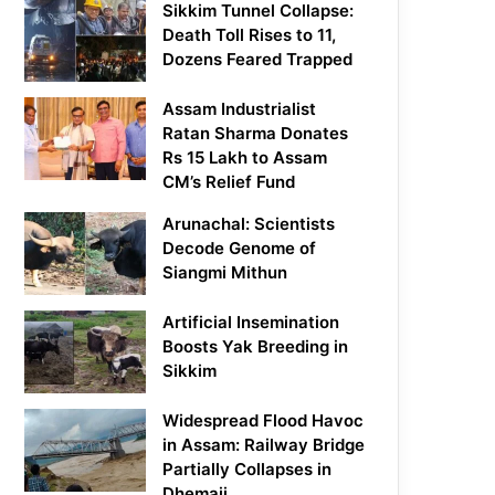
Sikkim Tunnel Collapse:
Death Toll Rises to 11,
Dozens Feared Trapped
Assam Industrialist
Ratan Sharma Donates
Rs 15 Lakh to Assam
CM’s Relief Fund
Arunachal: Scientists
Decode Genome of
Siangmi Mithun
Artificial Insemination
Boosts Yak Breeding in
Sikkim
Widespread Flood Havoc
in Assam: Railway Bridge
Partially Collapses in
Dhemaji