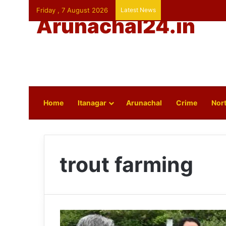
Friday , 7 August 2026
Latest News
Arunachal24.in
Home
Itanagar
Arunachal
Crime
Nort
trout farming