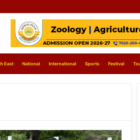
h East
National
International
Sports
Festival
To