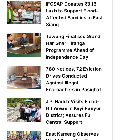
IFCSAP Donates ₹3.16
Lakh to Support Flood-
Affected Families in East
Siang
Tawang Finalises Grand
Har Ghar Tiranga
Programme Ahead of
Independence Day
780 Notices, 72 Eviction
Drives Conducted
Against Illegal
Encroachers in Pasighat
J.P. Nadda Visits Flood-
Hit Areas in Keyi Panyor
District; Assures Full
Central Support
East Kameng Observes