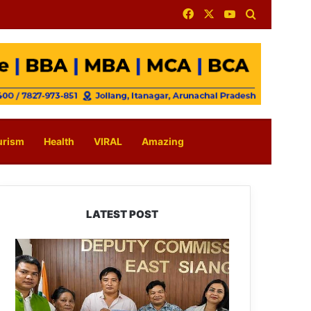
Facebook
X
YouTube
Search for
urism
Health
VIRAL
Amazing
LATEST POST
IFCSAP
Donates
₹3.16
Lakh
to