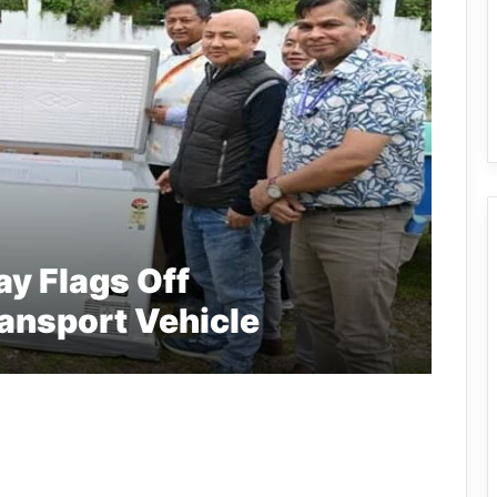
y Flags Off
ransport Vehicle