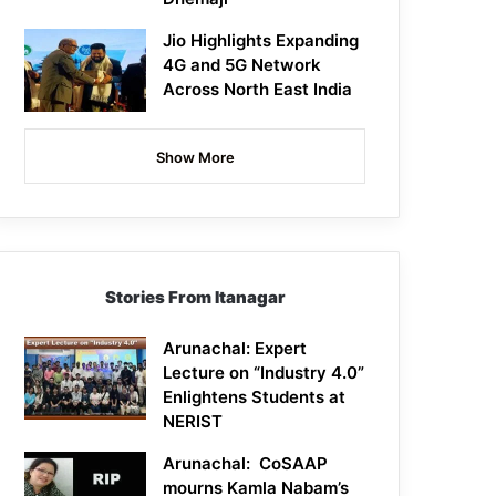
Jio Highlights Expanding
4G and 5G Network
Across North East India
Show More
Stories From Itanagar
Arunachal: Expert
Lecture on “Industry 4.0”
Enlightens Students at
NERIST
Arunachal: CoSAAP
mourns Kamla Nabam’s