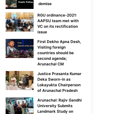
demise
RGU ordinance-2021:
AAPSU team met with
VC on its rectification
issue
First Dekho Apna Desh,
Visiting foreign
countries should be
second agenda;
Arunachal CM
Justice Prasanta Kumar
Deka Sworn-in as
Lokayukta Chairperson
of Arunachal Pradesh
Arunachal: Rajiv Gandhi
University Submits
Landmark Study on