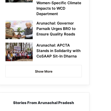
Women-Specific Climate
Impacts to WCD
Department
Arunachal: Governor
Parnaik Urges BRO to
Ensure Quality Roads
Arunachal: APCTA
Stands in Solidarity with
CoSAAP Sit-In Dharna
Show More
Stories From Arunachal Pradesh