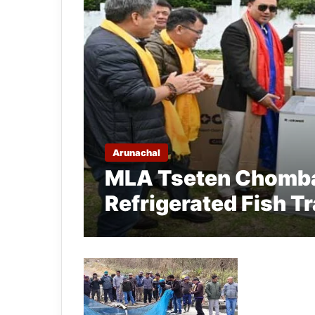
Arunachal
MLA Tseten Chomba
Refrigerated Fish T