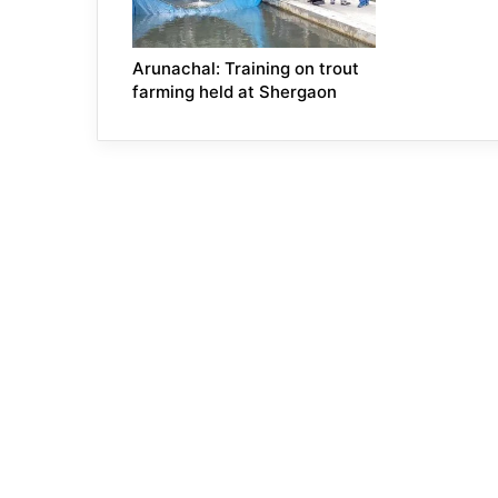
Arunachal: Training on trout
farming held at Shergaon