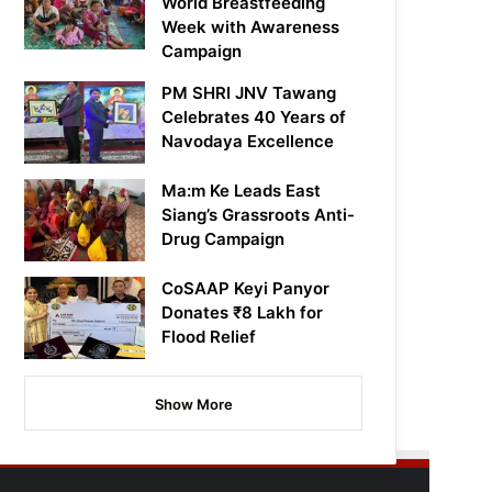
World Breastfeeding
Week with Awareness
Campaign
PM SHRI JNV Tawang
Celebrates 40 Years of
Navodaya Excellence
Ma:m Ke Leads East
Siang’s Grassroots Anti-
Drug Campaign
CoSAAP Keyi Panyor
Donates ₹8 Lakh for
Flood Relief
Show More