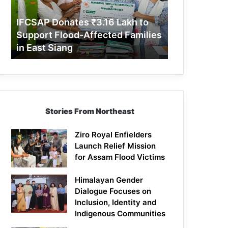
Support
Flood-
IFCSAP Donates ₹3.16 Lakh to
Affected
Support Flood-Affected Families
Families
in East Siang
in
East
Siang
Stories From Northeast
Ziro Royal Enfielders
Launch Relief Mission
for Assam Flood Victims
Himalayan Gender
Dialogue Focuses on
Inclusion, Identity and
Indigenous Communities