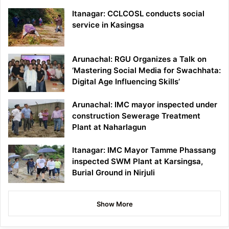
Itanagar: CCLCOSL conducts social
service in Kasingsa
Arunachal: RGU Organizes a Talk on
‘Mastering Social Media for Swachhata:
Digital Age Influencing Skills’
Arunachal: IMC mayor inspected under
construction Sewerage Treatment
Plant at Naharlagun
Itanagar: IMC Mayor Tamme Phassang
inspected SWM Plant at Karsingsa,
Burial Ground in Nirjuli
Show More