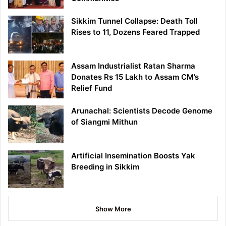
Sikkim Tunnel Collapse: Death Toll
Rises to 11, Dozens Feared Trapped
Assam Industrialist Ratan Sharma
Donates Rs 15 Lakh to Assam CM’s
Relief Fund
Arunachal: Scientists Decode Genome
of Siangmi Mithun
Artificial Insemination Boosts Yak
Breeding in Sikkim
Show More