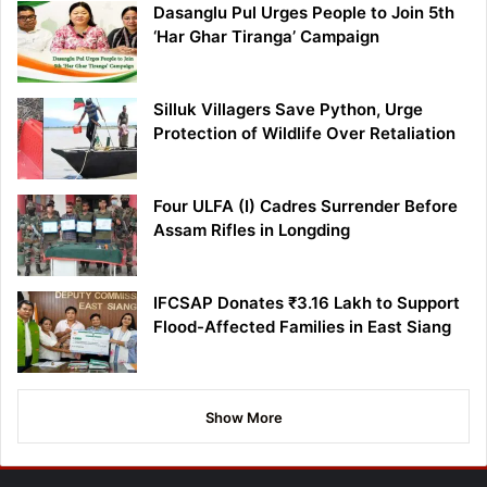
Dasanglu Pul Urges People to Join 5th
‘Har Ghar Tiranga’ Campaign
Silluk Villagers Save Python, Urge
Protection of Wildlife Over Retaliation
Four ULFA (I) Cadres Surrender Before
Assam Rifles in Longding
IFCSAP Donates ₹3.16 Lakh to Support
Flood-Affected Families in East Siang
Show More