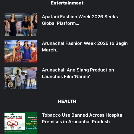
Entertainment
Apatani Fashion Week 2026 Seeks
Global Platform…
Arunachal Fashion Week 2026 to Begin
March…
Arunachal: Ane Siang Production
Launches Film ‘Nanne’
HEALTH
Tobacco Use Banned Across Hospital
Premises in Arunachal Pradesh