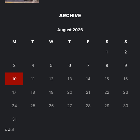
ARCHIVE
August 2026
M
T
W
T
F
S
S
1
2
3
4
5
6
7
8
9
10
11
12
13
14
15
16
17
18
19
20
21
22
23
24
25
26
27
28
29
30
31
« Jul