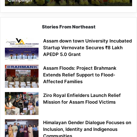
Stories From Northeast
Assam down town University Incubated
Startup Vernovate Secures ₹8 Lakh
APEDP 5.0 Grant
Assam Floods: Project Brahmank
Extends Relief Support to Flood-
Affected Families
Ziro Royal Enfielders Launch Relief
Mission for Assam Flood Victims
Himalayan Gender Dialogue Focuses on
Inclusion, Identity and Indigenous
Communities