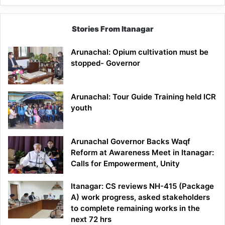
Stories From Itanagar
Arunachal: Opium cultivation must be
stopped- Governor
Arunachal: Tour Guide Training held ICR
youth
Arunachal Governor Backs Waqf
Reform at Awareness Meet in Itanagar:
Calls for Empowerment, Unity
Itanagar: CS reviews NH-415 (Package
A) work progress, asked stakeholders
to complete remaining works in the
next 72 hrs