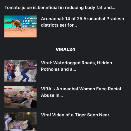
Tomato juice is beneficial in reducing body fat and…
Arunachal: 14 of 25 Arunachal Pradesh
districts set for…
VIRAL24
Viral: Waterlogged Roads, Hidden
Potholes and a…
VIRAL: Arunachal Women Face Racial
Abuse in…
Viral Video of a Tiger Seen Near…