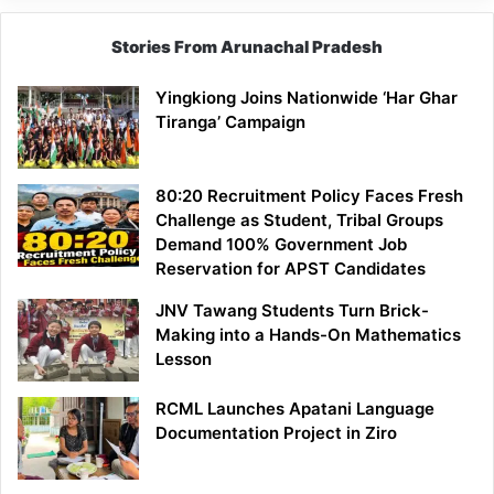
Stories From Arunachal Pradesh
Yingkiong Joins Nationwide ‘Har Ghar
Tiranga’ Campaign
80:20 Recruitment Policy Faces Fresh
Challenge as Student, Tribal Groups
Demand 100% Government Job
Reservation for APST Candidates
JNV Tawang Students Turn Brick-
Making into a Hands-On Mathematics
Lesson
RCML Launches Apatani Language
Documentation Project in Ziro