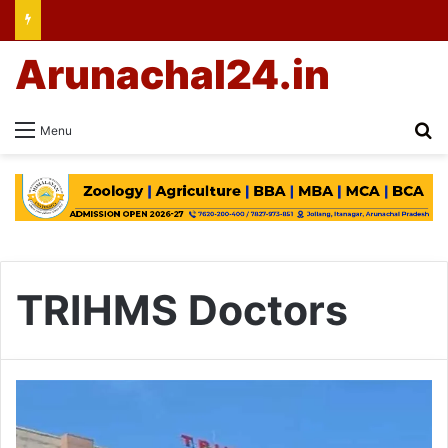
Arunachal24.in
Se
Menu
TRIHMS Doctors