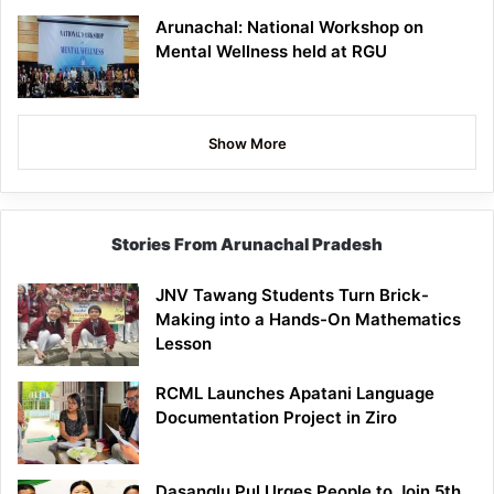
Arunachal: National Workshop on
Mental Wellness held at RGU
Show More
Stories From Arunachal Pradesh
JNV Tawang Students Turn Brick-
Making into a Hands-On Mathematics
Lesson
RCML Launches Apatani Language
Documentation Project in Ziro
Dasanglu Pul Urges People to Join 5th