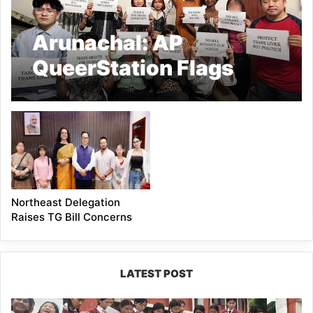
Arunachal: AP
QueerStation Flags
Concerns Over Trans
Bill
Northeast Delegation
Raises TG Bill Concerns
LATEST POST
JNV