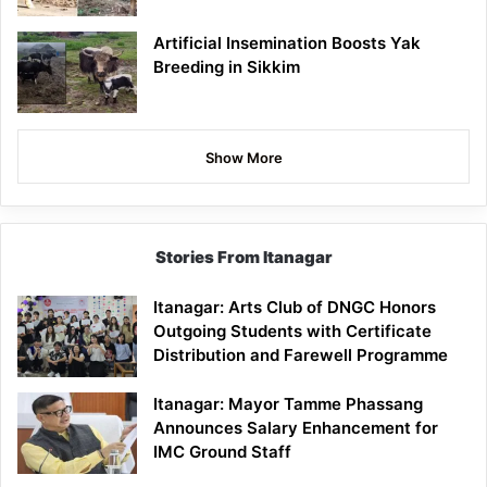
Artificial Insemination Boosts Yak
Breeding in Sikkim
Show More
Stories From Itanagar
Itanagar: Arts Club of DNGC Honors
Outgoing Students with Certificate
Distribution and Farewell Programme
Itanagar: Mayor Tamme Phassang
Announces Salary Enhancement for
IMC Ground Staff