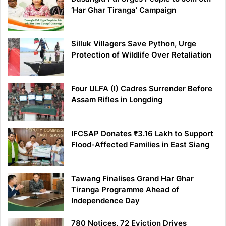
‘Har Ghar Tiranga’ Campaign
Silluk Villagers Save Python, Urge
Protection of Wildlife Over Retaliation
Four ULFA (I) Cadres Surrender Before
Assam Rifles in Longding
IFCSAP Donates ₹3.16 Lakh to Support
Flood-Affected Families in East Siang
Tawang Finalises Grand Har Ghar
Tiranga Programme Ahead of
Independence Day
780 Notices, 72 Eviction Drives