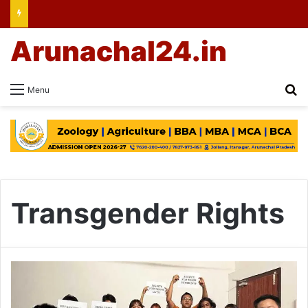
Arunachal24.in
Se
Menu
Transgender Rights