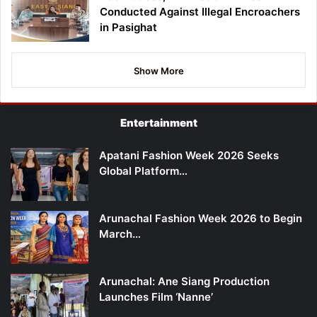
Conducted Against Illegal Encroachers
in Pasighat
Show More
Entertainment
Apatani Fashion Week 2026 Seeks
Global Platform…
Arunachal Fashion Week 2026 to Begin
March…
Arunachal: Ane Siang Production
Launches Film ‘Nanne’