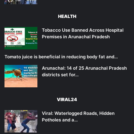
HEALTH
Tobacco Use Banned Across Hospital
Premises in Arunachal Pradesh
Tomato juice is beneficial in reducing body fat and…
Arunachal: 14 of 25 Arunachal Pradesh
districts set for…
VIRAL24
Viral: Waterlogged Roads, Hidden
Potholes and a…