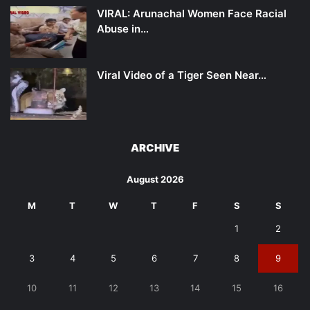
VIRAL: Arunachal Women Face Racial
Abuse in…
Viral Video of a Tiger Seen Near…
ARCHIVE
August 2026
M
T
W
T
F
S
S
1
2
3
4
5
6
7
8
9
10
11
12
13
14
15
16