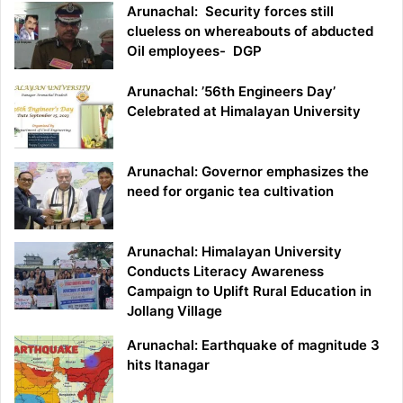
Arunachal: Security forces still
clueless on whereabouts of abducted
Oil employees- DGP
Arunachal: ’56th Engineers Day’
Celebrated at Himalayan University
Arunachal: Governor emphasizes the
need for organic tea cultivation
Arunachal: Himalayan University
Conducts Literacy Awareness
Campaign to Uplift Rural Education in
Jollang Village
Arunachal: Earthquake of magnitude 3
hits Itanagar