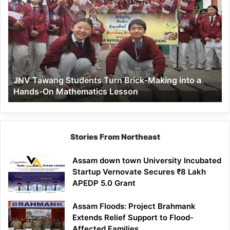
Tawang
Students
Turn
Brick-
Making
into
a
JNV Tawang Students Turn Brick-Making into a
Hands-
Hands-On Mathematics Lesson
On
Mathematics
Lesson
Stories From Northeast
Assam down town University Incubated
Startup Vernovate Secures ₹8 Lakh
APEDP 5.0 Grant
Assam Floods: Project Brahmank
Extends Relief Support to Flood-
Affected Families