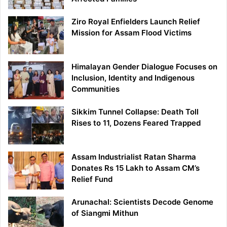
Ziro Royal Enfielders Launch Relief
Mission for Assam Flood Victims
Himalayan Gender Dialogue Focuses on
Inclusion, Identity and Indigenous
Communities
Sikkim Tunnel Collapse: Death Toll
Rises to 11, Dozens Feared Trapped
Assam Industrialist Ratan Sharma
Donates Rs 15 Lakh to Assam CM’s
Relief Fund
Arunachal: Scientists Decode Genome
of Siangmi Mithun