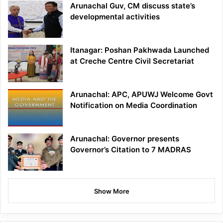
Arunachal Guv, CM discuss state’s
developmental activities
Itanagar: Poshan Pakhwada Launched
at Creche Centre Civil Secretariat
Arunachal: APC, APUWJ Welcome Govt
Notification on Media Coordination
Arunachal: Governor presents
Governor’s Citation to 7 MADRAS
Show More