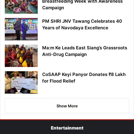
Breastfeeding Week with Awareness
Campaign
PM SHRI JNV Tawang Celebrates 40
Years of Navodaya Excellence
Ma:m Ke Leads East Siang’s Grassroots
Anti-Drug Campaign
CoSAAP Keyi Panyor Donates ₹8 Lakh
for Flood Relief
Show More
Entertainment