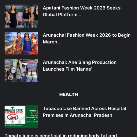
Apatani Fashion Week 2026 Seeks
Global Platform…
Arunachal Fashion Week 2026 to Begin
March…
Arunachal: Ane Siang Production
Launches Film ‘Nanne’
HEALTH
Tobacco Use Banned Across Hospital
Premises in Arunachal Pradesh
Tomato juice is beneficial in reducing body fat and…