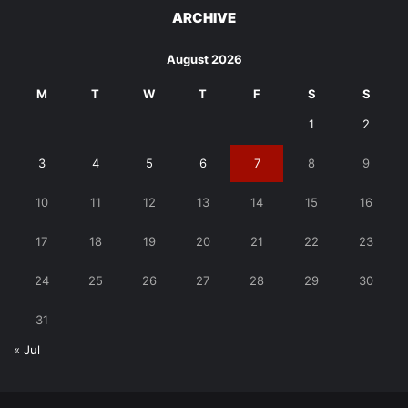
ARCHIVE
August 2026
M
T
W
T
F
S
S
1
2
3
4
5
6
7
8
9
10
11
12
13
14
15
16
17
18
19
20
21
22
23
24
25
26
27
28
29
30
31
« Jul