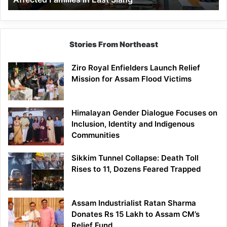
East
Siang
Stories From Northeast
Ziro Royal Enfielders Launch Relief
Mission for Assam Flood Victims
Himalayan Gender Dialogue Focuses on
Inclusion, Identity and Indigenous
Communities
Sikkim Tunnel Collapse: Death Toll
Rises to 11, Dozens Feared Trapped
Assam Industrialist Ratan Sharma
Donates Rs 15 Lakh to Assam CM’s
Relief Fund