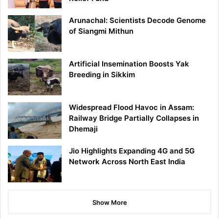
Arunachal: Scientists Decode Genome
of Siangmi Mithun
Artificial Insemination Boosts Yak
Breeding in Sikkim
Widespread Flood Havoc in Assam:
Railway Bridge Partially Collapses in
Dhemaji
Jio Highlights Expanding 4G and 5G
Network Across North East India
Show More