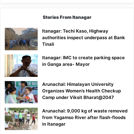
Stories From Itanagar
Itanagar: Techi Kaso, Highway
authorities inspect underpass at Bank
Tinali
Itanagar: IMC to create parking space
in Ganga area- Mayor
Arunachal: Himalayan University
Organizes Women’s Health Checkup
Camp under Viksit Bharat@2047
Arunachal: 9,000 kg of waste removed
from Yagamso River after flash-floods
in Itanagar