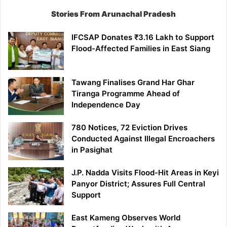
Stories From Arunachal Pradesh
IFCSAP Donates ₹3.16 Lakh to Support
Flood-Affected Families in East Siang
Tawang Finalises Grand Har Ghar
Tiranga Programme Ahead of
Independence Day
780 Notices, 72 Eviction Drives
Conducted Against Illegal Encroachers
in Pasighat
J.P. Nadda Visits Flood-Hit Areas in Keyi
Panyor District; Assures Full Central
Support
East Kameng Observes World