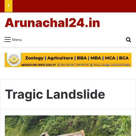
Arunachal24.in
Se
Menu
Tragic Landslide