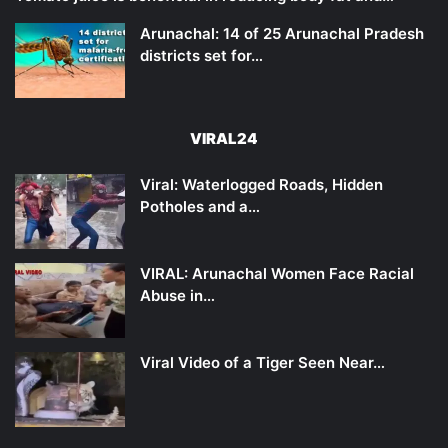
Arunachal: 14 of 25 Arunachal Pradesh
districts set for…
VIRAL24
Viral: Waterlogged Roads, Hidden
Potholes and a…
VIRAL: Arunachal Women Face Racial
Abuse in…
Viral Video of a Tiger Seen Near…