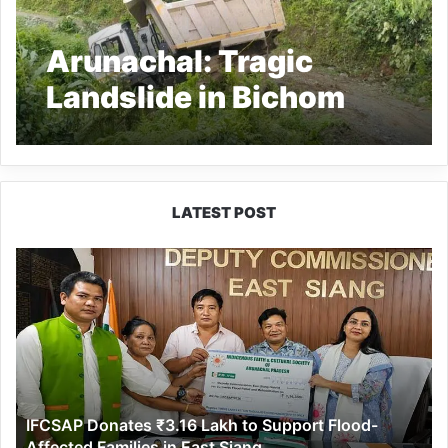
Arunachal: Tragic
Landslide in Bichom
District Claims 2 Lives
Amid Heavy Rains
LATEST POST
IFCSAP
Donates
₹3.16
Lakh
to
Support
Flood-
Affected
IFCSAP Donates ₹3.16 Lakh to Support Flood-
Families
Affected Families in East Siang
in