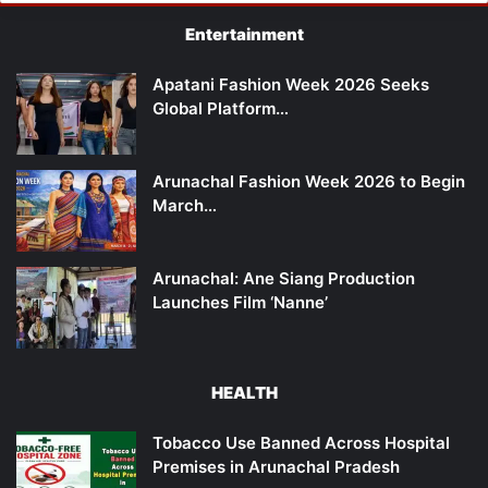
Entertainment
Apatani Fashion Week 2026 Seeks
Global Platform…
Arunachal Fashion Week 2026 to Begin
March…
Arunachal: Ane Siang Production
Launches Film ‘Nanne’
HEALTH
Tobacco Use Banned Across Hospital
Premises in Arunachal Pradesh