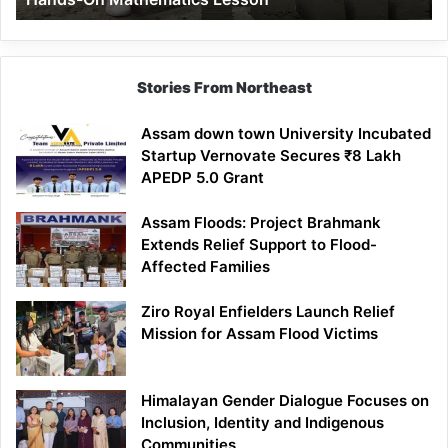
Mathematics
Lesson
Stories From Northeast
Assam down town University Incubated
Startup Vernovate Secures ₹8 Lakh
APEDP 5.0 Grant
Assam Floods: Project Brahmank
Extends Relief Support to Flood-
Affected Families
Ziro Royal Enfielders Launch Relief
Mission for Assam Flood Victims
Himalayan Gender Dialogue Focuses on
Inclusion, Identity and Indigenous
Communities