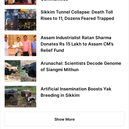
Sikkim Tunnel Collapse: Death Toll
Rises to 11, Dozens Feared Trapped
Assam Industrialist Ratan Sharma
Donates Rs 15 Lakh to Assam CM’s
Relief Fund
Arunachal: Scientists Decode Genome
of Siangmi Mithun
Artificial Insemination Boosts Yak
Breeding in Sikkim
Show More