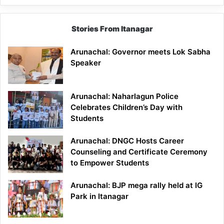
Stories From Itanagar
Arunachal: Governor meets Lok Sabha
Speaker
Arunachal: Naharlagun Police
Celebrates Children’s Day with
Students
Arunachal: DNGC Hosts Career
Counseling and Certificate Ceremony
to Empower Students
Arunachal: BJP mega rally held at IG
Park in Itanagar