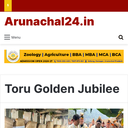
Arunachal24.in
Se
Menu
Toru Golden Jubilee