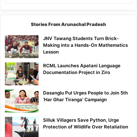
Stories From Arunachal Pradesh
JNV Tawang Students Turn Brick-
Making into a Hands-On Mathematics
Lesson
RCML Launches Apatani Language
Documentation Project in Ziro
Dasanglu Pul Urges People to Join 5th
‘Har Ghar Tiranga’ Campaign
Silluk Villagers Save Python, Urge
Protection of Wildlife Over Retaliation