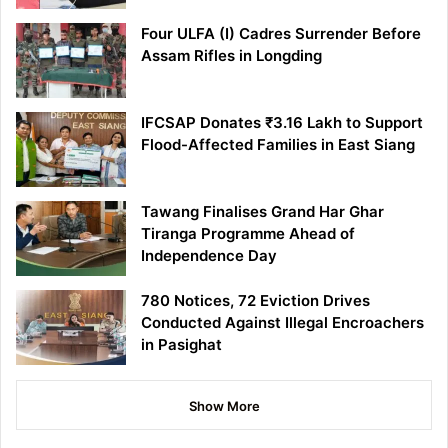
Four ULFA (I) Cadres Surrender Before
Assam Rifles in Longding
IFCSAP Donates ₹3.16 Lakh to Support
Flood-Affected Families in East Siang
Tawang Finalises Grand Har Ghar
Tiranga Programme Ahead of
Independence Day
780 Notices, 72 Eviction Drives
Conducted Against Illegal Encroachers
in Pasighat
Show More