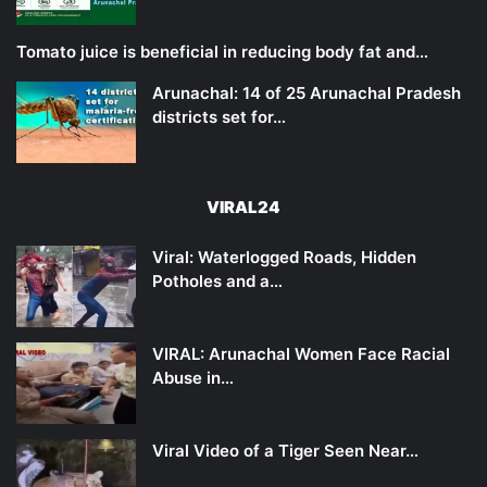
Tomato juice is beneficial in reducing body fat and…
Arunachal: 14 of 25 Arunachal Pradesh
districts set for…
VIRAL24
Viral: Waterlogged Roads, Hidden
Potholes and a…
VIRAL: Arunachal Women Face Racial
Abuse in…
Viral Video of a Tiger Seen Near…