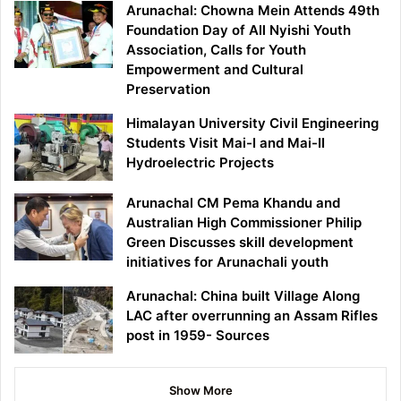
Arunachal: Chowna Mein Attends 49th
Foundation Day of All Nyishi Youth
Association, Calls for Youth
Empowerment and Cultural
Preservation
Himalayan University Civil Engineering
Students Visit Mai-I and Mai-II
Hydroelectric Projects
Arunachal CM Pema Khandu and
Australian High Commissioner Philip
Green Discusses skill development
initiatives for Arunachali youth
Arunachal: China built Village Along
LAC after overrunning an Assam Rifles
post in 1959- Sources
Show More