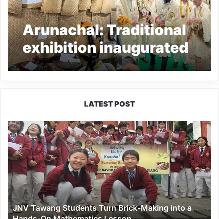
Arunachal: Traditional
exhibition inaugurated
at Toru Golden Jubilee
Nyokum Yullo
celebration 2023
LATEST POST
JNV
Tawang
Students
Turn
Brick-
Making
into
a
JNV Tawang Students Turn Brick-Making into a
Hands-
Hands-On Mathematics Lesson
On