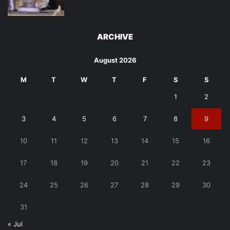
ARCHIVE
August 2026
M
T
W
T
F
S
S
1
2
3
4
5
6
7
8
9
10
11
12
13
14
15
16
17
18
19
20
21
22
23
24
25
26
27
28
29
30
31
« Jul