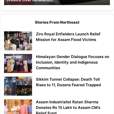
Stories From Northeast
Ziro Royal Enfielders Launch Relief
Mission for Assam Flood Victims
Himalayan Gender Dialogue Focuses on
Inclusion, Identity and Indigenous
Communities
Sikkim Tunnel Collapse: Death Toll
Rises to 11, Dozens Feared Trapped
Assam Industrialist Ratan Sharma
Donates Rs 15 Lakh to Assam CM’s
Relief Fund