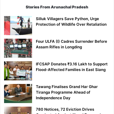
Stories From Arunachal Pradesh
Silluk Villagers Save Python, Urge
Protection of Wildlife Over Retaliation
Four ULFA (I) Cadres Surrender Before
Assam Rifles in Longding
IFCSAP Donates ₹3.16 Lakh to Support
Flood-Affected Families in East Siang
Tawang Finalises Grand Har Ghar
Tiranga Programme Ahead of
Independence Day
780 Notices, 72 Eviction Drives