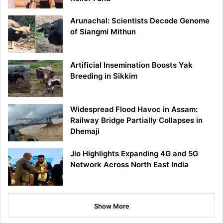
Arunachal: Scientists Decode Genome
of Siangmi Mithun
Artificial Insemination Boosts Yak
Breeding in Sikkim
Widespread Flood Havoc in Assam:
Railway Bridge Partially Collapses in
Dhemaji
Jio Highlights Expanding 4G and 5G
Network Across North East India
Show More