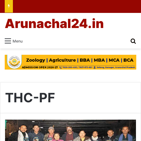
Arunachal24.in
Se
Menu
THC-PF