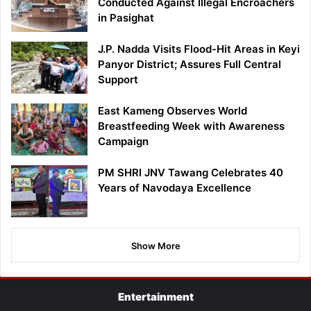
Conducted Against Illegal Encroachers
in Pasighat
J.P. Nadda Visits Flood-Hit Areas in Keyi
Panyor District; Assures Full Central
Support
East Kameng Observes World
Breastfeeding Week with Awareness
Campaign
PM SHRI JNV Tawang Celebrates 40
Years of Navodaya Excellence
Show More
Entertainment