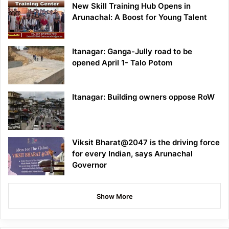
New Skill Training Hub Opens in
Arunachal: A Boost for Young Talent
Itanagar: Ganga-Jully road to be
opened April 1- Talo Potom
Itanagar: Building owners oppose RoW
Viksit Bharat@2047 is the driving force
for every Indian, says Arunachal
Governor
Show More