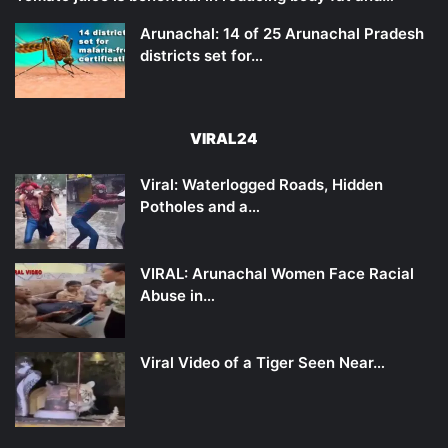
Arunachal: 14 of 25 Arunachal Pradesh
districts set for…
VIRAL24
Viral: Waterlogged Roads, Hidden
Potholes and a…
VIRAL: Arunachal Women Face Racial
Abuse in…
Viral Video of a Tiger Seen Near…