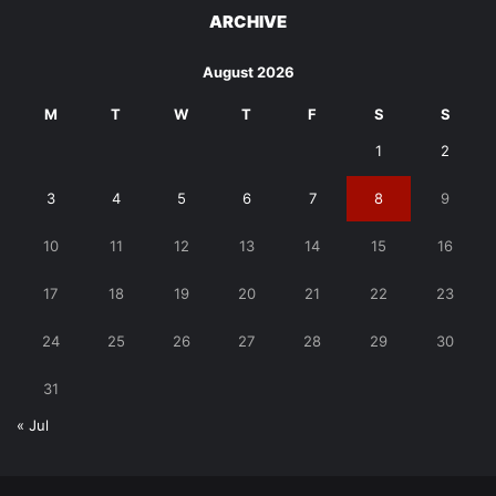
ARCHIVE
August 2026
M
T
W
T
F
S
S
1
2
3
4
5
6
7
8
9
10
11
12
13
14
15
16
17
18
19
20
21
22
23
24
25
26
27
28
29
30
31
« Jul