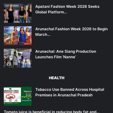
Apatani Fashion Week 2026 Seeks
Global Platform…
Arunachal Fashion Week 2026 to Begin
March…
Arunachal: Ane Siang Production
Launches Film ‘Nanne’
HEALTH
Tobacco Use Banned Across Hospital
Premises in Arunachal Pradesh
Tomato juice is beneficial in reducing body fat and…