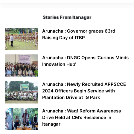
Stories From Itanagar
Arunachal: Governor graces 63rd
Raising Day of ITBP
Arunachal: DNGC Opens ‘Curious Minds
Innovation Hub’
Arunachal: Newly Recruited APPSCCE
2024 Officers Begin Service with
Plantation Drive at IG Park
Arunachal: Waqf Reform Awareness
Drive Held at CM’s Residence in
Itanagar