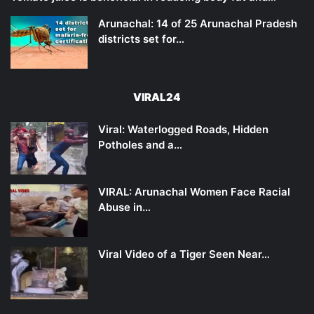
Arunachal: 14 of 25 Arunachal Pradesh
districts set for…
VIRAL24
Viral: Waterlogged Roads, Hidden
Potholes and a…
VIRAL: Arunachal Women Face Racial
Abuse in…
Viral Video of a Tiger Seen Near…