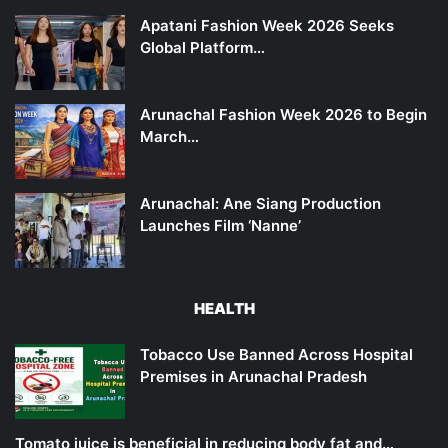
Apatani Fashion Week 2026 Seeks
Global Platform…
Arunachal Fashion Week 2026 to Begin
March…
Arunachal: Ane Siang Production
Launches Film ‘Nanne’
HEALTH
Tobacco Use Banned Across Hospital
Premises in Arunachal Pradesh
Tomato juice is beneficial in reducing body fat and…