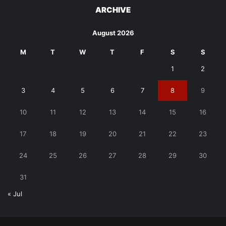
ARCHIVE
August 2026
M
T
W
T
F
S
S
1
2
3
4
5
6
7
8
9
10
11
12
13
14
15
16
17
18
19
20
21
22
23
24
25
26
27
28
29
30
31
« Jul