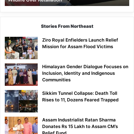
Stories From Northeast
Ziro Royal Enfielders Launch Relief
Mission for Assam Flood Victims
Himalayan Gender Dialogue Focuses on
Inclusion, Identity and Indigenous
Communities
Sikkim Tunnel Collapse: Death Toll
Rises to 11, Dozens Feared Trapped
Assam Industrialist Ratan Sharma
Donates Rs 15 Lakh to Assam CM’s
Relief Fund