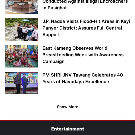
Conducted Against Illegal Encroachers
in Pasighat
J.P. Nadda Visits Flood-Hit Areas in Keyi
Panyor District; Assures Full Central
Support
East Kameng Observes World
Breastfeeding Week with Awareness
Campaign
PM SHRI JNV Tawang Celebrates 40
Years of Navodaya Excellence
Show More
Entertainment