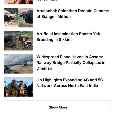
Arunachal: Scientists Decode Genome
of Siangmi Mithun
Artificial Insemination Boosts Yak
Breeding in Sikkim
Widespread Flood Havoc in Assam:
Railway Bridge Partially Collapses in
Dhemaji
Jio Highlights Expanding 4G and 5G
Network Across North East India
Show More