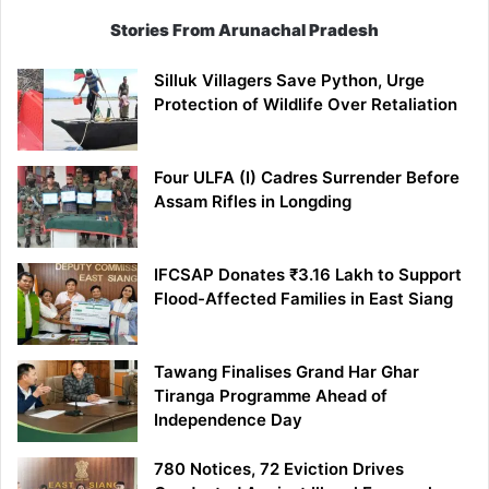
Stories From Arunachal Pradesh
Silluk Villagers Save Python, Urge
Protection of Wildlife Over Retaliation
Four ULFA (I) Cadres Surrender Before
Assam Rifles in Longding
IFCSAP Donates ₹3.16 Lakh to Support
Flood-Affected Families in East Siang
Tawang Finalises Grand Har Ghar
Tiranga Programme Ahead of
Independence Day
780 Notices, 72 Eviction Drives