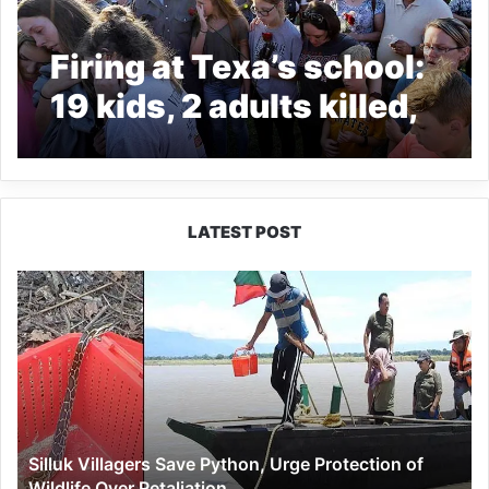
Firing at Texa’s school:
19 kids, 2 adults killed,
several injured
LATEST POST
Silluk
Villagers
Save
Python,
Urge
Protection
of
Wildlife
Silluk Villagers Save Python, Urge Protection of
Over
Wildlife Over Retaliation
Retaliation