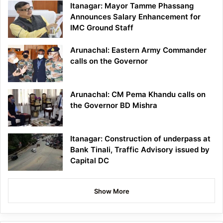
Itanagar: Mayor Tamme Phassang
Announces Salary Enhancement for
IMC Ground Staff
Arunachal: Eastern Army Commander
calls on the Governor
Arunachal: CM Pema Khandu calls on
the Governor BD Mishra
Itanagar: Construction of underpass at
Bank Tinali, Traffic Advisory issued by
Capital DC
Show More