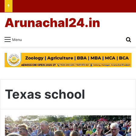
Arunachal24.in
Se
Menu
Texas school