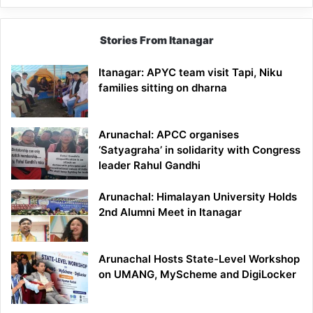
Stories From Itanagar
Itanagar: APYC team visit Tapi, Niku
families sitting on dharna
Arunachal: APCC organises
‘Satyagraha’ in solidarity with Congress
leader Rahul Gandhi
Arunachal: Himalayan University Holds
2nd Alumni Meet in Itanagar
Arunachal Hosts State-Level Workshop
on UMANG, MyScheme and DigiLocker