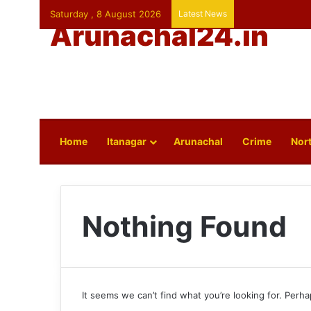
Saturday , 8 August 2026
Latest News
Arunachal24.in
Home
Itanagar
Arunachal
Crime
Nort
Nothing Found
It seems we can’t find what you’re looking for. Perh