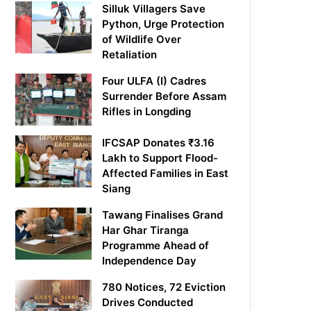
Silluk Villagers Save
Python, Urge Protection
of Wildlife Over
Retaliation
Four ULFA (I) Cadres
Surrender Before Assam
Rifles in Longding
IFCSAP Donates ₹3.16
Lakh to Support Flood-
Affected Families in East
Siang
Tawang Finalises Grand
Har Ghar Tiranga
Programme Ahead of
Independence Day
780 Notices, 72 Eviction
Drives Conducted