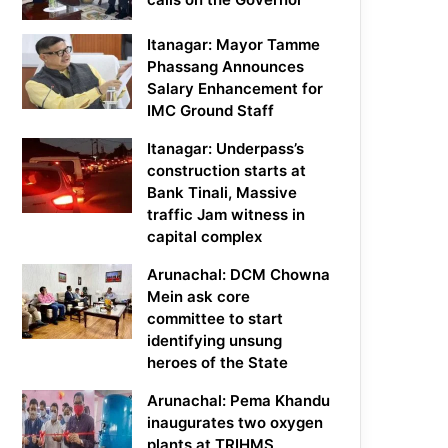
Itanagar: Mayor Tamme
Phassang Announces
Salary Enhancement for
IMC Ground Staff
Itanagar: Underpass’s
construction starts at
Bank Tinali, Massive
traffic Jam witness in
capital complex
Arunachal: DCM Chowna
Mein ask core
committee to start
identifying unsung
heroes of the State
Arunachal: Pema Khandu
inaugurates two oxygen
plants at TRIHMS