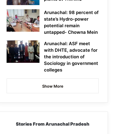
Arunachal: 98 percent of
state’s Hydro-power
potential remain
untapped- Chowna Mein
Arunachal: ASF meet
with DHTE, advocate for
the introduction of
Sociology in government
colleges
Show More
Stories From Arunachal Pradesh