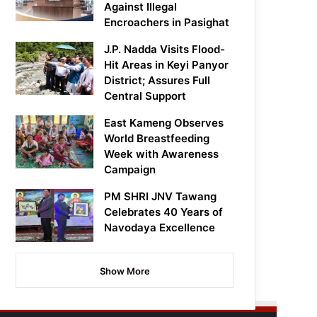
Against Illegal
Encroachers in Pasighat
J.P. Nadda Visits Flood-
Hit Areas in Keyi Panyor
District; Assures Full
Central Support
East Kameng Observes
World Breastfeeding
Week with Awareness
Campaign
PM SHRI JNV Tawang
Celebrates 40 Years of
Navodaya Excellence
Show More