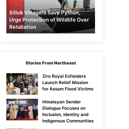
Protection
of
Silluk Villagers Save Python,
Wildlife
Urge Protection of Wildlife Over
Over
Retaliation
Retaliation
Stories From Northeast
Ziro Royal Enfielders
Launch Relief Mission
for Assam Flood Victims
Himalayan Gender
Dialogue Focuses on
Inclusion, Identity and
Indigenous Communities