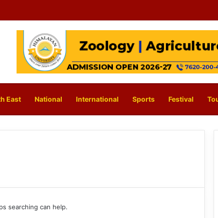
h East
National
International
Sports
Festival
To
aps searching can help.