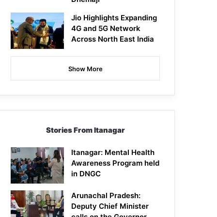
Jio Highlights Expanding
4G and 5G Network
Across North East India
Show More
Stories From Itanagar
Itanagar: Mental Health
Awareness Program held
in DNGC
Arunachal Pradesh:
Deputy Chief Minister
calls on the Governor