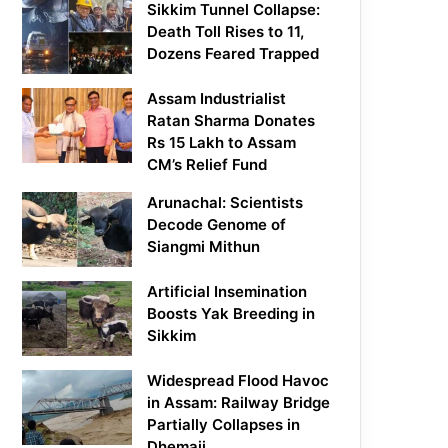
Sikkim Tunnel Collapse:
Death Toll Rises to 11,
Dozens Feared Trapped
Assam Industrialist
Ratan Sharma Donates
Rs 15 Lakh to Assam
CM’s Relief Fund
Arunachal: Scientists
Decode Genome of
Siangmi Mithun
Artificial Insemination
Boosts Yak Breeding in
Sikkim
Widespread Flood Havoc
in Assam: Railway Bridge
Partially Collapses in
Dhemaji