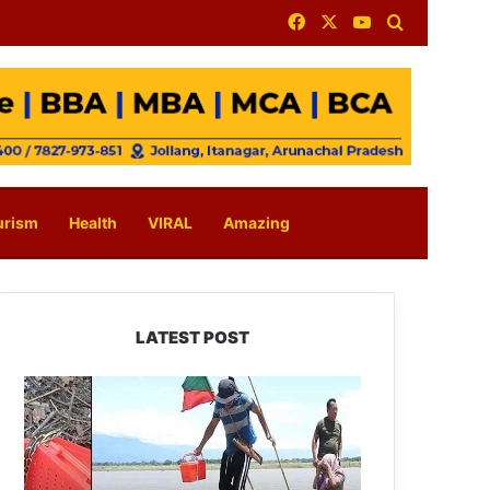
Facebook
X
YouTube
Search for
urism
Health
VIRAL
Amazing
LATEST POST
Silluk
Villagers
Save
Python,
Urge