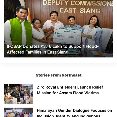
IFCSAP
Donates
₹3.16
Lakh
to
Support
Flood-
Affected
IFCSAP Donates ₹3.16 Lakh to Support Flood-
Families
Affected Families in East Siang
in
East
Siang
Stories From Northeast
Ziro Royal Enfielders Launch Relief
Mission for Assam Flood Victims
Himalayan Gender Dialogue Focuses on
Inclusion, Identity and Indigenous