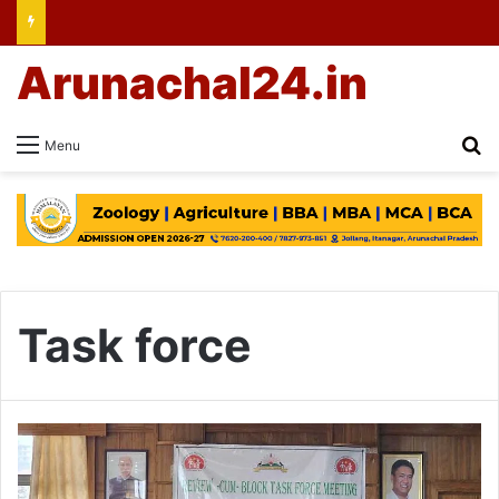
Arunachal24.in
Se
Menu
Task force