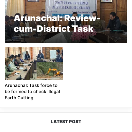
Arunachal: Review-
cum-District Task
Force Meeting on
Health Programs Held
in Tawang
Arunachal: Task force to
be formed to check Illegal
Earth Cutting
LATEST POST