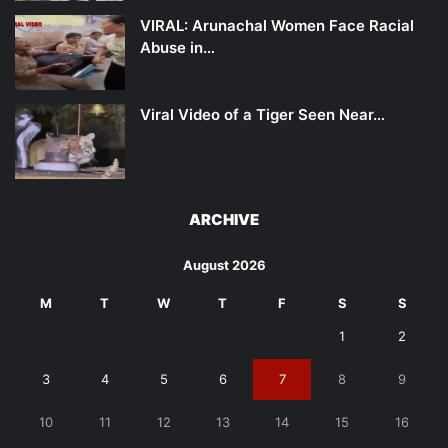
VIRAL: Arunachal Women Face Racial
Abuse in…
Viral Video of a Tiger Seen Near…
ARCHIVE
August 2026
M
T
W
T
F
S
S
1
2
3
4
5
6
7
8
9
10
11
12
13
14
15
16