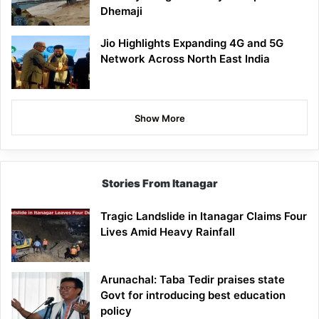
Dhemaji
Jio Highlights Expanding 4G and 5G
Network Across North East India
Show More
Stories From Itanagar
Tragic Landslide in Itanagar Claims Four
Lives Amid Heavy Rainfall
Arunachal: Taba Tedir praises state
Govt for introducing best education
policy