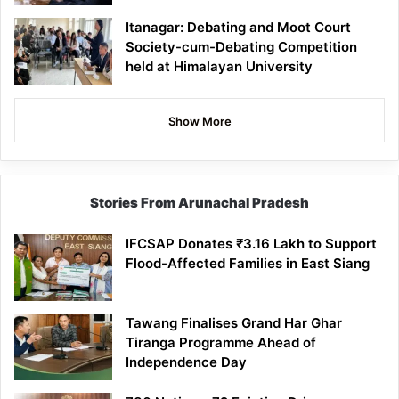
Itanagar: Debating and Moot Court
Society-cum-Debating Competition
held at Himalayan University
Show More
Stories From Arunachal Pradesh
IFCSAP Donates ₹3.16 Lakh to Support
Flood-Affected Families in East Siang
Tawang Finalises Grand Har Ghar
Tiranga Programme Ahead of
Independence Day