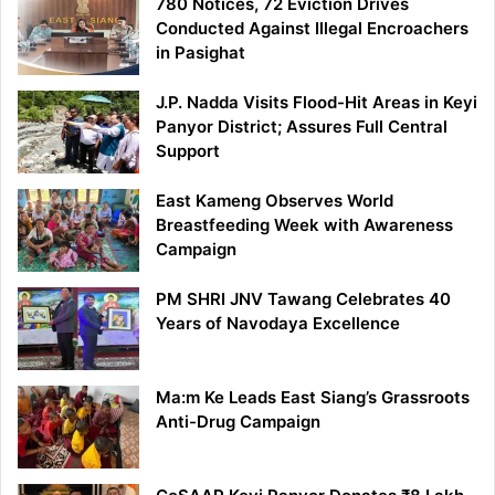
780 Notices, 72 Eviction Drives
Conducted Against Illegal Encroachers
in Pasighat
J.P. Nadda Visits Flood-Hit Areas in Keyi
Panyor District; Assures Full Central
Support
East Kameng Observes World
Breastfeeding Week with Awareness
Campaign
PM SHRI JNV Tawang Celebrates 40
Years of Navodaya Excellence
Ma:m Ke Leads East Siang’s Grassroots
Anti-Drug Campaign