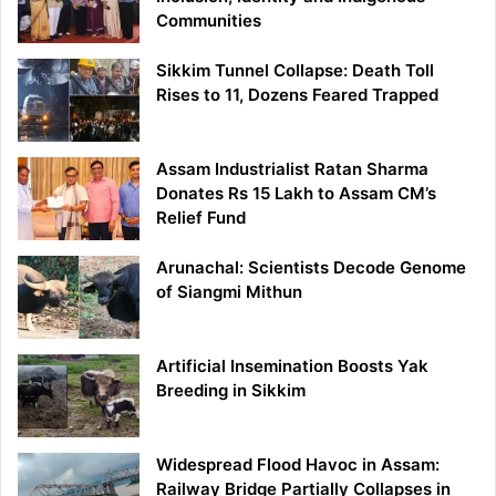
Communities
Sikkim Tunnel Collapse: Death Toll
Rises to 11, Dozens Feared Trapped
Assam Industrialist Ratan Sharma
Donates Rs 15 Lakh to Assam CM’s
Relief Fund
Arunachal: Scientists Decode Genome
of Siangmi Mithun
Artificial Insemination Boosts Yak
Breeding in Sikkim
Widespread Flood Havoc in Assam:
Railway Bridge Partially Collapses in