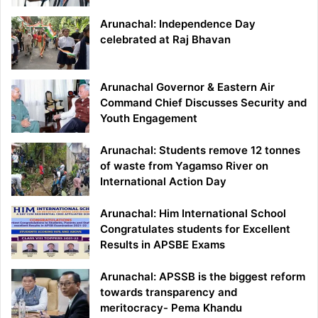
Arunachal: Independence Day
celebrated at Raj Bhavan
Arunachal Governor & Eastern Air
Command Chief Discusses Security and
Youth Engagement
Arunachal: Students remove 12 tonnes
of waste from Yagamso River on
International Action Day
Arunachal: Him International School
Congratulates students for Excellent
Results in APSBE Exams
Arunachal: APSSB is the biggest reform
towards transparency and
meritocracy- Pema Khandu