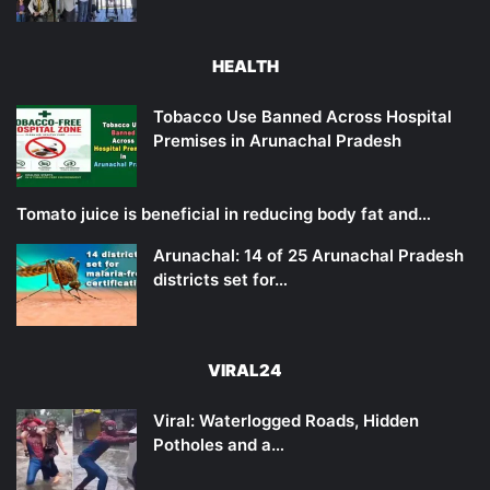
HEALTH
Tobacco Use Banned Across Hospital
Premises in Arunachal Pradesh
Tomato juice is beneficial in reducing body fat and…
Arunachal: 14 of 25 Arunachal Pradesh
districts set for…
VIRAL24
Viral: Waterlogged Roads, Hidden
Potholes and a…