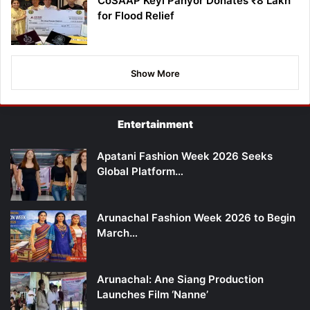
CoSAAP Keyi Panyor Donates ₹8 Lakh
for Flood Relief
Show More
Entertainment
Apatani Fashion Week 2026 Seeks
Global Platform…
Arunachal Fashion Week 2026 to Begin
March…
Arunachal: Ane Siang Production
Launches Film ‘Nanne’