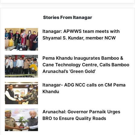
Stories From Itanagar
Itanagar: APWWS team meets with
Shyamal S. Kundar, member NCW
Pema Khandu Inaugurates Bamboo &
Cane Technology Centre, Calls Bamboo
Arunachal’s ‘Green Gold’
Itanagar- ADG NCC calls on CM Pema
Khandu
Arunachal: Governor Parnaik Urges
BRO to Ensure Quality Roads