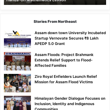
Mathematics
Lesson
Stories From Northeast
Assam down town University Incubated
Startup Vernovate Secures ₹8 Lakh
APEDP 5.0 Grant
Assam Floods: Project Brahmank
Extends Relief Support to Flood-
Affected Families
Ziro Royal Enfielders Launch Relief
Mission for Assam Flood Victims
Himalayan Gender Dialogue Focuses on
Inclusion, Identity and Indigenous
Communities