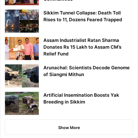
Sikkim Tunnel Collapse: Death Toll
Rises to 11, Dozens Feared Trapped
Assam Industrialist Ratan Sharma
Donates Rs 15 Lakh to Assam CM’s
Relief Fund
Arunachal: Scientists Decode Genome
of Siangmi Mithun
Artificial Insemination Boosts Yak
Breeding in Sikkim
Show More