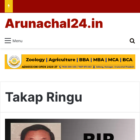
Arunachal24.in
Se
Menu
Takap Ringu