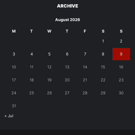
ARCHIVE
August 2026
M
T
W
T
F
S
S
1
2
3
4
5
6
7
8
9
10
11
12
13
14
15
16
17
18
19
20
21
22
23
24
25
26
27
28
29
30
31
« Jul