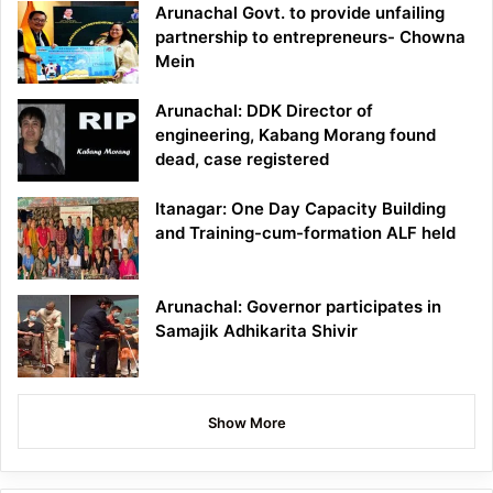
Arunachal Govt. to provide unfailing
partnership to entrepreneurs- Chowna
Mein
Arunachal: DDK Director of
engineering, Kabang Morang found
dead, case registered
Itanagar: One Day Capacity Building
and Training-cum-formation ALF held
Arunachal: Governor participates in
Samajik Adhikarita Shivir
Show More