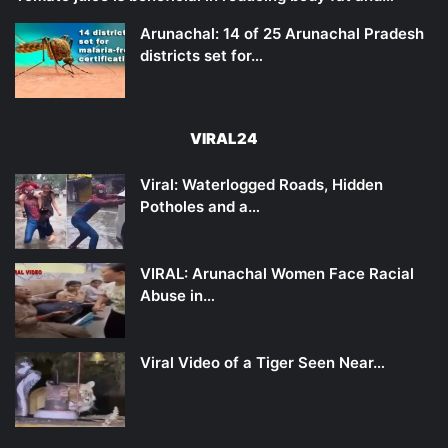
Arunachal: 14 of 25 Arunachal Pradesh
districts set for…
VIRAL24
Viral: Waterlogged Roads, Hidden
Potholes and a…
VIRAL: Arunachal Women Face Racial
Abuse in…
Viral Video of a Tiger Seen Near…