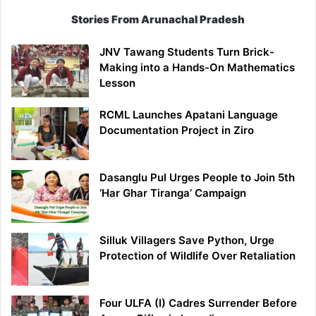
Stories From Arunachal Pradesh
JNV Tawang Students Turn Brick-
Making into a Hands-On Mathematics
Lesson
RCML Launches Apatani Language
Documentation Project in Ziro
Dasanglu Pul Urges People to Join 5th
‘Har Ghar Tiranga’ Campaign
Silluk Villagers Save Python, Urge
Protection of Wildlife Over Retaliation
Four ULFA (I) Cadres Surrender Before