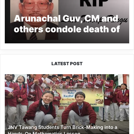
Arunachal Guv, CM and
others condole death of
former CS Takap Ringu
LATEST POST
JNV
Tawang
Students
Turn
Brick-
Making
into
a
JNV Tawang Students Turn Brick-Making into a
Hands-
Hands-On Mathematics Lesson
On