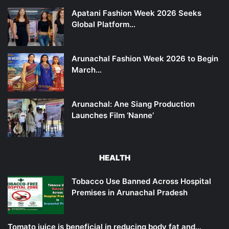
Apatani Fashion Week 2026 Seeks
Global Platform…
Arunachal Fashion Week 2026 to Begin
March…
Arunachal: Ane Siang Production
Launches Film ‘Nanne’
HEALTH
Tobacco Use Banned Across Hospital
Premises in Arunachal Pradesh
Tomato juice is beneficial in reducing body fat and…