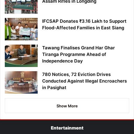
Assam Rifles in Longding
IFCSAP Donates ₹3.16 Lakh to Support
Flood-Affected Families in East Siang
Tawang Finalises Grand Har Ghar
Tiranga Programme Ahead of
Independence Day
780 Notices, 72 Eviction Drives
Conducted Against Illegal Encroachers
in Pasighat
Show More
Entertainment