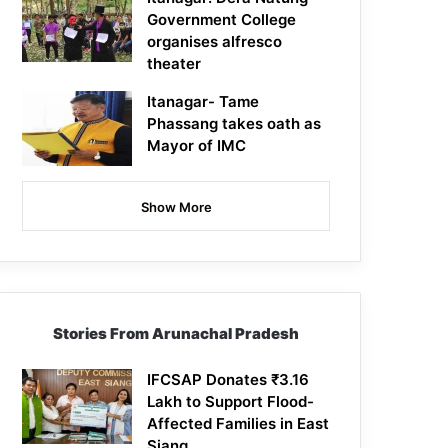
Government College
organises alfresco
theater
Itanagar- Tame
Phassang takes oath as
Mayor of IMC
Show More
Stories From Arunachal Pradesh
IFCSAP Donates ₹3.16
Lakh to Support Flood-
Affected Families in East
Siang