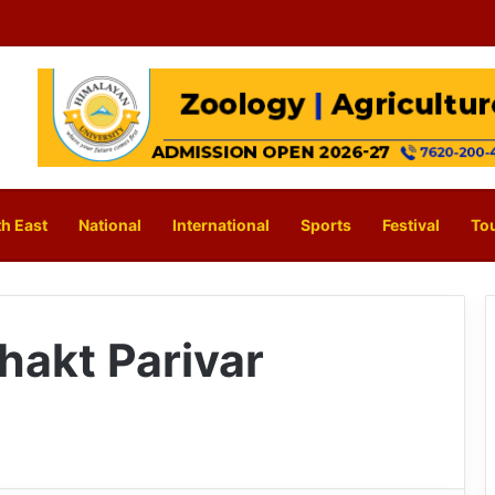
h East
National
International
Sports
Festival
To
hakt Parivar