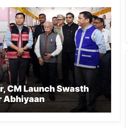
r, CM Launch Swasth
r Abhiyaan