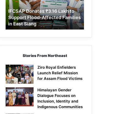
Support
Flood-
IFCSAP Donates ₹3.16 Lakh to
Affected
Support Flood-Affected Families
Families
in East Siang
in
East
Siang
Stories From Northeast
Ziro Royal Enfielders
Launch Relief Mission
for Assam Flood Victims
Himalayan Gender
Dialogue Focuses on
Inclusion, Identity and
Indigenous Communities