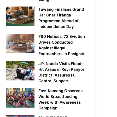
Tawang Finalises Grand
Har Ghar Tiranga
Programme Ahead of
Independence Day
780 Notices, 72 Eviction
Drives Conducted
Against Illegal
Encroachers in Pasighat
J.P. Nadda Visits Flood-
Hit Areas in Keyi Panyor
District; Assures Full
Central Support
East Kameng Observes
World Breastfeeding
Week with Awareness
Campaign