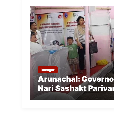
Itanagar
Arunachal: Governo
Nari Sashakt Pariva