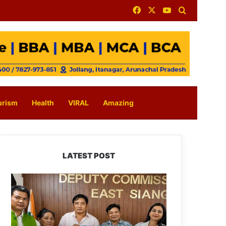
Facebook
X
YouTube
Search for
urism
Health
VIRAL
Amazing
LATEST POST
IFCSAP
Donates
₹3.16
Lakh
to