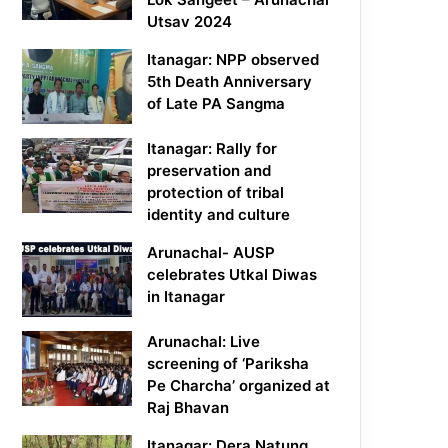
Utsav 2024
Itanagar: NPP observed
5th Death Anniversary
of Late PA Sangma
Itanagar: Rally for
preservation and
protection of tribal
identity and culture
Arunachal- AUSP
celebrates Utkal Diwas
in Itanagar
Arunachal: Live
screening of ‘Pariksha
Pe Charcha’ organized at
Raj Bhavan
Itanagar: Dera Natung