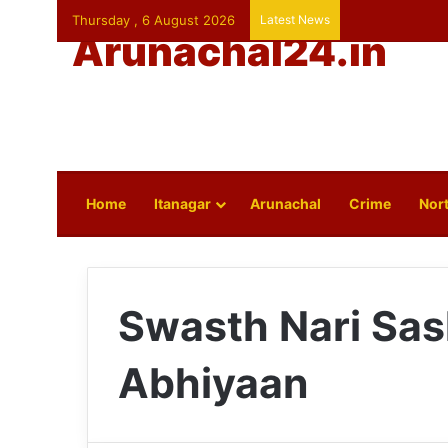
Thursday , 6 August 2026
Latest News
Arunachal24.in
Home
Itanagar
Arunachal
Crime
Nort
Swasth Nari Sas
Abhiyaan