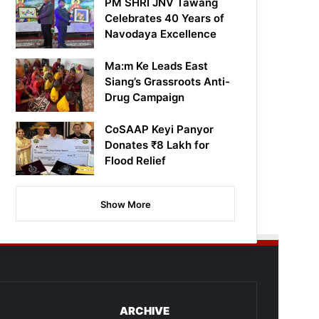
PM SHRI JNV Tawang
Celebrates 40 Years of
Navodaya Excellence
Ma:m Ke Leads East
Siang’s Grassroots Anti-
Drug Campaign
CoSAAP Keyi Panyor
Donates ₹8 Lakh for
Flood Relief
Show More
ARCHIVE