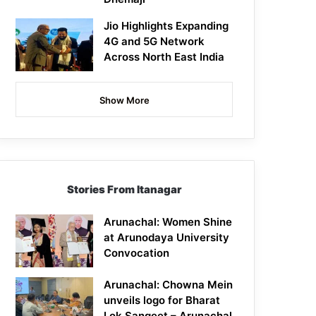
Jio Highlights Expanding
4G and 5G Network
Across North East India
Show More
Stories From Itanagar
Arunachal: Women Shine
at Arunodaya University
Convocation
Arunachal: Chowna Mein
unveils logo for Bharat
Lok Sangeet – Arunachal