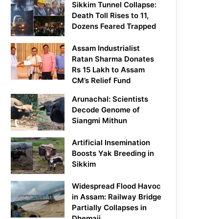
Sikkim Tunnel Collapse:
Death Toll Rises to 11,
Dozens Feared Trapped
Assam Industrialist
Ratan Sharma Donates
Rs 15 Lakh to Assam
CM’s Relief Fund
Arunachal: Scientists
Decode Genome of
Siangmi Mithun
Artificial Insemination
Boosts Yak Breeding in
Sikkim
Widespread Flood Havoc
in Assam: Railway Bridge
Partially Collapses in
Dhemaji