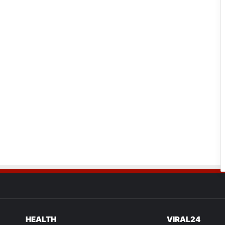
HEALTH
VIRAL24