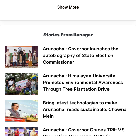
Show More
Stories From Itanagar
Arunachal: Governor launches the
autobiography of State Election
Commissioner
Arunachal: Himalayan University
Promotes Environmental Awareness
Through Tree Plantation Drive
Bring latest technologies to make
Arunachal roads sustainable: Chowna
Mein
Arunachal: Governor Graces TRIHMS