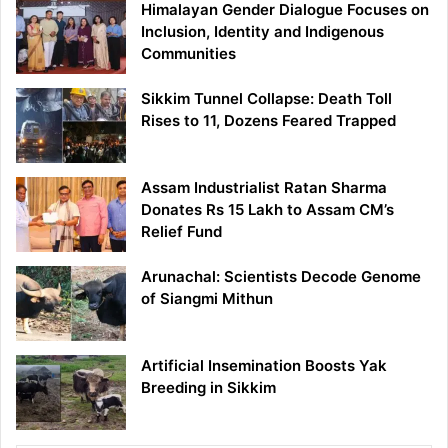
Himalayan Gender Dialogue Focuses on
Inclusion, Identity and Indigenous
Communities
Sikkim Tunnel Collapse: Death Toll
Rises to 11, Dozens Feared Trapped
Assam Industrialist Ratan Sharma
Donates Rs 15 Lakh to Assam CM’s
Relief Fund
Arunachal: Scientists Decode Genome
of Siangmi Mithun
Artificial Insemination Boosts Yak
Breeding in Sikkim