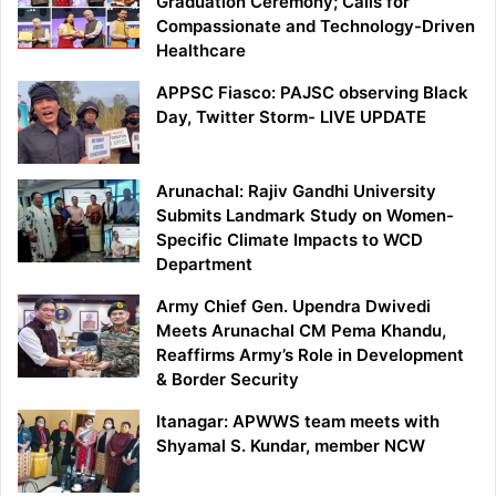
Graduation Ceremony; Calls for
Compassionate and Technology-Driven
Healthcare
APPSC Fiasco: PAJSC observing Black
Day, Twitter Storm- LIVE UPDATE
Arunachal: Rajiv Gandhi University
Submits Landmark Study on Women-
Specific Climate Impacts to WCD
Department
Army Chief Gen. Upendra Dwivedi
Meets Arunachal CM Pema Khandu,
Reaffirms Army’s Role in Development
& Border Security
Itanagar: APWWS team meets with
Shyamal S. Kundar, member NCW