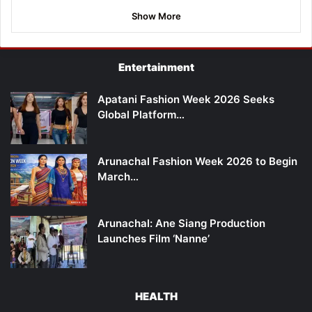
Show More
Entertainment
Apatani Fashion Week 2026 Seeks
Global Platform…
Arunachal Fashion Week 2026 to Begin
March…
Arunachal: Ane Siang Production
Launches Film ‘Nanne’
HEALTH