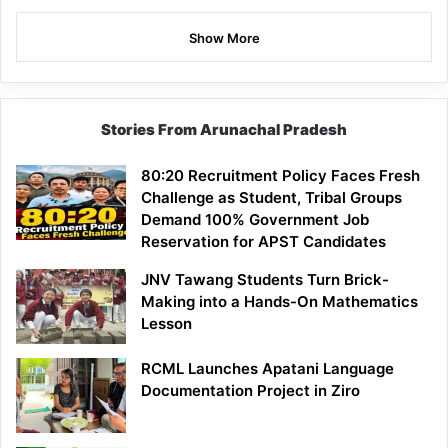
Show More
Stories From Arunachal Pradesh
80:20 Recruitment Policy Faces Fresh
Challenge as Student, Tribal Groups
Demand 100% Government Job
Reservation for APST Candidates
JNV Tawang Students Turn Brick-
Making into a Hands-On Mathematics
Lesson
RCML Launches Apatani Language
Documentation Project in Ziro