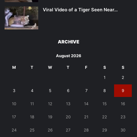
Viral Video of a Tiger Seen Near…
ARCHIVE
August 2026
M
T
W
T
F
S
S
1
2
3
4
5
6
7
8
9
10
11
12
13
14
15
16
17
18
19
20
21
22
23
24
25
26
27
28
29
30