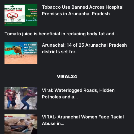
Tobacco Use Banned Across Hospital
Premises in Arunachal Pradesh
Tomato juice is beneficial in reducing body fat and…
Arunachal: 14 of 25 Arunachal Pradesh
districts set for…
VIRAL24
Viral: Waterlogged Roads, Hidden
Potholes and a…
VIRAL: Arunachal Women Face Racial
Abuse in…