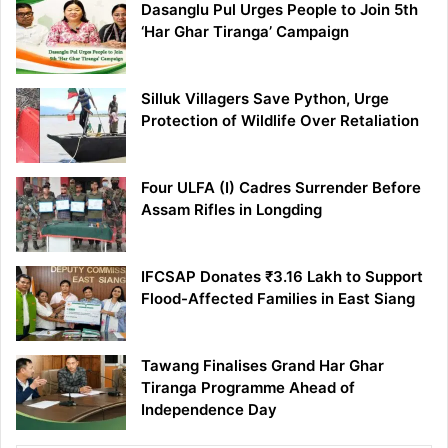
Dasanglu Pul Urges People to Join 5th
‘Har Ghar Tiranga’ Campaign
Silluk Villagers Save Python, Urge
Protection of Wildlife Over Retaliation
Four ULFA (I) Cadres Surrender Before
Assam Rifles in Longding
IFCSAP Donates ₹3.16 Lakh to Support
Flood-Affected Families in East Siang
Tawang Finalises Grand Har Ghar
Tiranga Programme Ahead of
Independence Day