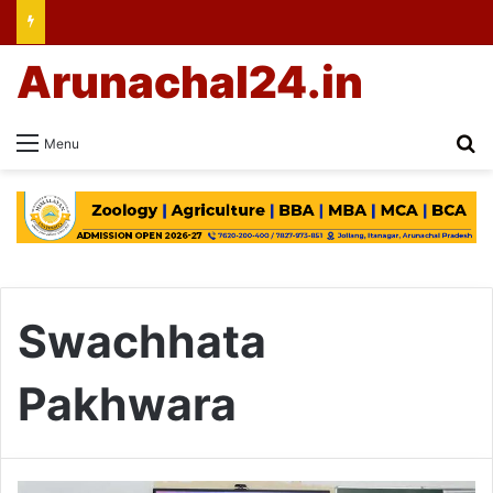
Arunachal24.in
Se
Menu
Swachhata
Pakhwara