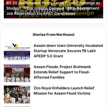
80:20 Recruitment Policy Faces Fresh Challenge as
Student,
Student, Tribal Groups Demand 100% Government
Tribal
Job Reservation for APST Candidates
Groups
Demand
100%
Government
Job
Stories From Northeast
Reservation
for
Assam down town University Incubated
APST
Startup Vernovate Secures ₹8 Lakh
Candidates
APEDP 5.0 Grant
Assam Floods: Project Brahmank
Extends Relief Support to Flood-
Affected Families
Ziro Royal Enfielders Launch Relief
Mission for Assam Flood Victims