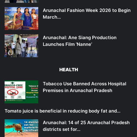
Arunachal Fashion Week 2026 to Begin
March…
Arunachal: Ane Siang Production
Launches Film ‘Nanne’
HEALTH
Tobacco Use Banned Across Hospital
Premises in Arunachal Pradesh
Tomato juice is beneficial in reducing body fat and…
Arunachal: 14 of 25 Arunachal Pradesh
districts set for…