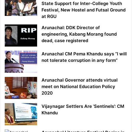
State Support for Inter-College Youth
Festival, New Hostel and Futsal Ground
at RGU
Arunachal: DDK Director of
engineering, Kabang Morang found
dead, case registered
Arunachal CM Pema Khandu says “I will
not tolerate corruption in any form”
Arunachal Governor attends virtual
meet on National Education Policy
2020
Vijaynagar Settlers Are ‘Sentinels’: CM
Khandu