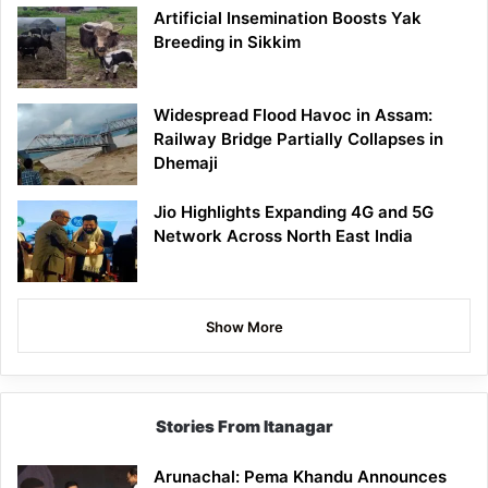
Artificial Insemination Boosts Yak
Breeding in Sikkim
Widespread Flood Havoc in Assam:
Railway Bridge Partially Collapses in
Dhemaji
Jio Highlights Expanding 4G and 5G
Network Across North East India
Show More
Stories From Itanagar
Arunachal: Pema Khandu Announces