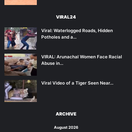
VIRAL24
Viral: Waterlogged Roads, Hidden
Potholes and a…
VIRAL: Arunachal Women Face Racial
Abuse in…
Viral Video of a Tiger Seen Near…
ARCHIVE
August 2026