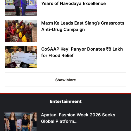
Years of Navodaya Excellence
Ma:m Ke Leads East Siang’s Grassroots
Anti-Drug Campaign
CoSAAP Keyi Panyor Donates ₹8 Lakh
for Flood Relief
Show More
Entertainment
Apatani Fashion Week 2026 Seeks
Global Platform…