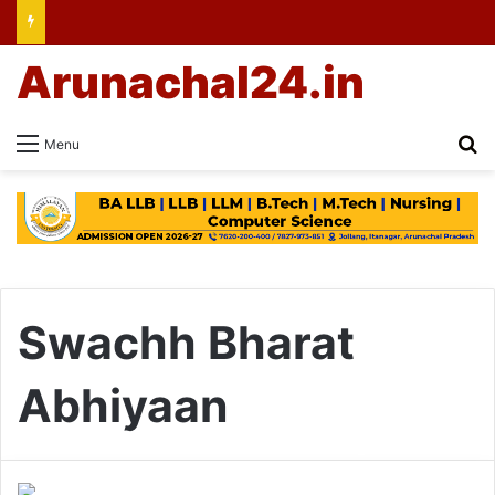
Arunachal24.in
Se
Menu
Swachh Bharat
Abhiyaan
Arunachal: Himalayan
University Students