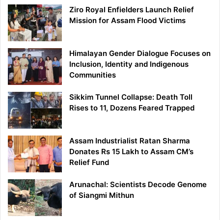
Ziro Royal Enfielders Launch Relief
Mission for Assam Flood Victims
Himalayan Gender Dialogue Focuses on
Inclusion, Identity and Indigenous
Communities
Sikkim Tunnel Collapse: Death Toll
Rises to 11, Dozens Feared Trapped
Assam Industrialist Ratan Sharma
Donates Rs 15 Lakh to Assam CM’s
Relief Fund
Arunachal: Scientists Decode Genome
of Siangmi Mithun