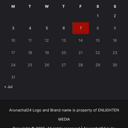
M
T
W
T
F
S
S
1
2
3
4
5
6
7
8
9
10
11
12
13
14
15
16
17
18
19
20
21
22
23
24
25
26
27
28
29
30
31
« Jul
Arunachal24 Logo and Brand name is property of ENLIGHTEN
MEDIA