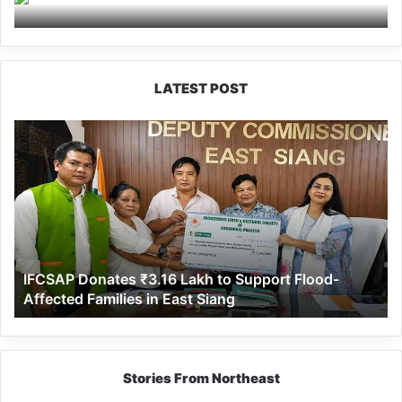
conduct social work at
Jollang
LATEST POST
IFCSAP
Donates
₹3.16
Lakh
to
Support
Flood-
Affected
IFCSAP Donates ₹3.16 Lakh to Support Flood-
Families
Affected Families in East Siang
in
East
Siang
Stories From Northeast