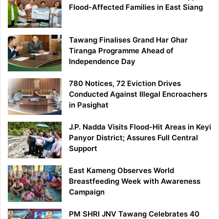
Flood-Affected Families in East Siang
Tawang Finalises Grand Har Ghar
Tiranga Programme Ahead of
Independence Day
780 Notices, 72 Eviction Drives
Conducted Against Illegal Encroachers
in Pasighat
J.P. Nadda Visits Flood-Hit Areas in Keyi
Panyor District; Assures Full Central
Support
East Kameng Observes World
Breastfeeding Week with Awareness
Campaign
PM SHRI JNV Tawang Celebrates 40