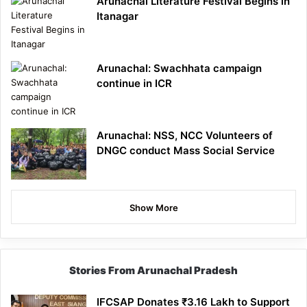
Arunachal Literature Festival Begins in
Itanagar
Arunachal: Swachhata campaign
continue in ICR
Arunachal: NSS, NCC Volunteers of
DNGC conduct Mass Social Service
Show More
Stories From Arunachal Pradesh
IFCSAP Donates ₹3.16 Lakh to Support