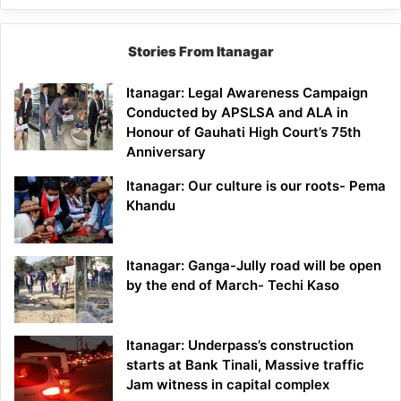
Stories From Itanagar
Itanagar: Legal Awareness Campaign
Conducted by APSLSA and ALA in
Honour of Gauhati High Court’s 75th
Anniversary
Itanagar: Our culture is our roots- Pema
Khandu
Itanagar: Ganga-Jully road will be open
by the end of March- Techi Kaso
Itanagar: Underpass’s construction
starts at Bank Tinali, Massive traffic
Jam witness in capital complex