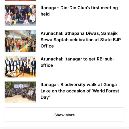
Itanagar: Din-Din Club’s first meeting
held
Arunachal: Sthapana Diwas, Samajik
Sewa Saptah celebration at State BJP
Office
Arunachal: Itanagar to get RBI sub-
office
Itanagar: Biodiversity walk at Ganga
Lake on the occasion of ‘World Forest
Day’
Show More