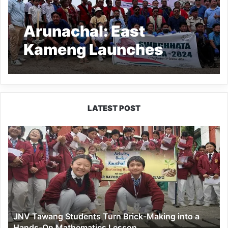
Arunachal: East
Kameng Launches
Swacchata Hi Seva
Programme with Mass
Cleanliness Drive
LATEST POST
JNV
Tawang
Students
Turn
Brick-
Making
into
a
JNV Tawang Students Turn Brick-Making into a
Hands-
Hands-On Mathematics Lesson
On