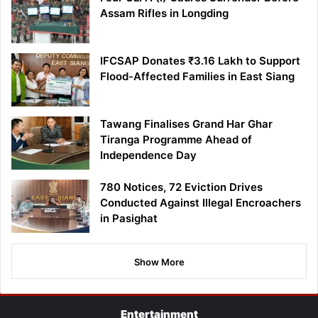
Assam Rifles in Longding
IFCSAP Donates ₹3.16 Lakh to Support
Flood-Affected Families in East Siang
Tawang Finalises Grand Har Ghar
Tiranga Programme Ahead of
Independence Day
780 Notices, 72 Eviction Drives
Conducted Against Illegal Encroachers
in Pasighat
Show More
Entertainment