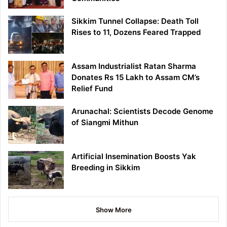
Sikkim Tunnel Collapse: Death Toll
Rises to 11, Dozens Feared Trapped
Assam Industrialist Ratan Sharma
Donates Rs 15 Lakh to Assam CM’s
Relief Fund
Arunachal: Scientists Decode Genome
of Siangmi Mithun
Artificial Insemination Boosts Yak
Breeding in Sikkim
Show More