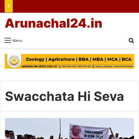
Arunachal24.in
Se
Menu
Swacchata Hi Seva