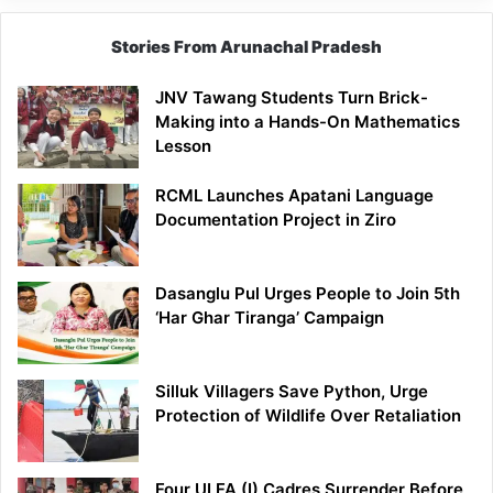
Stories From Arunachal Pradesh
JNV Tawang Students Turn Brick-
Making into a Hands-On Mathematics
Lesson
RCML Launches Apatani Language
Documentation Project in Ziro
Dasanglu Pul Urges People to Join 5th
‘Har Ghar Tiranga’ Campaign
Silluk Villagers Save Python, Urge
Protection of Wildlife Over Retaliation
Four ULFA (I) Cadres Surrender Before