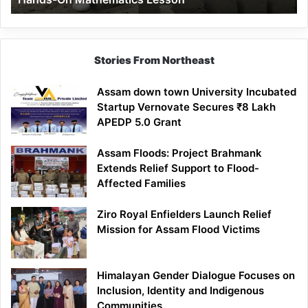
Mathematics
Lesson
Stories From Northeast
Assam down town University Incubated
Startup Vernovate Secures ₹8 Lakh
APEDP 5.0 Grant
Assam Floods: Project Brahmank
Extends Relief Support to Flood-
Affected Families
Ziro Royal Enfielders Launch Relief
Mission for Assam Flood Victims
Himalayan Gender Dialogue Focuses on
Inclusion, Identity and Indigenous
Communities