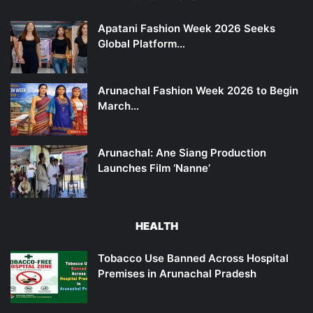
Apatani Fashion Week 2026 Seeks
Global Platform…
Arunachal Fashion Week 2026 to Begin
March…
Arunachal: Ane Siang Production
Launches Film ‘Nanne’
HEALTH
Tobacco Use Banned Across Hospital
Premises in Arunachal Pradesh