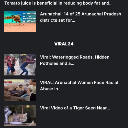
Tomato juice is beneficial in reducing body fat and…
Arunachal: 14 of 25 Arunachal Pradesh
districts set for…
VIRAL24
Viral: Waterlogged Roads, Hidden
Potholes and a…
VIRAL: Arunachal Women Face Racial
Abuse in…
Viral Video of a Tiger Seen Near…