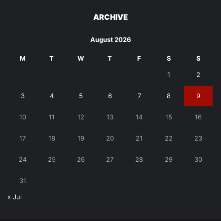
ARCHIVE
August 2026
M
T
W
T
F
S
S
1
2
3
4
5
6
7
8
9
10
11
12
13
14
15
16
17
18
19
20
21
22
23
24
25
26
27
28
29
30
31
« Jul